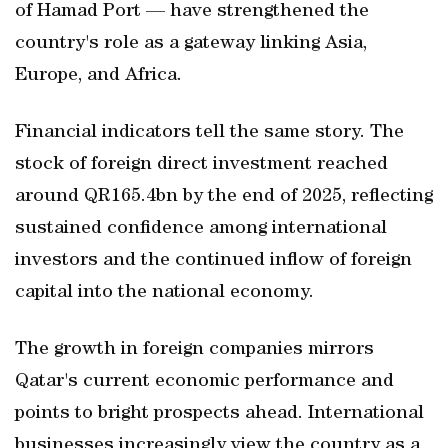
of Hamad Port — have strengthened the
country's role as a gateway linking Asia,
Europe, and Africa.
Financial indicators tell the same story. The
stock of foreign direct investment reached
around QR165.4bn by the end of 2025, reflecting
sustained confidence among international
investors and the continued inflow of foreign
capital into the national economy.
The growth in foreign companies mirrors
Qatar's current economic performance and
points to bright prospects ahead. International
businesses increasingly view the country as a