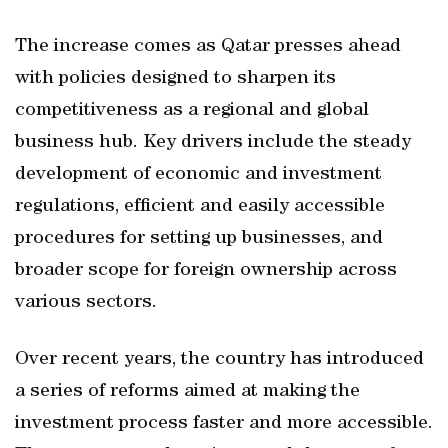
The increase comes as Qatar presses ahead
with policies designed to sharpen its
competitiveness as a regional and global
business hub. Key drivers include the steady
development of economic and investment
regulations, efficient and easily accessible
procedures for setting up businesses, and
broader scope for foreign ownership across
various sectors.
Over recent years, the country has introduced
a series of reforms aimed at making the
investment process faster and more accessible.