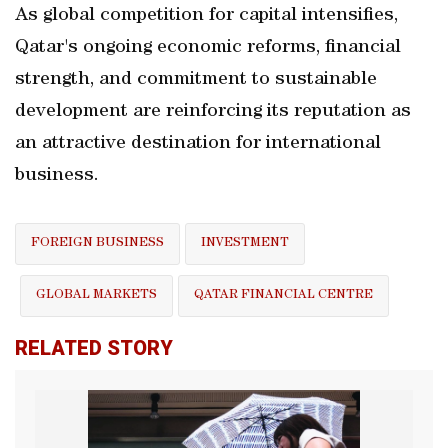
As global competition for capital intensifies,
Qatar's ongoing economic reforms, financial
strength, and commitment to sustainable
development are reinforcing its reputation as
an attractive destination for international
business.
FOREIGN BUSINESS
INVESTMENT
GLOBAL MARKETS
QATAR FINANCIAL CENTRE
RELATED STORY