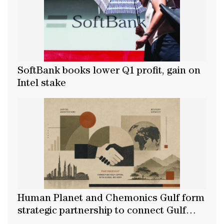
SoftBank books lower Q1 profit, gain on
Intel stake
Human Planet and Chemonics Gulf form
strategic partnership to connect Gulf
capital with global delivery