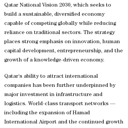
Qatar National Vision 2030, which seeks to
build a sustainable, diversified economy
capable of competing globally while reducing
reliance on traditional sectors. The strategy
places strong emphasis on innovation, human
capital development, entrepreneurship, and the
growth of a knowledge-driven economy.
Qatar's ability to attract international
companies has been further underpinned by
major investment in infrastructure and
logistics. World-class transport networks —
including the expansion of Hamad
International Airport and the continued growth