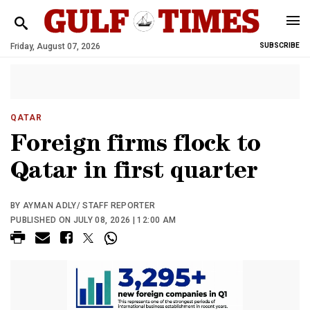
Friday, August 07, 2026
SUBSCRIBE
QATAR
Foreign firms flock to
Qatar in first quarter
BY AYMAN ADLY/ STAFF REPORTER
PUBLISHED ON JULY 08, 2026 | 12:00 AM