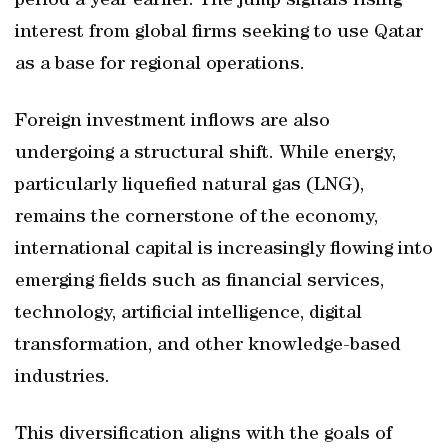
period a year earlier. The jump signals rising
interest from global firms seeking to use Qatar
as a base for regional operations.
Foreign investment inflows are also
undergoing a structural shift. While energy,
particularly liquefied natural gas (LNG),
remains the cornerstone of the economy,
international capital is increasingly flowing into
emerging fields such as financial services,
technology, artificial intelligence, digital
transformation, and other knowledge-based
industries.
This diversification aligns with the goals of