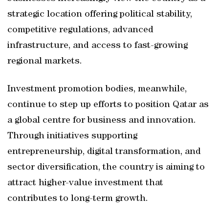
strategic location offering political stability,
competitive regulations, advanced
infrastructure, and access to fast-growing
regional markets.
Investment promotion bodies, meanwhile,
continue to step up efforts to position Qatar as
a global centre for business and innovation.
Through initiatives supporting
entrepreneurship, digital transformation, and
sector diversification, the country is aiming to
attract higher-value investment that
contributes to long-term growth.