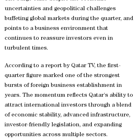
uncertainties and geopolitical challenges
buffeting global markets during the quarter, and
points to a business environment that
continues to reassure investors even in
turbulent times.
According to a report by Qatar TV, the first-
quarter figure marked one of the strongest
bursts of foreign business establishment in
years. The momentum reflects Qatar's ability to
attract international investors through a blend
of economic stability, advanced infrastructure,
investor-friendly legislation, and expanding
opportunities across multiple sectors.