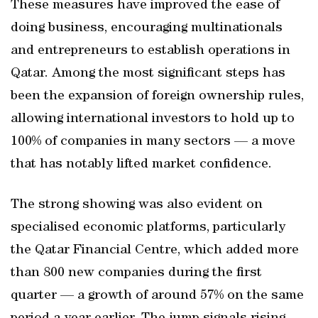
These measures have improved the ease of
doing business, encouraging multinationals
and entrepreneurs to establish operations in
Qatar. Among the most significant steps has
been the expansion of foreign ownership rules,
allowing international investors to hold up to
100% of companies in many sectors — a move
that has notably lifted market confidence.
The strong showing was also evident on
specialised economic platforms, particularly
the Qatar Financial Centre, which added more
than 800 new companies during the first
quarter — a growth of around 57% on the same