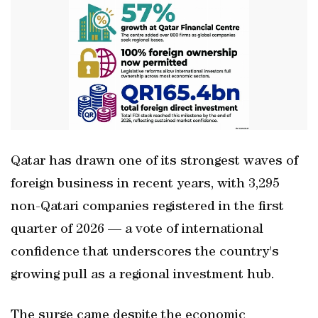
Qatar has drawn one of its strongest waves of
foreign business in recent years, with 3,295
non-Qatari companies registered in the first
quarter of 2026 — a vote of international
confidence that underscores the country's
growing pull as a regional investment hub.
The surge came despite the economic