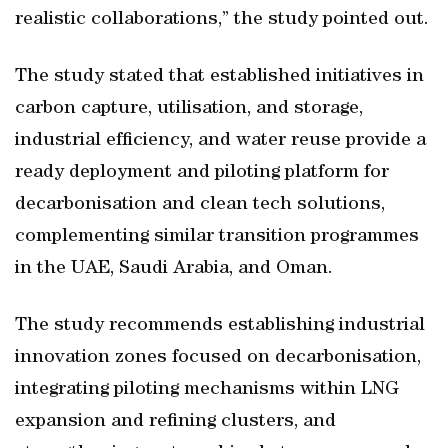
realistic collaborations,” the study pointed out.
The study stated that established initiatives in
carbon capture, utilisation, and storage,
industrial efficiency, and water reuse provide a
ready deployment and piloting platform for
decarbonisation and clean tech solutions,
complementing similar transition programmes
in the UAE, Saudi Arabia, and Oman.
The study recommends establishing industrial
innovation zones focused on decarbonisation,
integrating piloting mechanisms within LNG
expansion and refining clusters, and