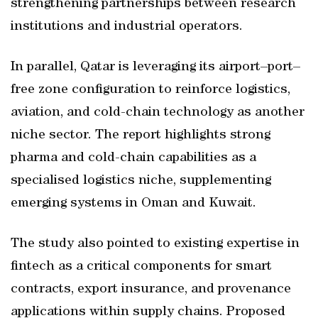
strengthening partnerships between research
institutions and industrial operators.
In parallel, Qatar is leveraging its airport–port–
free zone configuration to reinforce logistics,
aviation, and cold-chain technology as another
niche sector. The report highlights strong
pharma and cold-chain capabilities as a
specialised logistics niche, supplementing
emerging systems in Oman and Kuwait.
The study also pointed to existing expertise in
fintech as a critical components for smart
contracts, export insurance, and provenance
applications within supply chains. Proposed