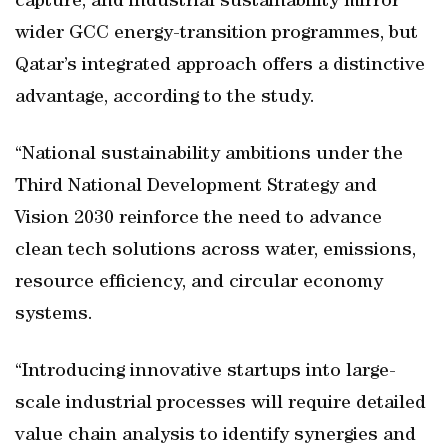
capture, and industrial sustainability mirror
wider GCC energy-transition programmes, but
Qatar’s integrated approach offers a distinctive
advantage, according to the study.
“National sustainability ambitions under the
Third National Development Strategy and
Vision 2030 reinforce the need to advance
clean tech solutions across water, emissions,
resource efficiency, and circular economy
systems.
“Introducing innovative startups into large-
scale industrial processes will require detailed
value chain analysis to identify synergies and