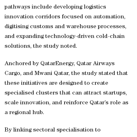
pathways include developing logistics
innovation corridors focused on automation,
digitising customs and warehouse processes,
and expanding technology-driven cold-chain
solutions, the study noted.
Anchored by QatarEnergy, Qatar Airways
Cargo, and Mwani Qatar, the study stated that
these initiatives are designed to create
specialised clusters that can attract startups,
scale innovation, and reinforce Qatar’s role as
a regional hub.
By linking sectoral specialisation to