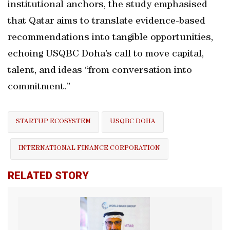
institutional anchors, the study emphasised
that Qatar aims to translate evidence-based
recommendations into tangible opportunities,
echoing USQBC Doha’s call to move capital,
talent, and ideas “from conversation into
commitment.”
STARTUP ECOSYSTEM
USQBC DOHA
INTERNATIONAL FINANCE CORPORATION
RELATED STORY