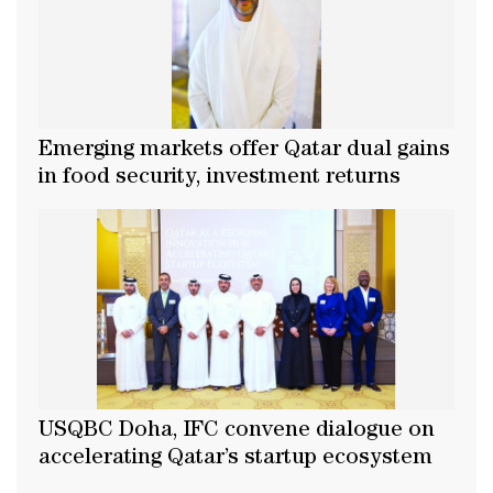
Emerging markets offer Qatar dual gains
in food security, investment returns
USQBC Doha, IFC convene dialogue on
accelerating Qatar’s startup ecosystem