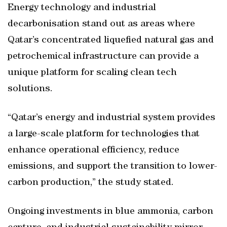
Energy technology and industrial
decarbonisation stand out as areas where
Qatar’s concentrated liquefied natural gas and
petrochemical infrastructure can provide a
unique platform for scaling clean tech
solutions.
“Qatar’s energy and industrial system provides
a large-scale platform for technologies that
enhance operational efficiency, reduce
emissions, and support the transition to lower-
carbon production,” the study stated.
Ongoing investments in blue ammonia, carbon