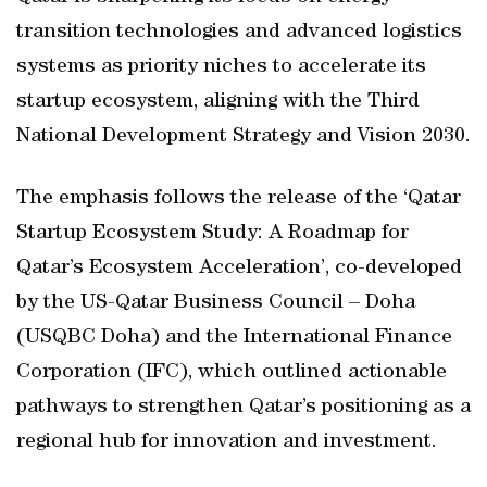
transition technologies and advanced logistics
systems as priority niches to accelerate its
startup ecosystem, aligning with the Third
National Development Strategy and Vision 2030.
The emphasis follows the release of the ‘Qatar
Startup Ecosystem Study: A Roadmap for
Qatar’s Ecosystem Acceleration’, co-developed
by the US-Qatar Business Council – Doha
(USQBC Doha) and the International Finance
Corporation (IFC), which outlined actionable
pathways to strengthen Qatar’s positioning as a
regional hub for innovation and investment.