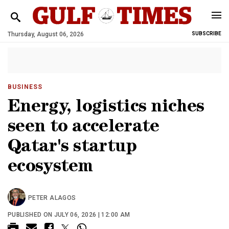
Thursday, August 06, 2026
SUBSCRIBE
BUSINESS
Energy, logistics niches
seen to accelerate
Qatar's startup
ecosystem
PETER ALAGOS
PUBLISHED ON JULY 06, 2026 | 12:00 AM