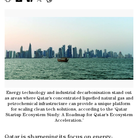
Energy technology and industrial decarbonisation stand out
as areas where Qatar’s concentrated liquefied natural gas and
petrochemical infrastructure can provide a unique platform
for scaling clean tech solutions, according to the ‘Qatar
Startup Ecosystem Study: A Roadmap for Qatar’s Ecosystem
Acceleration.’
Qatar is sharpening its focus on energy-