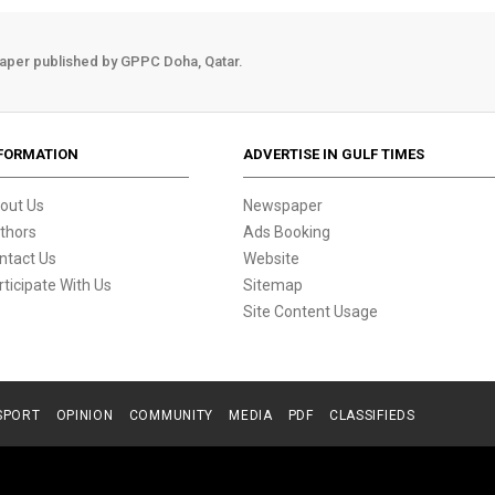
aper published by GPPC Doha, Qatar.
FORMATION
ADVERTISE IN GULF TIMES
out Us
Newspaper
thors
Ads Booking
ntact Us
Website
rticipate With Us
Sitemap
Site Content Usage
SPORT
OPINION
COMMUNITY
MEDIA
PDF
CLASSIFIEDS