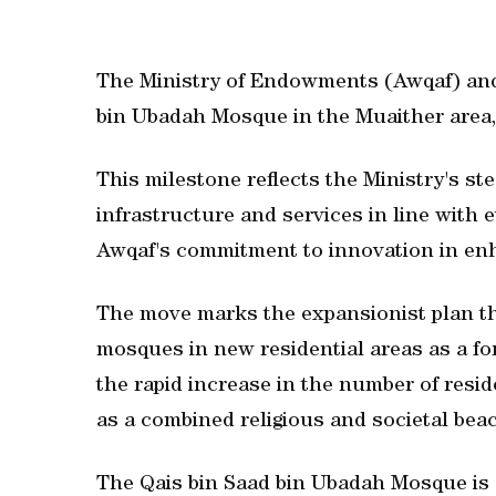
The Ministry of Endowments (Awqaf) and 
bin Ubadah Mosque in the Muaither area, 
This milestone reflects the Ministry's st
infrastructure and services in line with
Awqaf's commitment to innovation in en
The move marks the expansionist plan the
mosques in new residential areas as a f
the rapid increase in the number of resi
as a combined religious and societal bea
The Qais bin Saad bin Ubadah Mosque is