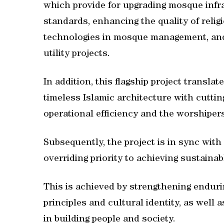
which provide for upgrading mosque infra
standards, enhancing the quality of relig
technologies in mosque management, and
utility projects.
In addition, this flagship project translat
timeless Islamic architecture with cutti
operational efficiency and the worshipers
Subsequently, the project is in sync with
overriding priority to achieving sustainab
This is achieved by strengthening endurin
principles and cultural identity, as well a
in building people and society.