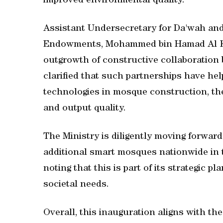
improved environmental quality.
Assistant Undersecretary for Da'wah and 
Endowments, Mohammed bin Hamad Al Kuwa
outgrowth of constructive collaboration 
clarified that such partnerships have h
technologies in mosque construction, th
and output quality.
The Ministry is diligently moving forwar
additional smart mosques nationwide in 
noting that this is part of its strategic 
societal needs.
Overall, this inauguration aligns with the