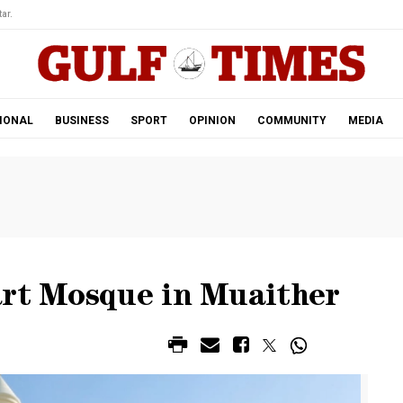
ar.
IONAL
BUSINESS
SPORT
OPINION
COMMUNITY
MEDIA
art Mosque in Muaither