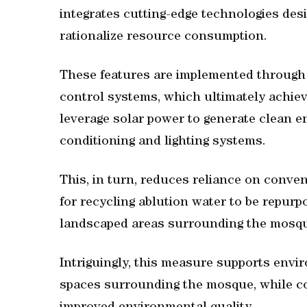
integrates cutting-edge technologies desi
rationalize resource consumption.
These features are implemented through 
control systems, which ultimately achiev
leverage solar power to generate clean en
conditioning and lighting systems.
This, in turn, reduces reliance on conve
for recycling ablution water to be repurpos
landscaped areas surrounding the mosqu
Intriguingly, this measure supports envi
spaces surrounding the mosque, while c