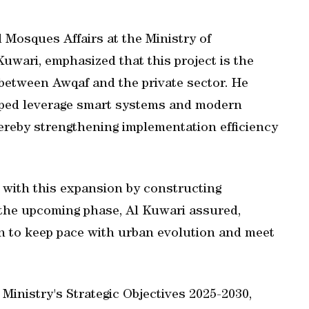
Mosques Affairs at the Ministry of
ri, emphasized that this project is the
between Awqaf and the private sector. He
elped leverage smart systems and modern
ereby strengthening implementation efficiency
d with this expansion by constructing
the upcoming phase, Al Kuwari assured,
plan to keep pace with urban evolution and meet
 Ministry's Strategic Objectives 2025-2030,