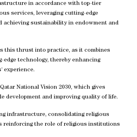
structure in accordance with top-tier
ious services, leveraging cutting-edge
 achieving sustainability in endowment and
es this thrust into practice, as it combines
ng-edge technology, thereby enhancing
' experience.
 Qatar National Vision 2030, which gives
le development and improving quality of life.
g infrastructure, consolidating religious
s reinforcing the role of religious institutions