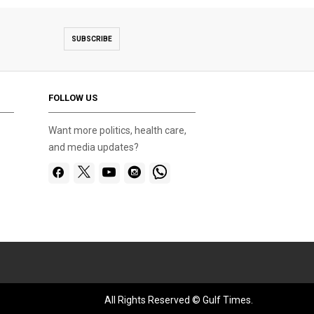
SUBSCRIBE
FOLLOW US
Want more politics, health care,
and media updates?
All Rights Reserved © Gulf Times.