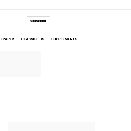
SUBSCRIBE
EPAPER
CLASSIFIEDS
SUPPLEMENTS