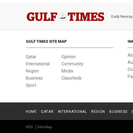
Daily Newsp
GULF TIMES SITE MAP
IN
Ab
Qatar
Opinion
Au
International
Community
Co
Region
Media
Pa
Business
Classifieds
Sport
HOME
QATAR
INTERNATIONAL
REGION
BUSINESS
RSS
Site Map