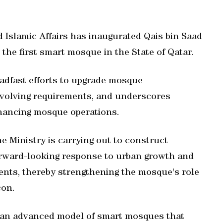
Islamic Affairs has inaugurated Qais bin Saad
the first smart mosque in the State of Qatar.
eadfast efforts to upgrade mosque
 evolving requirements, and underscores
hancing mosque operations.
 Ministry is carrying out to construct
orward-looking response to urban growth and
dents, thereby strengthening the mosque's role
con.
 an advanced model of smart mosques that