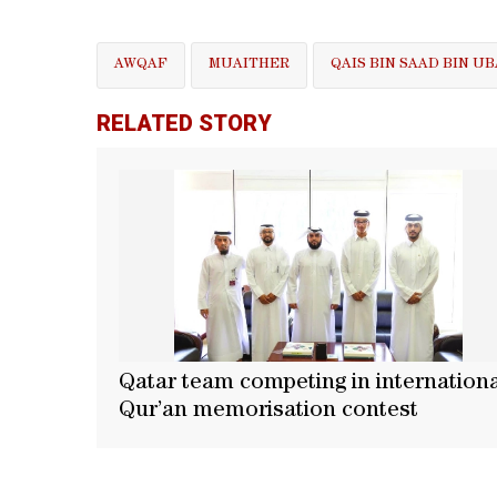
AWQAF
MUAITHER
QAIS BIN SAAD BIN 
RELATED STORY
Qatar team competing in internation
Qur’an memorisation contest