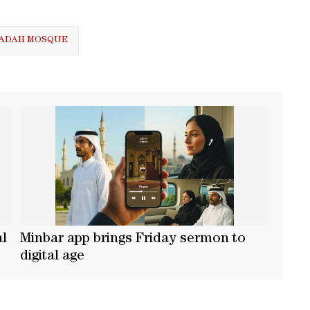
UBADAH MOSQUE
al
Minbar app brings Friday sermon to
digital age