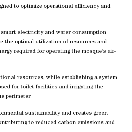
gned to optimize operational efficiency and
smart electricity and water consumption
e the optimal utilization of resources and
ergy required for operating the mosque's air-
ntional resources, while establishing a system
ed for toilet facilities and irrigating the
e perimeter.
ronmental sustainability and creates green
ontributing to reduced carbon emissions and