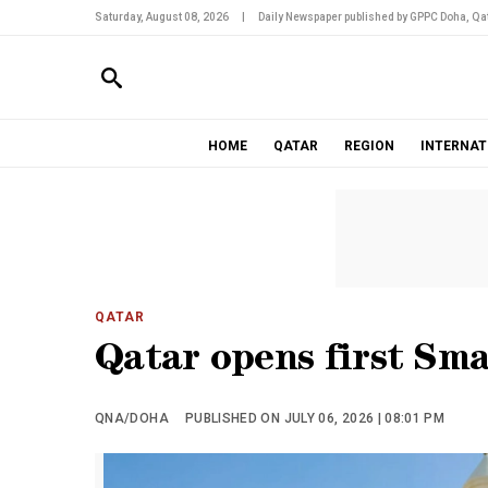
Saturday, August 08, 2026
|
Daily Newspaper published by GPPC Doha, Qat
HOME
QATAR
REGION
INTERNAT
QATAR
Qatar opens first Sm
QNA/DOHA
PUBLISHED ON JULY 06, 2026 | 08:01 PM