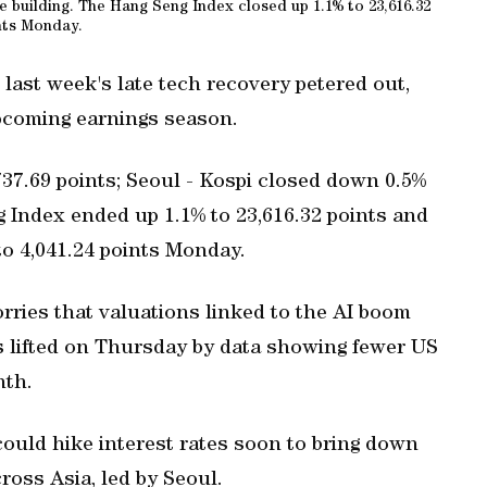
building. The Hang Seng Index closed up 1.1% to 23,616.32
nts Monday.
ast week's late tech recovery petered out,
upcoming earnings season.
,737.69 points; Seoul - Kospi closed down 0.5%
g Index ended up 1.1% to 23,616.32 points and
o 4,041.24 points Monday.
orries that valuations linked to the AI boom
 lifted on Thursday by data showing fewer US
nth.
ould hike interest rates soon to bring down
ross Asia, led by Seoul.