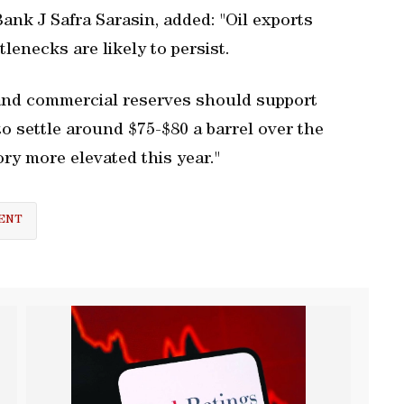
ank J Safra Sarasin, added: "Oil exports
lenecks are likely to persist.
c and commercial reserves should support
 to settle around $75-$80 a barrel over the
ory more elevated this year."
ENT