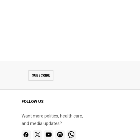
SUBSCRIBE
FOLLOW US
Want more politics, health care,
and media updates?