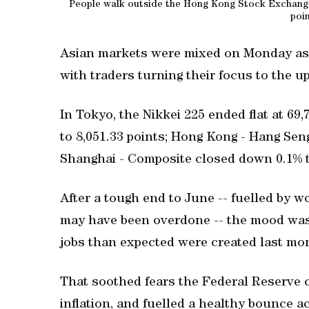
People walk outside the Hong Kong Stock Exchange 
poi
Asian markets were mixed on Monday as l
with traders turning their focus to the 
In Tokyo, the Nikkei 225 ended flat at 69
to 8,051.33 points; Hong Kong - Hang Sen
Shanghai - Composite closed down 0.1% t
After a tough end to June -- fuelled by w
may have been overdone -- the mood was
jobs than expected were created last mo
That soothed fears the Federal Reserve c
inflation, and fuelled a healthy bounce ac