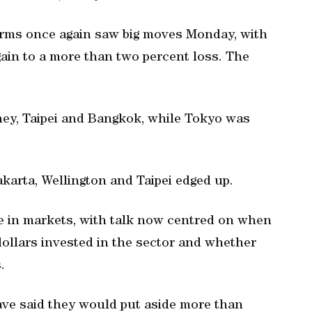
irms once again saw big moves Monday, with
ain to a more than two percent loss. The
ney, Taipei and Bangkok, while Tokyo was
karta, Wellington and Taipei edged up.
e in markets, with talk now centred on when
 dollars invested in the sector and whether
.
ve said they would put aside more than