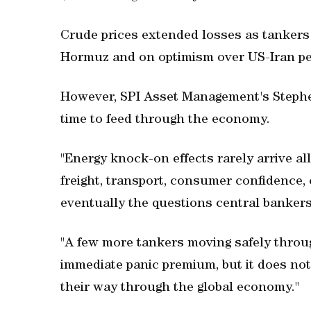
Crude prices extended losses as tankers 
Hormuz and on optimism over US-Iran pe
However, SPI Asset Management's Stephe
time to feed through the economy.
"Energy knock-on effects rarely arrive al
freight, transport, consumer confidence, 
eventually the questions central bankers
"A few more tankers moving safely throu
immediate panic premium, but it does no
their way through the global economy."