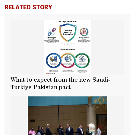
RELATED STORY
What to expect from the new Saudi-
Turkiye-Pakistan pact