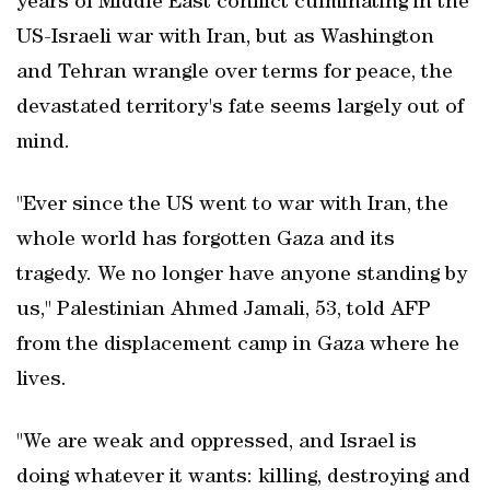
years of Middle East conflict culminating in the
US-Israeli war with Iran, but as Washington
and Tehran wrangle over terms for peace, the
devastated territory's fate seems largely out of
mind.
"Ever since the US went to war with Iran, the
whole world has forgotten Gaza and its
tragedy. We no longer have anyone standing by
us," Palestinian Ahmed Jamali, 53, told AFP
from the displacement camp in Gaza where he
lives.
"We are weak and oppressed, and Israel is
doing whatever it wants: killing, destroying and