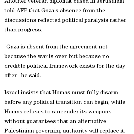
Another veteran diplomat based in Jerusalem
told AFP that Gaza's absence from the
discussions reflected political paralysis rather
than progress.
"Gaza is absent from the agreement not
because the war is over, but because no
credible political framework exists for the day
after," he said.
Israel insists that Hamas must fully disarm
before any political transition can begin, while
Hamas refuses to surrender its weapons
without guarantees that an alternative
Palestinian governing authority will replace it.