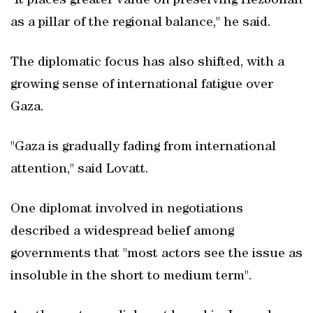
"It places greater value on preserving Hezbollah
as a pillar of the regional balance," he said.
The diplomatic focus has also shifted, with a
growing sense of international fatigue over
Gaza.
"Gaza is gradually fading from international
attention," said Lovatt.
One diplomat involved in negotiations
described a widespread belief among
governments that "most actors see the issue as
insoluble in the short to medium term".