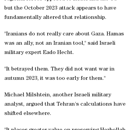
but the October 2023 attack appears to have
fundamentally altered that relationship.
"Iranians do not really care about Gaza. Hamas
was an ally, not an Iranian tool," said Israeli
military expert Eado Hecht.
"It betrayed them. They did not want war in
autumn 2023, it was too early for them."
Michael Milshtein, another Israeli military
analyst, argued that Tehran's calculations have
shifted elsewhere.