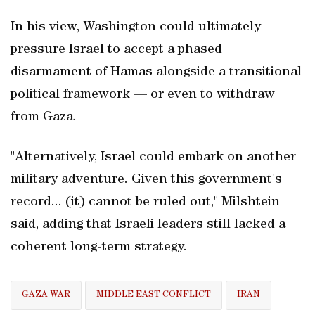
In his view, Washington could ultimately
pressure Israel to accept a phased
disarmament of Hamas alongside a transitional
political framework — or even to withdraw
from Gaza.
"Alternatively, Israel could embark on another
military adventure. Given this government's
record... (it) cannot be ruled out," Milshtein
said, adding that Israeli leaders still lacked a
coherent long-term strategy.
GAZA WAR
MIDDLE EAST CONFLICT
IRAN