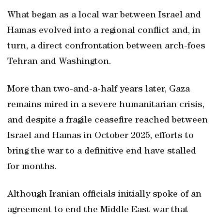
What began as a local war between Israel and
Hamas evolved into a regional conflict and, in
turn, a direct confrontation between arch-foes
Tehran and Washington.
More than two-and-a-half years later, Gaza
remains mired in a severe humanitarian crisis,
and despite a fragile ceasefire reached between
Israel and Hamas in October 2025, efforts to
bring the war to a definitive end have stalled
for months.
Although Iranian officials initially spoke of an
agreement to end the Middle East war that