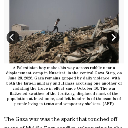
li
A Palestinian boy makes his way across rubble near a
A
displacement camp in Nuseirat, in the central Gaza Strip, on
t
June 28, 2026. Gaza remains gripped by daily violence, with
both the Israeli military and Hamas accusing one another of
violating the truce in effect since October 10. The war
flattened swathes of the territory, displaced most of the
population at least once, and left hundreds of thousands of
people living in tents and temporary shelters. (AFP)
The Gaza war was the spark that touched off