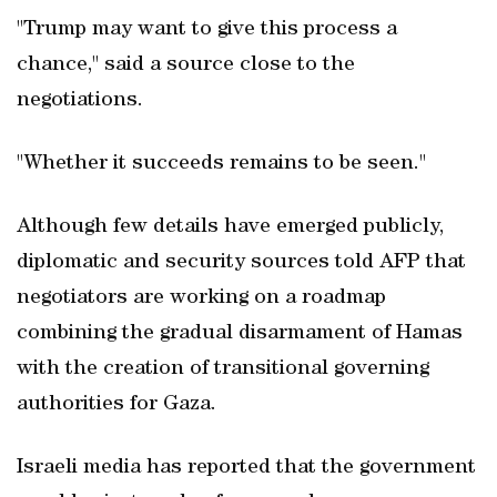
"Trump may want to give this process a
chance," said a source close to the
negotiations.
"Whether it succeeds remains to be seen."
Although few details have emerged publicly,
diplomatic and security sources told AFP that
negotiators are working on a roadmap
combining the gradual disarmament of Hamas
with the creation of transitional governing
authorities for Gaza.
Israeli media has reported that the government