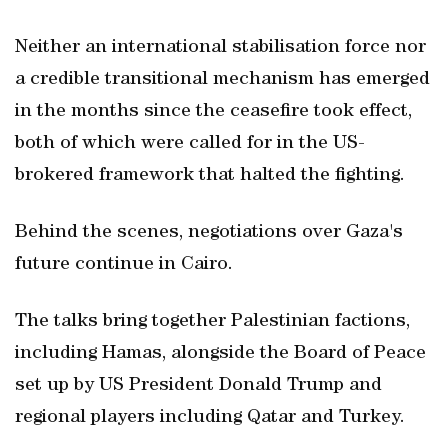
Neither an international stabilisation force nor
a credible transitional mechanism has emerged
in the months since the ceasefire took effect,
both of which were called for in the US-
brokered framework that halted the fighting.
Behind the scenes, negotiations over Gaza's
future continue in Cairo.
The talks bring together Palestinian factions,
including Hamas, alongside the Board of Peace
set up by US President Donald Trump and
regional players including Qatar and Turkey.