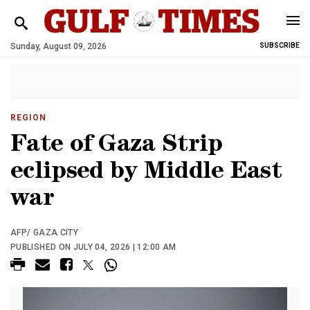
Sunday, August 09, 2026
SUBSCRIBE
REGION
Fate of Gaza Strip
eclipsed by Middle East
war
AFP/ GAZA CITY
PUBLISHED ON JULY 04, 2026 | 12:00 AM