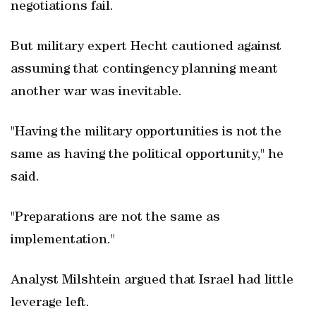
negotiations fail.
But military expert Hecht cautioned against
assuming that contingency planning meant
another war was inevitable.
"Having the military opportunities is not the
same as having the political opportunity," he
said.
"Preparations are not the same as
implementation."
Analyst Milshtein argued that Israel had little
leverage left.