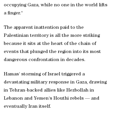
occupying Gaza, while no one in the world lifts
a finger."
The apparent inattention paid to the
Palestinian territory is all the more striking
because it sits at the heart of the chain of
events that plunged the region into its most
dangerous confrontation in decades.
Hamas' storming of Israel triggered a
devastating military response in Gaza, drawing
in Tehran-backed allies like Hezbollah in
Lebanon and Yemen's Houthi rebels — and
eventually Iran itself.