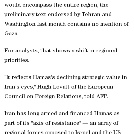
would encompass the entire region, the
preliminary text endorsed by Tehran and
Washington last month contains no mention of
Gaza.
For analysts, that shows a shift in regional
priorities.
"It reflects Hamas's declining strategic value in
Iran's eyes," Hugh Lovatt of the European
Council on Foreign Relations, told AFP.
Iran has long armed and financed Hamas as
part of its "axis of resistance" — an array of
regional forces opposed to Israel and the US —