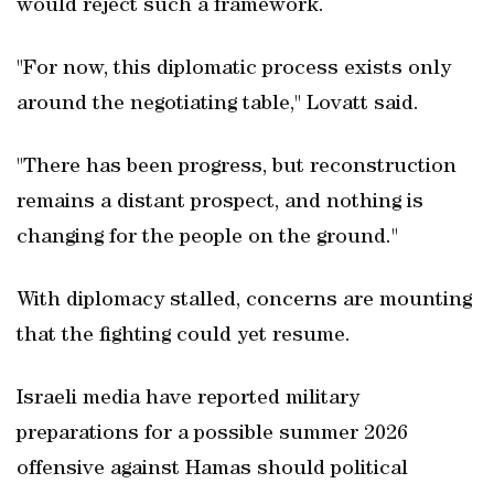
would reject such a framework.
"For now, this diplomatic process exists only
around the negotiating table," Lovatt said.
"There has been progress, but reconstruction
remains a distant prospect, and nothing is
changing for the people on the ground."
With diplomacy stalled, concerns are mounting
that the fighting could yet resume.
Israeli media have reported military
preparations for a possible summer 2026
offensive against Hamas should political