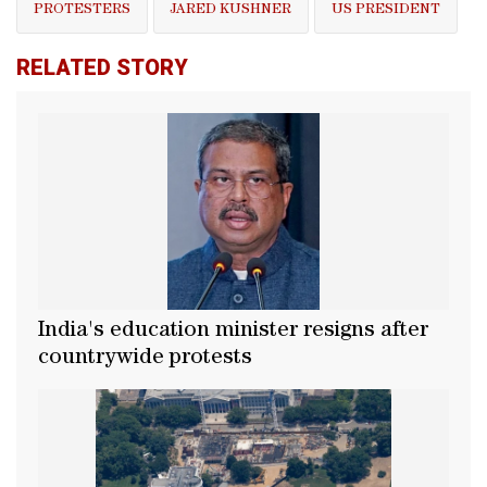
PROTESTERS
JARED KUSHNER
US PRESIDENT
RELATED STORY
India's education minister resigns after
countrywide protests