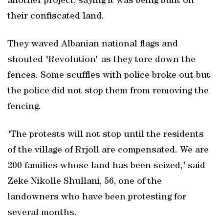
another project, saying ‌it was being ⁠built on
their ​confiscated land.
They waved Albanian national ​flags and
shouted "Revolution" as they tore down the
fences. Some scuffles with police broke out but
the police did not stop them from removing the
fencing.
"The protests will not stop until the residents
of the village of Rrjoll are compensated. We are
200 ‌families whose land has been ‌seized," said
⁠Zeke Nikolle Shullani, 56, one of the
landowners ⁠who ⁠have been protesting for
several months.