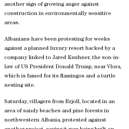
another sign ‌of growing anger against
construction in ‌environmentally sensitive
⁠areas.
Albanians ‌have been protesting for ‌weeks
against a planned luxury resort backed ⁠by a
company linked to Jared Kushner, the son-in-
law of US President Donald Trump, near Vlora,
which is famed for its flamingos and a turtle
nesting site.
Saturday, villagers from Rrjoll, located ​in an
area of sandy beaches and pine forests in
northwestern Albania, protested against