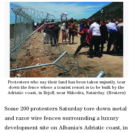
Protesters who say their land has been taken unjustly, tear
down the fence where a tourist resort is to be built by the
Adriatic coast, in Rrjoll, near Shkodra, Saturday. (Reuters)
Some 200 protesters Saturday tore down metal
and razor wire fences surrounding a luxury
‌development site on Albania's Adriatic coast, ​in