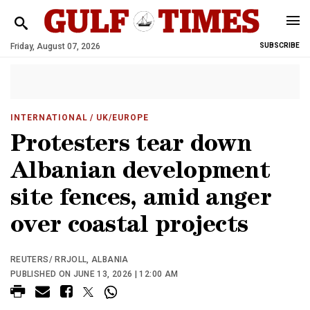
Friday, August 07, 2026
SUBSCRIBE
INTERNATIONAL
/ UK/EUROPE
Protesters tear down
Albanian development
site fences, amid anger
over coastal projects
REUTERS/ RRJOLL, ALBANIA
PUBLISHED ON JUNE 13, 2026 | 12:00 AM