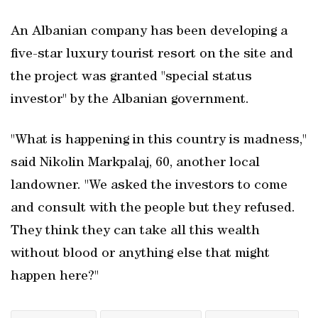
An Albanian company has been developing a
five-star luxury tourist resort on the site and
the project was granted "special status
investor" by the Albanian ​government.
"What is happening in this country is madness,"
said Nikolin Markpalaj, 60, another local
landowner. "We asked the investors to come
and consult with the people but they refused.
They think they can take all this wealth
without blood or anything else that ‌might
happen ​here?"