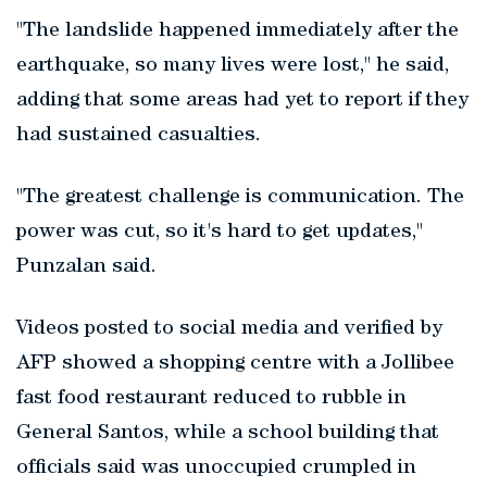
"The landslide happened immediately after the
earthquake, so many lives were lost," he said,
adding that some areas had yet to report if they
had sustained casualties.
"The greatest challenge is communication. The
power was cut, so it's hard to get updates,"
Punzalan said.
Videos posted to social media and verified by
AFP showed a shopping centre with a Jollibee
fast food restaurant reduced to rubble in
General Santos, while a school building that
officials said was unoccupied crumpled in