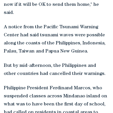
now if it will be OK to send them home," he
said.
A notice from the Pacific Tsunami Warning
Center had said tsunami waves were possible
along the coasts of the Philippines, Indonesia,
Palau, Taiwan and Papua New Guinea.
But by mid-afternoon, the Philippines and
other countries had cancelled their warnings.
Philippine President Ferdinand Marcos, who
suspended classes across Mindanao island on
what was to have been the first day of school,
had called on residents in coastal areas to