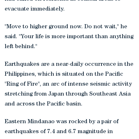
evacuate immediately.
"Move to higher ground now. Do not wait," he
said. "Your life is more important than anything
left behind."
Earthquakes are a near-daily occurrence in the
Philippines, which is situated on the Pacific
"Ring of Fire", an arc of intense seismic activity
stretching from Japan through Southeast Asia
and across the Pacific basin.
Eastern Mindanao was rocked by a pair of
earthquakes of 7.4 and 6.7 magnitude in