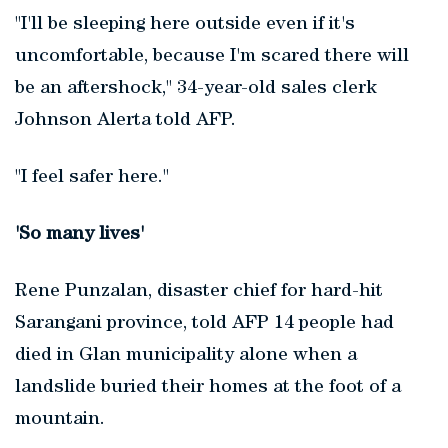
"I'll be sleeping here outside even if it's
uncomfortable, because I'm scared there will
be an aftershock," 34-year-old sales clerk
Johnson Alerta told AFP.
"I feel safer here."
'So many lives'
Rene Punzalan, disaster chief for hard-hit
Sarangani province, told AFP 14 people had
died in Glan municipality alone when a
landslide buried their homes at the foot of a
mountain.