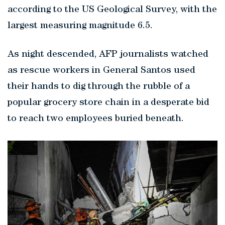
according to the US Geological Survey, with the
largest measuring magnitude 6.5.
As night descended, AFP journalists watched
as rescue workers in General Santos used
their hands to dig through the rubble of a
popular grocery store chain in a desperate bid
to reach two employees buried beneath.