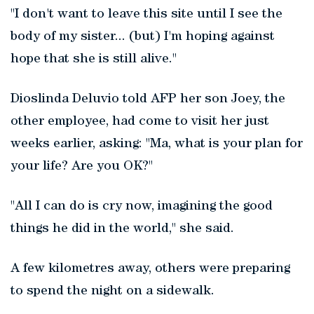
"I don't want to leave this site until I see the
body of my sister... (but) I'm hoping against
hope that she is still alive."
Dioslinda Deluvio told AFP her son Joey, the
other employee, had come to visit her just
weeks earlier, asking: "Ma, what is your plan for
your life? Are you OK?"
"All I can do is cry now, imagining the good
things he did in the world,"
she said.
A few kilometres away, others were preparing
to spend the night on a sidewalk.