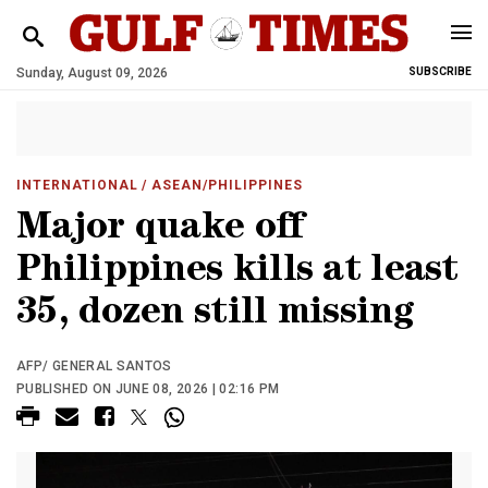
Sunday, August 09, 2026
SUBSCRIBE
INTERNATIONAL
/ ASEAN/PHILIPPINES
Major quake off
Philippines kills at least
35, dozen still missing
AFP/ GENERAL SANTOS
PUBLISHED ON JUNE 08, 2026 | 02:16 PM