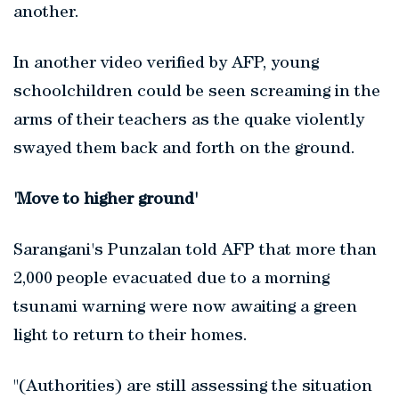
another.
In another video verified by AFP, young
schoolchildren could be seen screaming in the
arms of their teachers as the quake violently
swayed them back and forth on the ground.
'Move to higher ground'
Sarangani's Punzalan told AFP that more than
2,000 people evacuated due to a morning
tsunami warning were now awaiting a green
light to return to their homes.
"(Authorities) are still assessing the situation