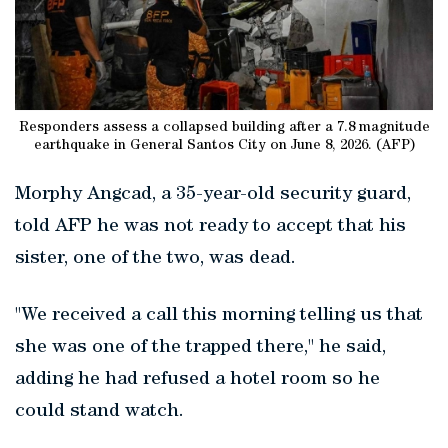
Responders assess a collapsed building after a 7.8 magnitude
earthquake in General Santos City on June 8, 2026. (AFP)
Morphy Angcad, a 35-year-old security guard,
told AFP he was not ready to accept that his
sister, one of the two, was dead.
"We received a call this morning telling us that
she was one of the trapped there," he said,
adding he had refused a hotel room so he
could stand watch.