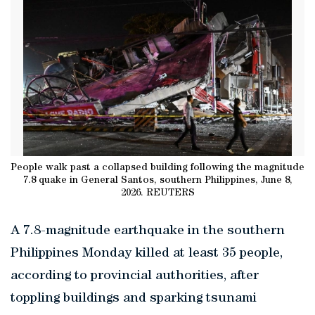
People walk past a collapsed building following the magnitude
7.8 quake in General Santos, southern Philippines, June 8,
2026. REUTERS
A 7.8-magnitude earthquake in the southern
Philippines Monday killed at least 35 people,
according to provincial authorities, after
toppling buildings and sparking tsunami