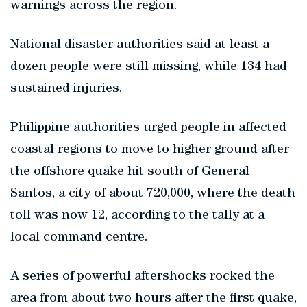
warnings across the region.
National disaster authorities said at least a
dozen people were still missing, while 134 had
sustained injuries.
Philippine authorities urged people in affected
coastal regions to move to higher ground after
the offshore quake hit south of General
Santos, a city of about 720,000, where the death
toll was now 12, according to the tally at a
local command centre.
A series of powerful aftershocks rocked the
area from about two hours after the first quake,