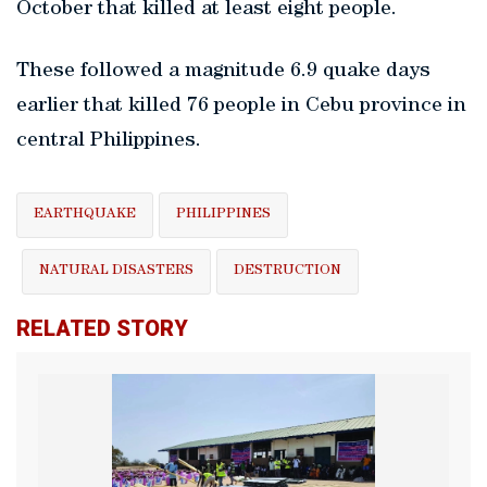
October that killed at least eight people.
These followed a magnitude 6.9 quake days
earlier that killed 76 people in Cebu province in
central Philippines.
EARTHQUAKE
PHILIPPINES
NATURAL DISASTERS
DESTRUCTION
RELATED STORY