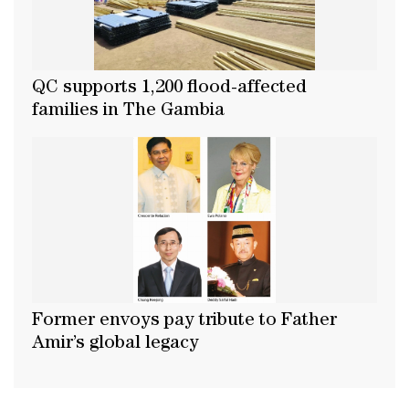
QC supports 1,200 flood-affected
families in The Gambia
Former envoys pay tribute to Father
Amir’s global legacy