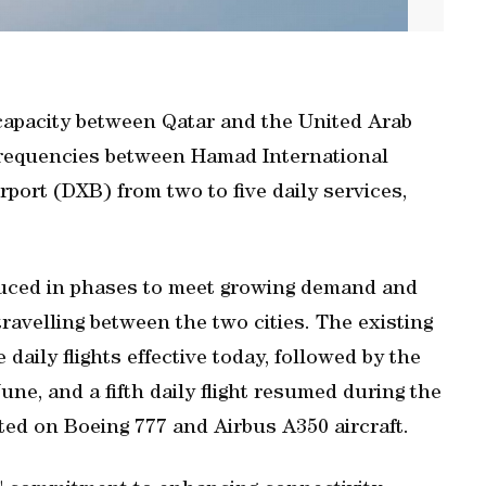
 capacity between Qatar and the United Arab
frequencies between Hamad International
port (DXB) from two to five daily services,
oduced in phases to meet growing demand and
 travelling between the two cities. The existing
e daily flights effective today, followed by the
June, and a fifth daily flight resumed during the
ted on Boeing 777 and Airbus A350 aircraft.