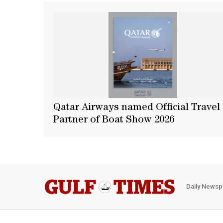
Qatar Airways named Official Travel
Partner of Boat Show 2026
Daily Newsp