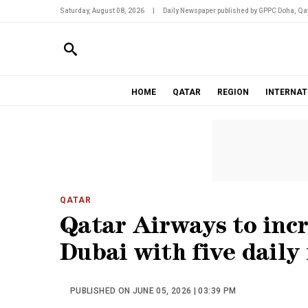
Saturday, August 08, 2026
|
Daily Newspaper published by GPPC Doha, Qat
HOME
QATAR
REGION
INTERNAT
QATAR
Qatar Airways to incr
Dubai with five daily 
PUBLISHED ON JUNE 05, 2026 | 03:39 PM