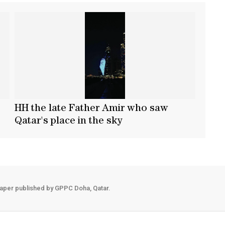
HH the late Father Amir who saw
Qatar's place in the sky
aper published by GPPC Doha, Qatar.