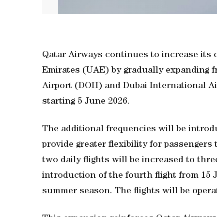
Qatar Airways continues to increase its
Emirates (UAE) by gradually expanding 
Airport (DOH) and Dubai International Air
starting 5 June 2026.
The additional frequencies will be intr
provide greater flexibility for passengers
two daily flights will be increased to thre
introduction of the fourth flight from 15 
summer season. The flights will be opera