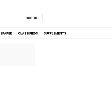
SUBSCRIBE
EPAPER
CLASSIFIEDS
SUPPLEMENTS