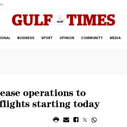
ar.
IONAL
BUSINESS
SPORT
OPINION
COMMUNITY
MEDIA
ease operations to
flights starting today