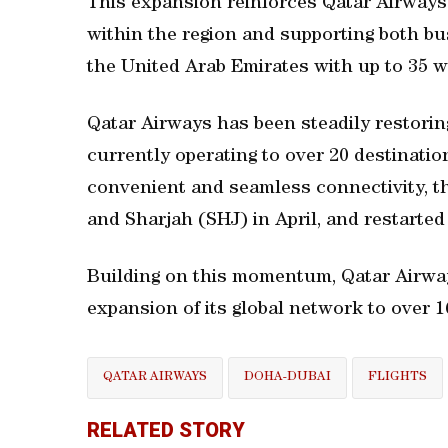
This expansion reinforces Qatar Airway
within the region and supporting both bu
the United Arab Emirates with up to 35 we
Qatar Airways has been steadily restorin
currently operating to over 20 destinatio
convenient and seamless connectivity, t
and Sharjah (SHJ) in April, and restarted
Building on this momentum, Qatar Airway
expansion of its global network to over 
QATAR AIRWAYS
DOHA-DUBAI
FLIGHTS
RELATED STORY