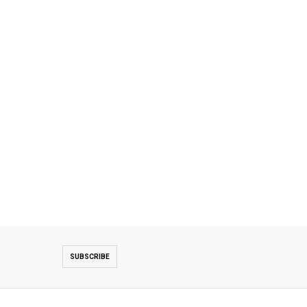
SUBSCRIBE