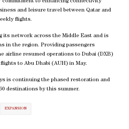
s' commitment to enhancing connectivity
siness and leisure travel between Qatar and
ekly flights.
g its network across the Middle East and is
ns in the region. Providing passengers
he airline resumed operations to Dubai (DXB)
 flights to Abu Dhabi (AUH) in May.
s is continuing the phased restoration and
160 destinations by this summer.
EXPANSION