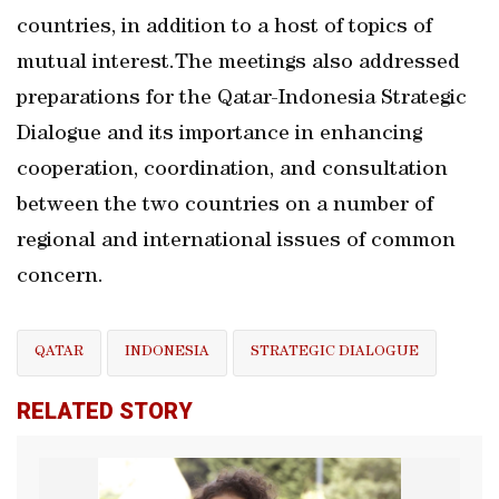
countries, in addition to a host of topics of
mutual interest.The meetings also addressed
preparations for the Qatar-Indonesia Strategic
Dialogue and its importance in enhancing
cooperation, coordination, and consultation
between the two countries on a number of
regional and international issues of common
concern.
QATAR
INDONESIA
STRATEGIC DIALOGUE
RELATED STORY