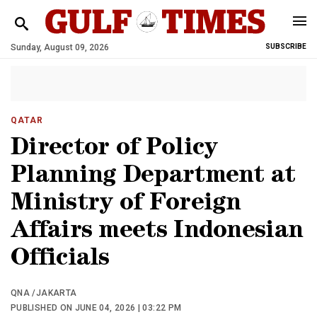
Sunday, August 09, 2026
SUBSCRIBE
QATAR
Director of Policy
Planning Department at
Ministry of Foreign
Affairs meets Indonesian
Officials
QNA /JAKARTA
PUBLISHED ON JUNE 04, 2026 | 03:22 PM