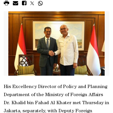
His Excellency Director of Policy and Planning
Department of the Ministry of Foreign Affairs
Dr. Khalid bin Fahad Al Khater met Thursday in
Jakarta, separately, with Deputy Foreign