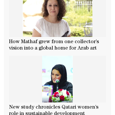
How Mathaf grew from one collector’s
vision into a global home for Arab art
New study chronicles Qatari women’s
role in sustainable development