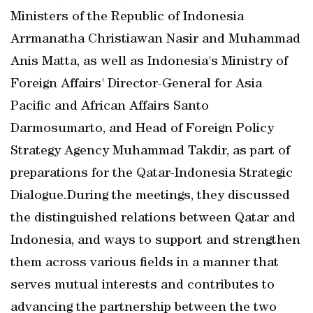
Ministers of the Republic of Indonesia
Arrmanatha Christiawan Nasir and Muhammad
Anis Matta, as well as Indonesia's Ministry of
Foreign Affairs' Director-General for Asia
Pacific and African Affairs Santo
Darmosumarto, and Head of Foreign Policy
Strategy Agency Muhammad Takdir, as part of
preparations for the Qatar-Indonesia Strategic
Dialogue.During the meetings, they discussed
the distinguished relations between Qatar and
Indonesia, and ways to support and strengthen
them across various fields in a manner that
serves mutual interests and contributes to
advancing the partnership between the two