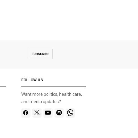
SUBSCRIBE
FOLLOW US
Want more politics, health care,
and media updates?