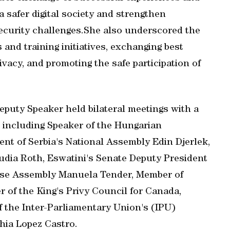
a safer digital society and strengthen
ecurity challenges.She also underscored the
and training initiatives, exchanging best
rivacy, and promoting the safe participation of
eputy Speaker held bilateral meetings with a
, including Speaker of the Hungarian
ent of Serbia's National Assembly Edin Djerlek,
dia Roth, Eswatini's Senate Deputy President
ese Assembly Manuela Tender, Member of
f the King's Privy Council for Canada,
 the Inter-Parliamentary Union's (IPU)
ia Lopez Castro.