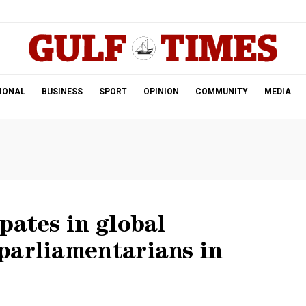
.
IONAL
BUSINESS
SPORT
OPINION
COMMUNITY
MEDIA
pates in global
parliamentarians in