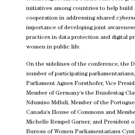
initiatives among countries to help build 
cooperation in addressing shared cybers
importance of developing joint awareness 
practices in data protection and digital p
women in public life.
On the sidelines of the conference, the D
number of participating parliamentarians
Parliament Agnes Forsthofer, Vice Presid
Member of Germany's the Bundestag Clau
Ndumiso Mdluli, Member of the Portugu
Canada's House of Commons and Member o
Michelle Rempel Garner, and President of
Bureau of Women Parliamentarians Cynth