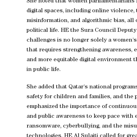
She noted that women parliamentarians fa
digital spaces, including online violence,
misinformation, and algorithmic bias, all 
political life. HE the Sura Council Deput
challenges is no longer solely a women's 
that requires strengthening awareness, ed
and more equitable digital environment 
in public life.
She added that Qatar's national programs 
safety for children and families, and the
emphasized the importance of continuousl
and public awareness to keep pace with ev
ransomware, cyberbullying, and the misuse
technologies. HE Al Sulaiti called for g