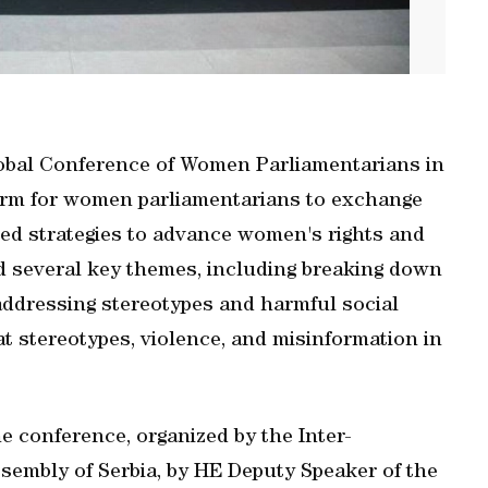
lobal Conference of Women Parliamentarians in
form for women parliamentarians to exchange
red strategies to advance women's rights and
several key themes, including breaking down
, addressing stereotypes and harmful social
t stereotypes, violence, and misinformation in
 conference, organized by the Inter-
sembly of Serbia, by HE Deputy Speaker of the