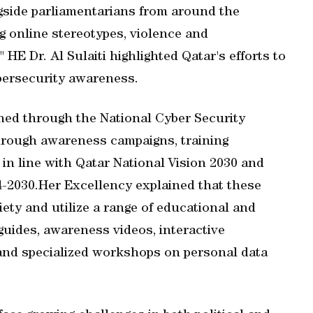
ngside parliamentarians from around the
g online stereotypes, violence and
 HE Dr. Al Sulaiti highlighted Qatar's efforts to
bersecurity awareness.
ched through the National Cyber Security
through awareness campaigns, training
in line with Qatar National Vision 2030 and
4-2030.Her Excellency explained that these
iety and utilize a range of educational and
 guides, awareness videos, interactive
 and specialized workshops on personal data