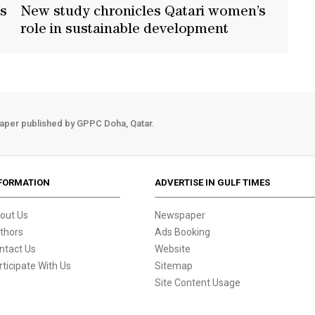
’s
New study chronicles Qatari women’s
t
role in sustainable development
aper published by GPPC Doha, Qatar.
FORMATION
ADVERTISE IN GULF TIMES
out Us
Newspaper
thors
Ads Booking
ntact Us
Website
rticipate With Us
Sitemap
Site Content Usage