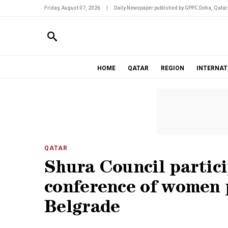
Friday, August 07, 2026
|
Daily Newspaper published by GPPC Doha, Qatar
HOME
QATAR
REGION
INTERNAT
QATAR
Shura Council partici
conference of women 
Belgrade