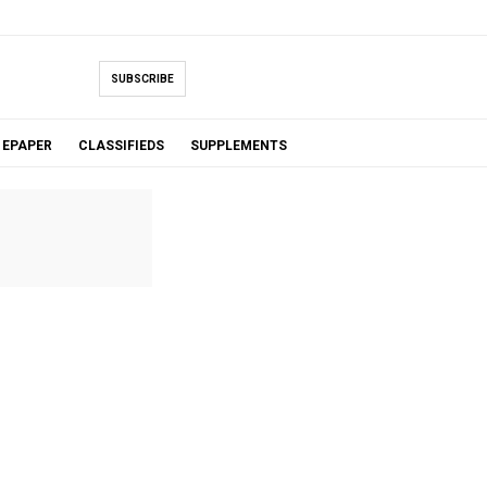
SUBSCRIBE
EPAPER
CLASSIFIEDS
SUPPLEMENTS