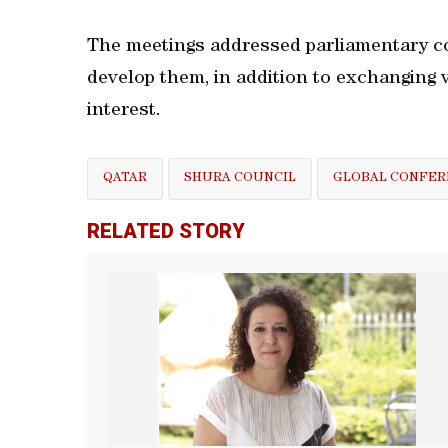
The meetings addressed parliamentary c
develop them, in addition to exchanging 
interest.
QATAR
SHURA COUNCIL
GLOBAL CONFER
RELATED STORY