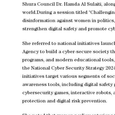
Shura Council Dr. Hamda Al Sulaiti, alo
world.During a session titled "Challengin
disinformation against women in politics,"
strengthen digital safety and promote cy
She referred to national initiatives laun
Agency to build a cyber-secure society 
programs, and modern educational tools, 
the National Cyber Security Strategy 202
initiatives target various segments of soc
awareness tools, including digital safety
cybersecurity games, interactive robots,
protection and digital risk prevention.