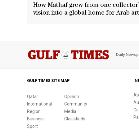
How Mathaf grew from one collector
vision into a global home for Arab ar
Daily Newsp
GULF TIMES SITE MAP
IN
Ab
Qatar
Opinion
Au
International
Community
Co
Region
Media
Pa
Business
Classifieds
Sport