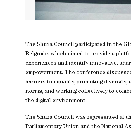
The Shura Council participated in the G
Belgrade, which aimed to provide a plat
experiences and identify innovative, sha
empowerment. The conference discussed 
barriers to equality, promoting diversity
norms, and working collectively to comba
the digital environment.
The Shura Council was represented at the
Parliamentary Union and the National As