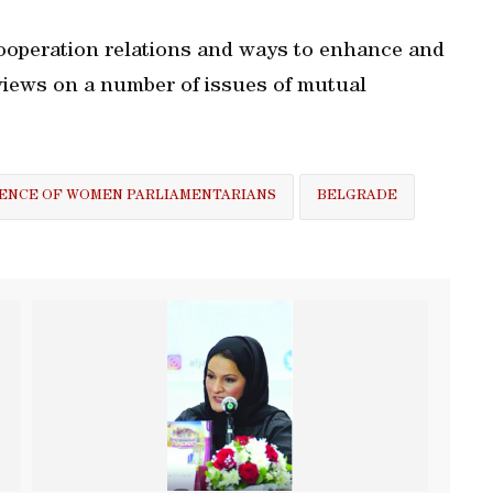
ooperation relations and ways to enhance and
views on a number of issues of mutual
ENCE OF WOMEN PARLIAMENTARIANS
BELGRADE