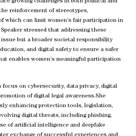
ce growing challenges in both political and
 the reinforcement of stereotypes,
of which can limit women's fair participation in
y Speaker stressed that addressing these
issue but a broader societal responsibility
ucation, and digital safety to ensure a safer
that enables women's meaningful participation
focus on cybersecurity, data privacy, digital
 promotion of digital legal awareness.She
y enhancing protection tools, legislation,
olving digital threats, including phishing,
 of artificial intelligence and deepfake
reater exchange of successful experiences and