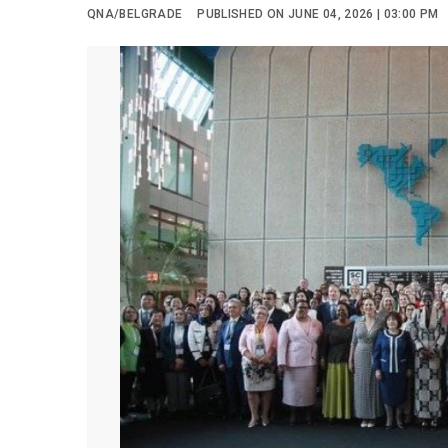
QNA/BELGRADE
PUBLISHED ON JUNE 04, 2026 | 03:00 PM