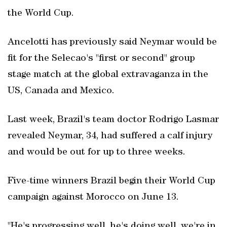
the World Cup.
Ancelotti has previously said Neymar would be
fit for the Selecao's "first or second" group
stage match at the global extravaganza in the
US, Canada and Mexico.
Last week, Brazil's team doctor Rodrigo Lasmar
revealed Neymar, 34, had suffered a calf injury
and would be out for up to three weeks.
Five-time winners Brazil begin their World Cup
campaign against Morocco on June 13.
"He's progressing well, he's doing well, we're in