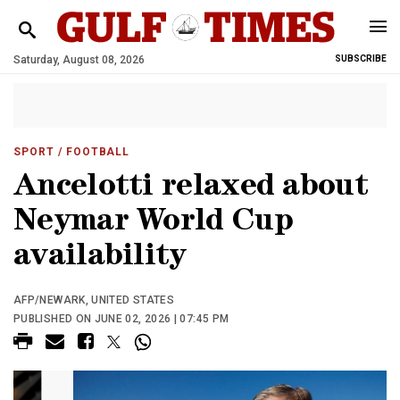
Saturday, August 08, 2026
SUBSCRIBE
SPORT
/ FOOTBALL
Ancelotti relaxed about
Neymar World Cup
availability
AFP/NEWARK, UNITED STATES
PUBLISHED ON JUNE 02, 2026 | 07:45 PM