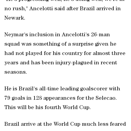
no rush," Ancelotti said after Brazil arrived in
Newark.
Neymar's inclusion in Ancelotti's 26-man
squad was something of a surprise given he
had not played for his country for almost three
years and has been injury-plagued in recent
seasons.
He is Brazil's all-time leading goalscorer with
79 goals in 128 appearances for the Selecao.
This will be his fourth World Cup.
Brazil arrive at the World Cup much less feared