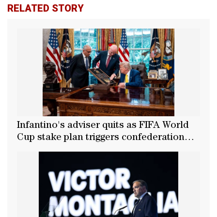
RELATED STORY
Infantino's adviser quits as FIFA World
Cup stake plan triggers confederation
backlash