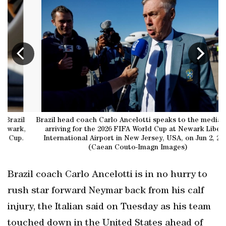
Brazil head coach Carlo Ancelotti speaks to the media after
,
arriving for the 2026 FIFA World Cup at Newark Liberty
International Airport in New Jersey, USA, on Jun 2, 2026.
(Caean Couto-Imagn Images)
Brazil coach Carlo Ancelotti is in no hurry to
rush star forward Neymar back from his calf
injury, the Italian said on Tuesday as his team
touched down in the United States ahead of