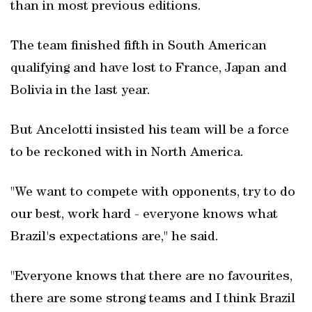
than in most previous editions.
The team finished fifth in South American
qualifying and have lost to France, Japan and
Bolivia in the last year.
But Ancelotti insisted his team will be a force
to be reckoned with in North America.
"We want to compete with opponents, try to do
our best, work hard - everyone knows what
Brazil's expectations are," he said.
"Everyone knows that there are no favourites,
there are some strong teams and I think Brazil