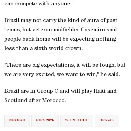
can compete with anyone."
Brazil may not carry the kind of aura of past
teams, but veteran midfielder Casemiro said
people back home will be expecting nothing
less than a sixth world crown.
"There are big expectations, it will be tough, but
we are very excited, we want to win," he said.
Brazil are in Group C and will play Haiti and
Scotland after Morocco.
NEYMAR
FIFA 2026
WORLD CUP
BRAZIL