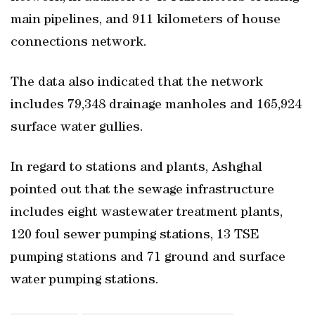
main pipelines, and 911 kilometers of house
connections network.
The data also indicated that the network
includes 79,348 drainage manholes and 165,924
surface water gullies.
In regard to stations and plants, Ashghal
pointed out that the sewage infrastructure
includes eight wastewater treatment plants,
120 foul sewer pumping stations, 13 TSE
pumping stations and 71 ground and surface
water pumping stations.