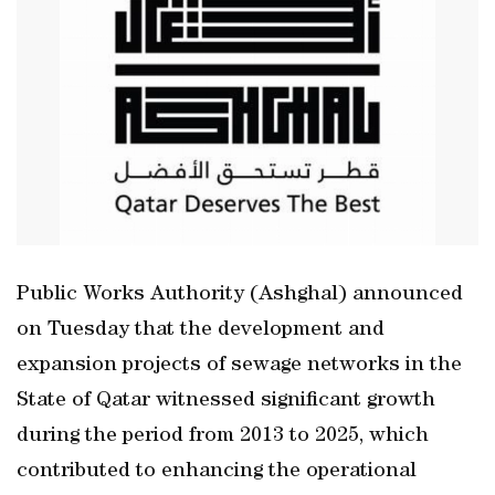
Public Works Authority (Ashghal) announced
on Tuesday that the development and
expansion projects of sewage networks in the
State of Qatar witnessed significant growth
during the period from 2013 to 2025, which
contributed to enhancing the operational