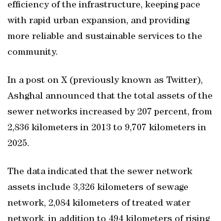
efficiency of the infrastructure, keeping pace
with rapid urban expansion, and providing
more reliable and sustainable services to the
community.
In a post on X (previously known as Twitter),
Ashghal announced that the total assets of the
sewer networks increased by 207 percent, from
2,836 kilometers in 2013 to 9,707 kilometers in
2025.
The data indicated that the sewer network
assets include 3,326 kilometers of sewage
network, 2,084 kilometers of treated water
network, in addition to 494 kilometers of rising