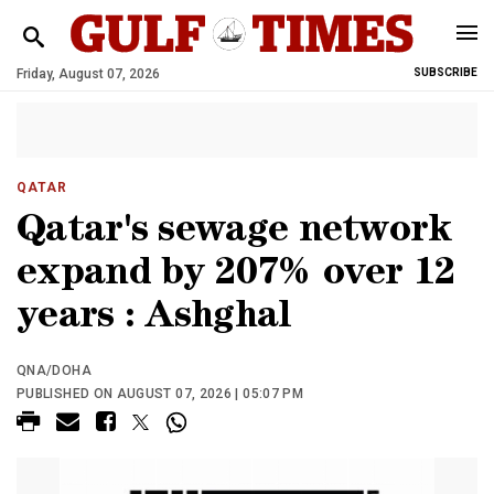
Friday, August 07, 2026
SUBSCRIBE
QATAR
Qatar's sewage network
expand by 207% over 12
years : Ashghal
QNA/DOHA
PUBLISHED ON AUGUST 07, 2026 | 05:07 PM