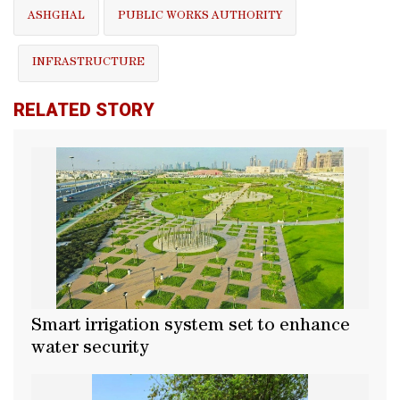
ASHGHAL
PUBLIC WORKS AUTHORITY
INFRASTRUCTURE
RELATED STORY
Smart irrigation system set to enhance
water security