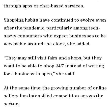
through apps or chat-based services.
Shopping habits have continued to evolve even
after the pandemic, particularly among tech-
savvy consumers who expect businesses to be
accessible around the clock, she added.
“They may still visit fairs and shops, but they
want to be able to shop 24/7 instead of waiting
for a business to open,” she said.
At the same time, the growing number of online
sellers has intensified competition across the
sector.