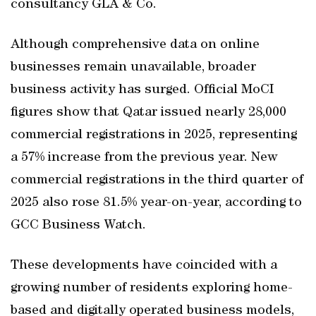
consultancy GLA & Co.
Although comprehensive data on online
businesses remain unavailable, broader
business activity has surged. Official MoCI
figures show that Qatar issued nearly 28,000
commercial registrations in 2025, representing
a 57% increase from the previous year. New
commercial registrations in the third quarter of
2025 also rose 81.5% year-on-year, according to
GCC Business Watch.
These developments have coincided with a
growing number of residents exploring home-
based and digitally operated business models,