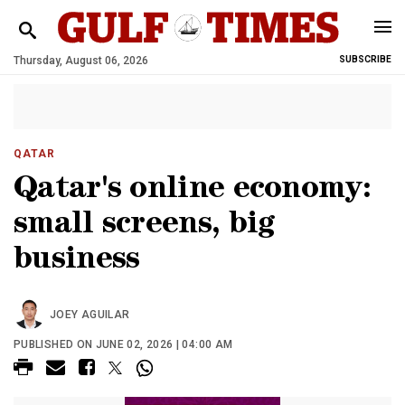
Thursday, August 06, 2026
SUBSCRIBE
QATAR
Qatar's online economy:
small screens, big
business
JOEY AGUILAR
PUBLISHED ON JUNE 02, 2026 | 04:00 AM