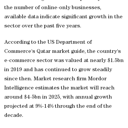
the number of online-only businesses,
available data indicate significant growth in the
sector over the past five years.
According to the US Department of
Commerce's Qatar market guide, the country's
e-commerce sector was valued at nearly $1.5bn
in 2019 and has continued to grow steadily
since then. Market research firm Mordor
Intelligence estimates the market will reach
around $4-5bn in 2025, with annual growth
projected at 9%-14% through the end of the
decade.