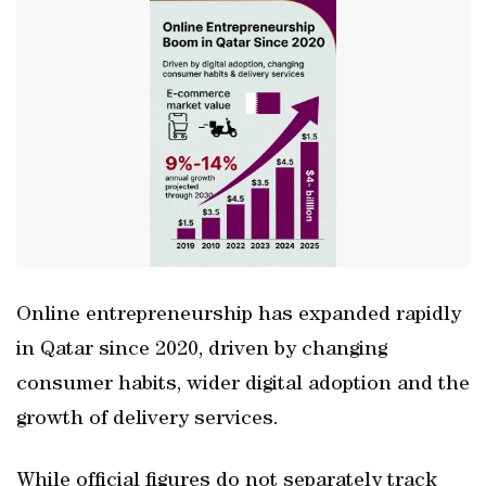
Online entrepreneurship has expanded rapidly
in Qatar since 2020, driven by changing
consumer habits, wider digital adoption and the
growth of delivery services.
While official figures do not separately track