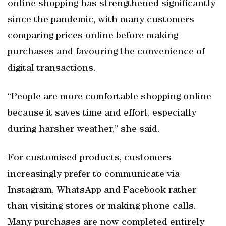
online shopping has strengthened significantly
since the pandemic, with many customers
comparing prices online before making
purchases and favouring the convenience of
digital transactions.
“People are more comfortable shopping online
because it saves time and effort, especially
during harsher weather,” she said.
For customised products, customers
increasingly prefer to communicate via
Instagram, WhatsApp and Facebook rather
than visiting stores or making phone calls.
Many purchases are now completed entirely