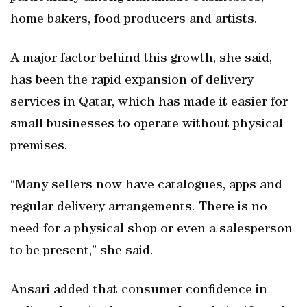
home bakers, food producers and artists.
A major factor behind this growth, she said,
has been the rapid expansion of delivery
services in Qatar, which has made it easier for
small businesses to operate without physical
premises.
“Many sellers now have catalogues, apps and
regular delivery arrangements. There is no
need for a physical shop or even a salesperson
to be present,” she said.
Ansari added that consumer confidence in