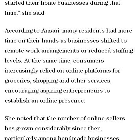
started their home businesses during that
time,” she said.
According to Ansari, many residents had more
time on their hands as businesses shifted to
remote work arrangements or reduced staffing
levels. At the same time, consumers
increasingly relied on online platforms for
groceries, shopping and other services,
encouraging aspiring entrepreneurs to
establish an online presence.
She noted that the number of online sellers
has grown considerably since then,
particularly among handmade businesses,