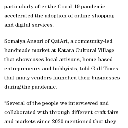
particularly after the Covid-19 pandemic
accelerated the adoption of online shopping
and digital services.
Somaiya Ansari of QatArt, a community-led
handmade market at Katara Cultural Village
that showcases local artisans, home-based
entrepreneurs and hobbyists, told Gulf Times
that many vendors launched their businesses
during the pandemic.
“Several of the people we interviewed and
collaborated with through different craft fairs
and markets since 2020 mentioned that they