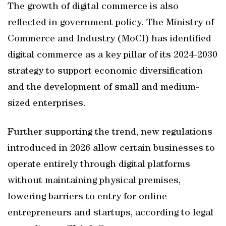
The growth of digital commerce is also
reflected in government policy. The Ministry of
Commerce and Industry (MoCI) has identified
digital commerce as a key pillar of its 2024-2030
strategy to support economic diversification
and the development of small and medium-
sized enterprises.
Further supporting the trend, new regulations
introduced in 2026 allow certain businesses to
operate entirely through digital platforms
without maintaining physical premises,
lowering barriers to entry for online
entrepreneurs and startups, according to legal