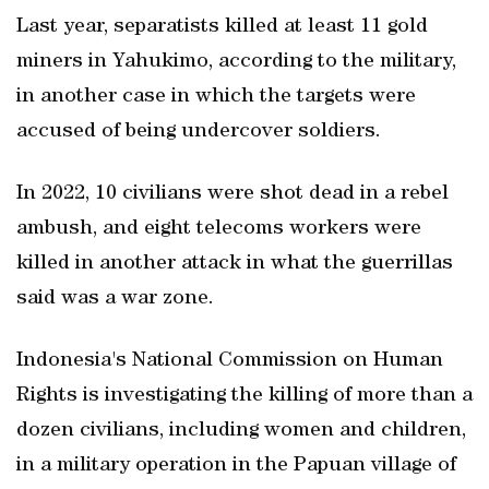
Last year, separatists killed at least 11 gold
miners in Yahukimo, according to the military,
in another case in which the targets were
accused of being undercover soldiers.
In 2022, 10 civilians were shot dead in a rebel
ambush, and eight telecoms workers were
killed in another attack in what the guerrillas
said was a war zone.
Indonesia's National Commission on Human
Rights is investigating the killing of more than a
dozen civilians, including women and children,
in a military operation in the Papuan village of