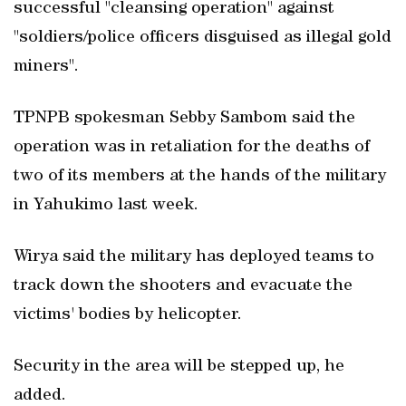
successful "cleansing operation" against
"soldiers/police officers disguised as illegal gold
miners".
TPNPB spokesman Sebby Sambom said the
operation was in retaliation for the deaths of
two of its members at the hands of the military
in Yahukimo last week.
Wirya said the military has deployed teams to
track down the shooters and evacuate the
victims' bodies by helicopter.
Security in the area will be stepped up, he
added.