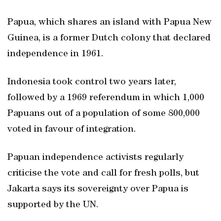
Papua, which shares an island with Papua New
Guinea, is a former Dutch colony that declared
independence in 1961.
Indonesia took control two years later,
followed by a 1969 referendum in which 1,000
Papuans out of a population of some 800,000
voted in favour of integration.
Papuan independence activists regularly
criticise the vote and call for fresh polls, but
Jakarta says its sovereignty over Papua is
supported by the UN.