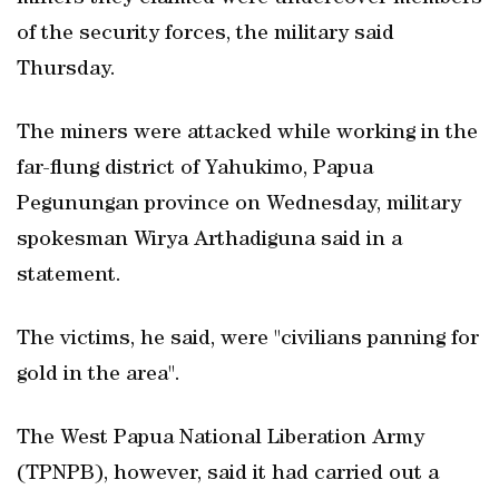
of the security forces, the military said
Thursday.
The miners were attacked while working in the
far-flung district of Yahukimo, Papua
Pegunungan province on Wednesday, military
spokesman Wirya Arthadiguna said in a
statement.
The victims, he said, were "civilians panning for
gold in the area".
The West Papua National Liberation Army
(TPNPB), however, said it had carried out a