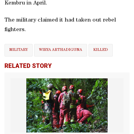
Kembru in April.
The military claimed it had taken out rebel
fighters.
MILITARY
WIRYA ARTHADIGUNA
KILLED
RELATED STORY