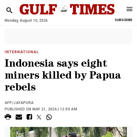
Monday, August 10, 2026
SUBSCRIBE
INTERNATIONAL
Indonesia says eight
miners killed by Papua
rebels
AFP/JAYAPURA
PUBLISHED ON MAY 21, 2026 | 12:00 AM