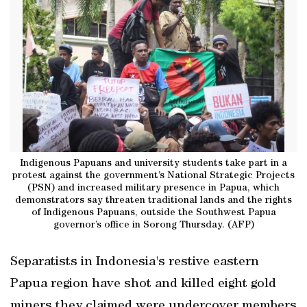
Indigenous Papuans and university students take part in a
protest against the government’s National Strategic Projects
(PSN) and increased military presence in Papua, which
demonstrators say threaten traditional lands and the rights
of Indigenous Papuans, outside the Southwest Papua
governor’s office in Sorong Thursday. (AFP)
Separatists in Indonesia's restive eastern
Papua region have shot and killed eight gold
miners they claimed were undercover members