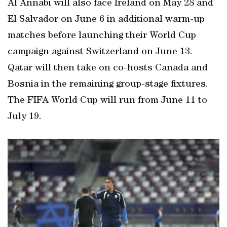
Al Annabi will also face Ireland on May 28 and
El Salvador on June 6 in additional warm-up
matches before launching their World Cup
campaign against Switzerland on June 13.
Qatar will then take on co-hosts Canada and
Bosnia in the remaining group-stage fixtures.
The FIFA World Cup will run from June 11 to
July 19.