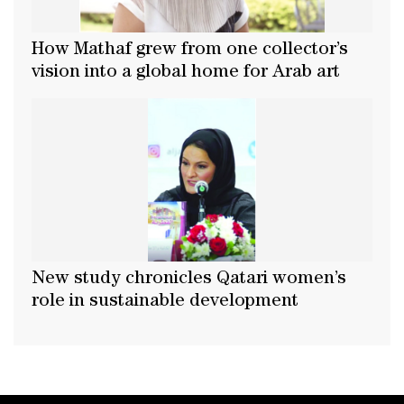
How Mathaf grew from one collector’s
vision into a global home for Arab art
New study chronicles Qatari women’s
role in sustainable development