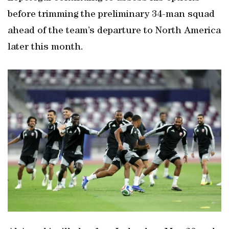
before trimming the preliminary 34-man squad
ahead of the team’s departure to North America
later this month.