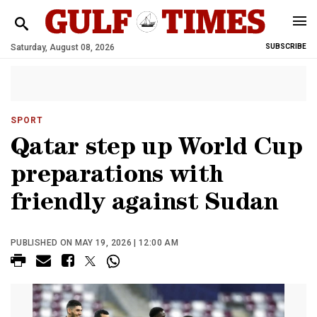
Saturday, August 08, 2026
SUBSCRIBE
SPORT
Qatar step up World Cup
preparations with
friendly against Sudan
PUBLISHED ON MAY 19, 2026 | 12:00 AM