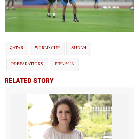
QATAR
WORLD CUP
SUDAN
PREPARATIONS
FIFA 2026
RELATED STORY