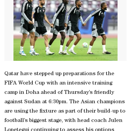
Qatar have stepped up preparations for the
FIFA World Cup with an intensive training
camp in Doha ahead of Thursday’s friendly
against Sudan at 6:30pm. The Asian champions
are using the fixture as part of their build-up to
football’s biggest stage, with head coach Julen
Lopetegui continuing to assess his options