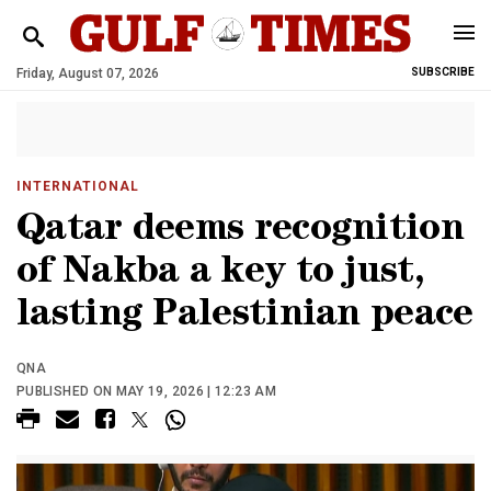
Friday, August 07, 2026
SUBSCRIBE
INTERNATIONAL
Qatar deems recognition
of Nakba a key to just,
lasting Palestinian peace
QNA
PUBLISHED ON MAY 19, 2026 | 12:23 AM