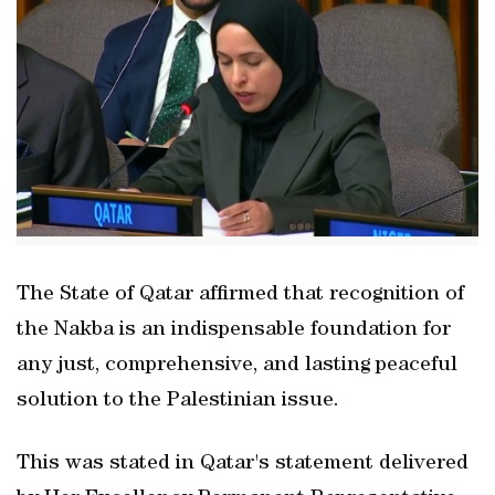
The State of Qatar affirmed that recognition of
the Nakba is an indispensable foundation for
any just, comprehensive, and lasting peaceful
solution to the Palestinian issue.
This was stated in Qatar's statement delivered