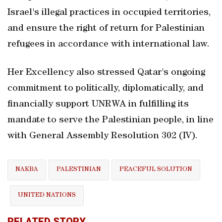
Israel's illegal practices in occupied territories,
and ensure the right of return for Palestinian
refugees in accordance with international law.
Her Excellency also stressed Qatar's ongoing
commitment to politically, diplomatically, and
financially support UNRWA in fulfilling its
mandate to serve the Palestinian people, in line
with General Assembly Resolution 302 (IV).
NAKBA
PALESTINIAN
PEACEFUL SOLUTION
UNITED NATIONS
RELATED STORY