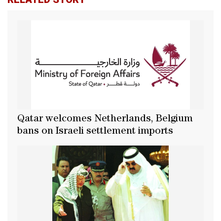
Qatar welcomes Netherlands, Belgium
bans on Israeli settlement imports