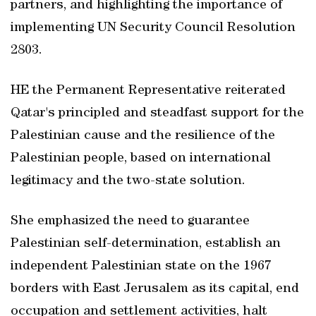
partners, and highlighting the importance of
implementing UN Security Council Resolution
2803.
HE the Permanent Representative reiterated
Qatar's principled and steadfast support for the
Palestinian cause and the resilience of the
Palestinian people, based on international
legitimacy and the two-state solution.
She emphasized the need to guarantee
Palestinian self-determination, establish an
independent Palestinian state on the 1967
borders with East Jerusalem as its capital, end
occupation and settlement activities, halt