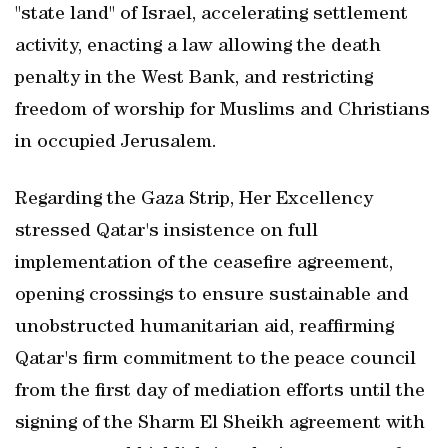
"state land" of Israel, accelerating settlement
activity, enacting a law allowing the death
penalty in the West Bank, and restricting
freedom of worship for Muslims and Christians
in occupied Jerusalem.
Regarding the Gaza Strip, Her Excellency
stressed Qatar's insistence on full
implementation of the ceasefire agreement,
opening crossings to ensure sustainable and
unobstructed humanitarian aid, reaffirming
Qatar's firm commitment to the peace council
from the first day of mediation efforts until the
signing of the Sharm El Sheikh agreement with