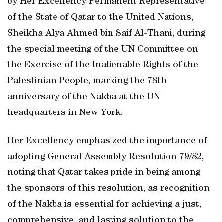
by Her Excellency Permanent Representative
of the State of Qatar to the United Nations,
Sheikha Alya Ahmed bin Saif Al-Thani, during
the special meeting of the UN Committee on
the Exercise of the Inalienable Rights of the
Palestinian People, marking the 78th
anniversary of the Nakba at the UN
headquarters in New York.
Her Excellency emphasized the importance of
adopting General Assembly Resolution 79/82,
noting that Qatar takes pride in being among
the sponsors of this resolution, as recognition
of the Nakba is essential for achieving a just,
comprehensive, and lasting solution to the