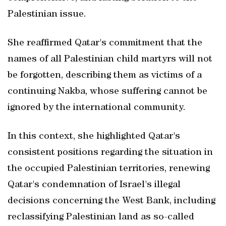
Palestinian issue.
She reaffirmed Qatar's commitment that the
names of all Palestinian child martyrs will not
be forgotten, describing them as victims of a
continuing Nakba, whose suffering cannot be
ignored by the international community.
In this context, she highlighted Qatar's
consistent positions regarding the situation in
the occupied Palestinian territories, renewing
Qatar's condemnation of Israel's illegal
decisions concerning the West Bank, including
reclassifying Palestinian land as so-called