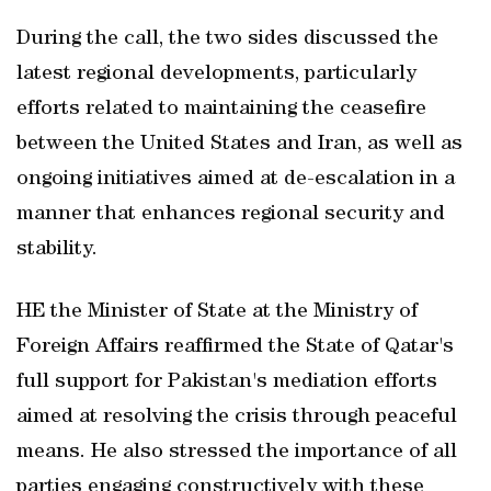
During the call, the two sides discussed the
latest regional developments, particularly
efforts related to maintaining the ceasefire
between the United States and Iran, as well as
ongoing initiatives aimed at de-escalation in a
manner that enhances regional security and
stability.
HE the Minister of State at the Ministry of
Foreign Affairs reaffirmed the State of Qatar's
full support for Pakistan's mediation efforts
aimed at resolving the crisis through peaceful
means. He also stressed the importance of all
parties engaging constructively with these