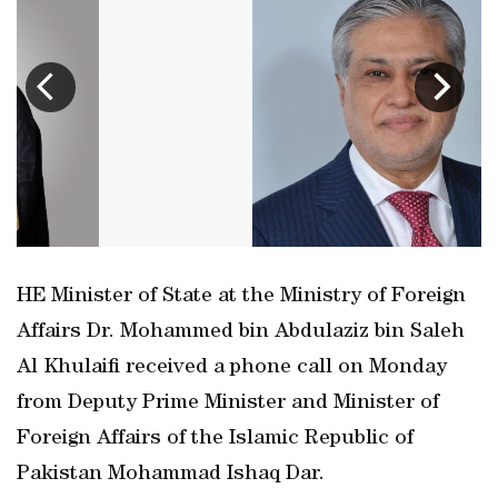
HE Minister of State at the Ministry of Foreign
Affairs Dr. Mohammed bin Abdulaziz bin Saleh
Al Khulaifi received a phone call on Monday
from Deputy Prime Minister and Minister of
Foreign Affairs of the Islamic Republic of
Pakistan Mohammad Ishaq Dar.