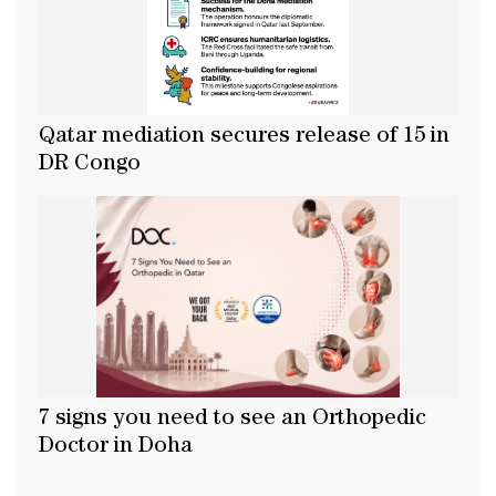
Qatar mediation secures release of 15 in
DR Congo
7 signs you need to see an Orthopedic
Doctor in Doha