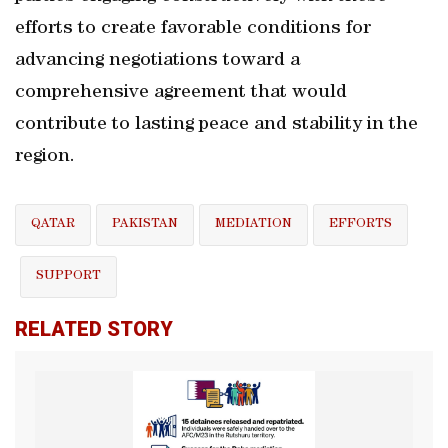
efforts to create favorable conditions for
advancing negotiations toward a
comprehensive agreement that would
contribute to lasting peace and stability in the
region.
QATAR
PAKISTAN
MEDIATION
EFFORTS
SUPPORT
RELATED STORY