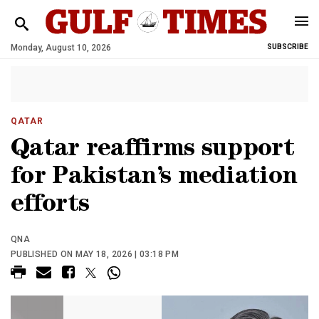
Monday, August 10, 2026
SUBSCRIBE
QATAR
Qatar reaffirms support
for Pakistan’s mediation
efforts
QNA
PUBLISHED ON MAY 18, 2026 | 03:18 PM