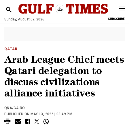
Sunday, August 09, 2026
SUBSCRIBE
QATAR
Arab League Chief meets
Qatari delegation to
discuss civilizations
alliance initiatives
QNA/CAIRO
PUBLISHED ON MAY 13, 2026 | 03:49 PM