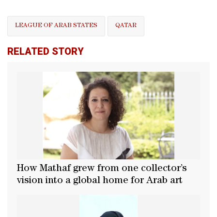
LEAGUE OF ARAB STATES
QATAR
RELATED STORY
How Mathaf grew from one collector’s
vision into a global home for Arab art