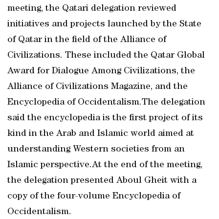
meeting, the Qatari delegation reviewed
initiatives and projects launched by the State
of Qatar in the field of the Alliance of
Civilizations. These included the Qatar Global
Award for Dialogue Among Civilizations, the
Alliance of Civilizations Magazine, and the
Encyclopedia of Occidentalism.The delegation
said the encyclopedia is the first project of its
kind in the Arab and Islamic world aimed at
understanding Western societies from an
Islamic perspective.At the end of the meeting,
the delegation presented Aboul Gheit with a
copy of the four-volume Encyclopedia of
Occidentalism.