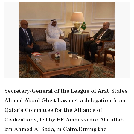
Secretary-General of the League of Arab States
Ahmed Aboul Gheit has met a delegation from
Qatar's Committee for the Alliance of
Civilizations, led by HE Ambassador Abdullah
bin Ahmed Al Sada, in Cairo.During the