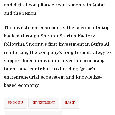
and digital compliance requirements in Qatar
and the region.
The investment also marks the second startup
backed through Snoonu Startup Factory
following Snoonu’s first investment in Sufra AI,
reinforcing the company’s long-term strategy to
support local innovation, invest in promising
talent, and contribute to building Qatar’s
entrepreneurial ecosystem and knowledge-
based economy.
SNOONU
INVESTMENT
HASIF