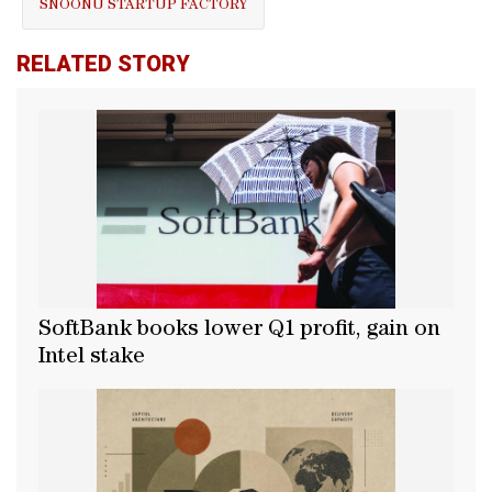
SNOONU STARTUP FACTORY
RELATED STORY
SoftBank books lower Q1 profit, gain on
Intel stake