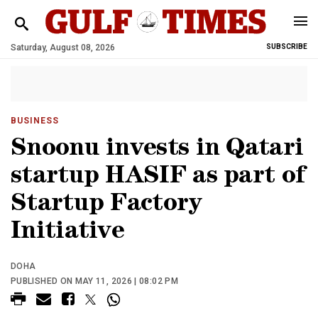
Saturday, August 08, 2026
SUBSCRIBE
BUSINESS
Snoonu invests in Qatari
startup HASIF as part of
Startup Factory
Initiative
DOHA
PUBLISHED ON MAY 11, 2026 | 08:02 PM