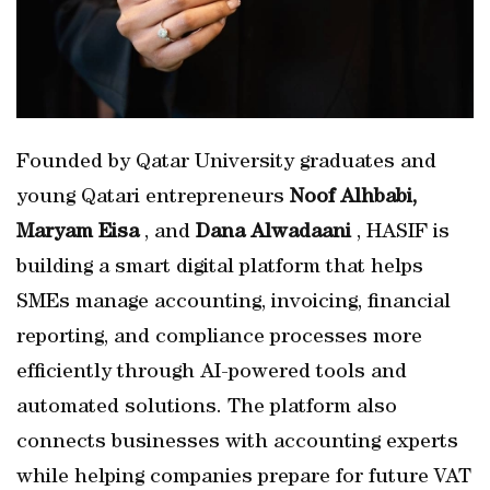
Founded by Qatar University graduates and
young Qatari entrepreneurs
Noof Alhbabi,
Maryam Eisa
, and
Dana Alwadaani
, HASIF is
building a smart digital platform that helps
SMEs manage accounting, invoicing, financial
reporting, and compliance processes more
efficiently through AI-powered tools and
automated solutions. The platform also
connects businesses with accounting experts
while helping companies prepare for future VAT