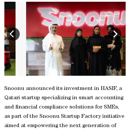
Snoonu announced its investment in HASIF, a
Qatari startup specializing in smart accounting
and financial compliance solutions for SMEs,
as part of the Snoonu Startup Factory initiative
aimed at empowering the next generation of