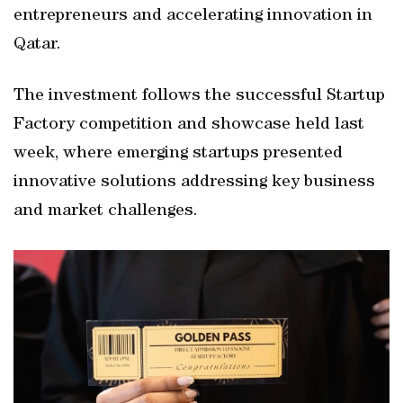
entrepreneurs and accelerating innovation in
Qatar.
The investment follows the successful Startup
Factory competition and showcase held last
week, where emerging startups presented
innovative solutions addressing key business
and market challenges.