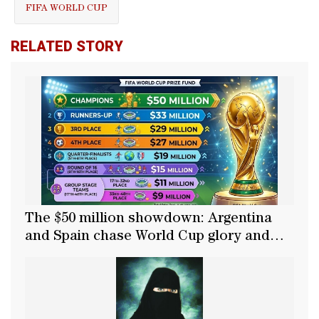
FIFA WORLD CUP
RELATED STORY
The $50 million showdown: Argentina
and Spain chase World Cup glory and
the grand prize