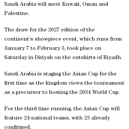
Saudi Arabia will meet Kuwait, Oman and
Palestine.
The draw for the 2027 edition of the
continent's showpiece event, which runs from
January 7 to February 5, took place on
Saturday in Diriyah on the outskirts of Riyadh.
Saudi Arabia is staging the Asian Cup for the
first time as the kingdom views the tournament
as a precursor to hosting the 2034 World Cup.
For the third time running, the Asian Cup will
feature 24 national teams, with 23 already
confirmed.