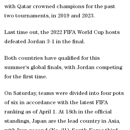
with Qatar crowned champions for the past
two tournaments, in 2019 and 2023.
Last time out, the 2022 FIFA World Cup hosts
defeated Jordan 3-1 in the final.
Both countries have qualified for this
summer's global finals, with Jordan competing
for the first time.
On Saturday, teams were divided into four pots
of six in accordance with the latest FIFA
ranking as of April 1. At 18th in the official
standings, Japan are the lead country in Asia,