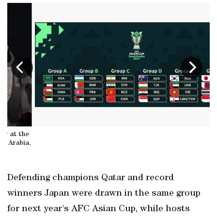
e
a,
A
Defending champions Qatar and record
winners Japan were drawn in the same group
for next year's AFC Asian Cup, while hosts