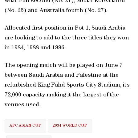
with Iran second (No. 21), South Korea third
(No. 25) and Australia fourth (No. 27).
Allocated first position in Pot 1, Saudi Arabia
are looking to add to the three titles they won
in 1984, 1988 and 1996.
The opening match will be played on June 7
between Saudi Arabia and Palestine at the
refurbished King Fahd Sports City Stadium, its
72,000 capacity making it the largest of the
venues used.
AFC ASIAN CUP
2034 WORLD CUP