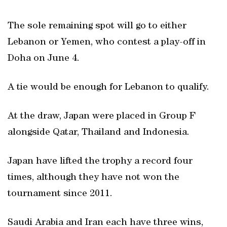
The sole remaining spot will go to either
Lebanon or Yemen, who contest a play-off in
Doha on June 4.
A tie would be enough for Lebanon to qualify.
At the draw, Japan were placed in Group F
alongside Qatar, Thailand and Indonesia.
Japan have lifted the trophy a record four
times, although they have not won the
tournament since 2011.
Saudi Arabia and Iran each have three wins,