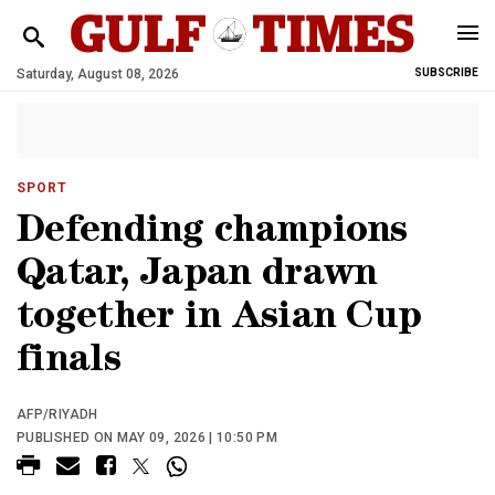
Saturday, August 08, 2026
SUBSCRIBE
SPORT
Defending champions
Qatar, Japan drawn
together in Asian Cup
finals
AFP/RIYADH
PUBLISHED ON MAY 09, 2026 | 10:50 PM