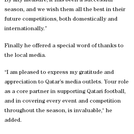
By any measure, it has been a successful
season, and we wish them all the best in their
future competitions, both domestically and
internationally.”
Finally he offered a special word of thanks to
the local media.
“I am pleased to express my gratitude and
appreciation to Qatar’s media outlets. Your role
as a core partner in supporting Qatari football,
and in covering every event and competition
throughout the season, is invaluable," he
added.