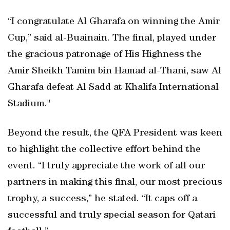
“I congratulate Al Gharafa on winning the Amir
Cup,” said al-Buainain. The final, played under
the gracious patronage of His Highness the
Amir Sheikh Tamim bin Hamad al-Thani, saw Al
Gharafa defeat Al Sadd at Khalifa International
Stadium."
Beyond the result, the QFA President was keen
to highlight the collective effort behind the
event. “I truly appreciate the work of all our
partners in making this final, our most precious
trophy, a success,” he stated. “It caps off a
successful and truly special season for Qatari