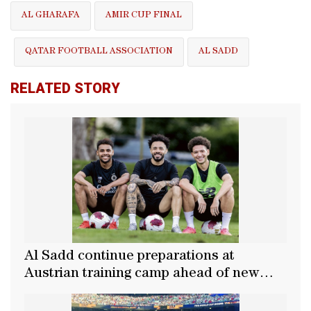
AL GHARAFA
AMIR CUP FINAL
QATAR FOOTBALL ASSOCIATION
AL SADD
RELATED STORY
Al Sadd continue preparations at
Austrian training camp ahead of new
season