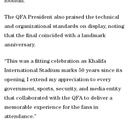
football.”
The QFA President also praised the technical
and organizational standards on display, noting
that the final coincided with a landmark
anniversary.
“This was a fitting celebration as Khalifa
International Stadium marks 50 years since its
opening, I extend my appreciation to every
government, sports, security, and media entity
that collaborated with the QFA to deliver a
memorable experience for the fans in
attendance.”