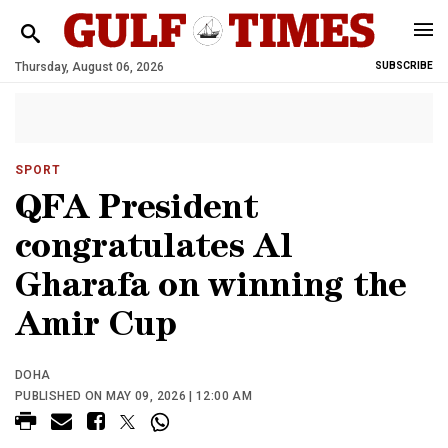
Thursday, August 06, 2026
SUBSCRIBE
SPORT
QFA President
congratulates Al
Gharafa on winning the
Amir Cup
DOHA
PUBLISHED ON MAY 09, 2026 | 12:00 AM