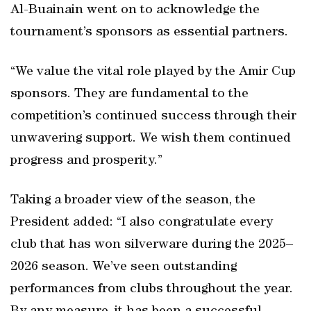
Al-Buainain went on to acknowledge the
tournament’s sponsors as essential partners.
“We value the vital role played by the Amir Cup
sponsors. They are fundamental to the
competition’s continued success through their
unwavering support. We wish them continued
progress and prosperity.”
Taking a broader view of the season, the
President added: “I also congratulate every
club that has won silverware during the 2025–
2026 season. We’ve seen outstanding
performances from clubs throughout the year.