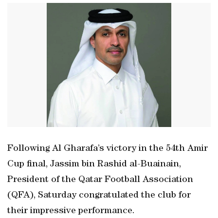
Following Al Gharafa’s victory in the 54th Amir
Cup final, Jassim bin Rashid al-Buainain,
President of the Qatar Football Association
(QFA), Saturday congratulated the club for
their impressive performance.