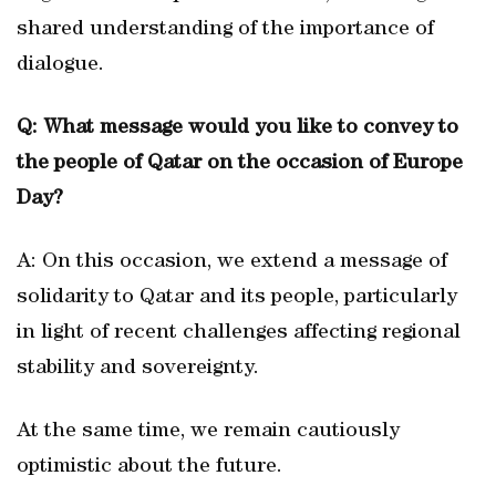
shared understanding of the importance of
dialogue.
Q: What message would you like to convey to
the people of Qatar on the occasion of Europe
Day?
A: On this occasion, we extend a message of
solidarity to Qatar and its people, particularly
in light of recent challenges affecting regional
stability and sovereignty.
At the same time, we remain cautiously
optimistic about the future.