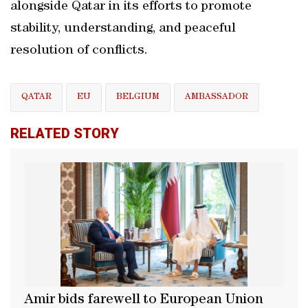
alongside Qatar in its efforts to promote
stability, understanding, and peaceful
resolution of conflicts.
QATAR
EU
BELGIUM
AMBASSADOR
RELATED STORY
Amir bids farewell to European Union