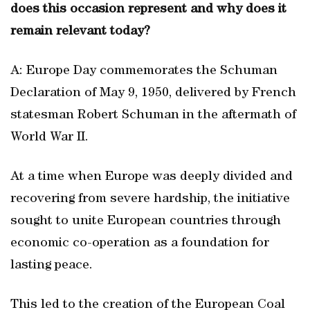
does this occasion represent and why does it
remain relevant today?
A: Europe Day commemorates the Schuman
Declaration of May 9, 1950, delivered by French
statesman Robert Schuman in the aftermath of
World War II.
At a time when Europe was deeply divided and
recovering from severe hardship, the initiative
sought to unite European countries through
economic co-operation as a foundation for
lasting peace.
This led to the creation of the European Coal