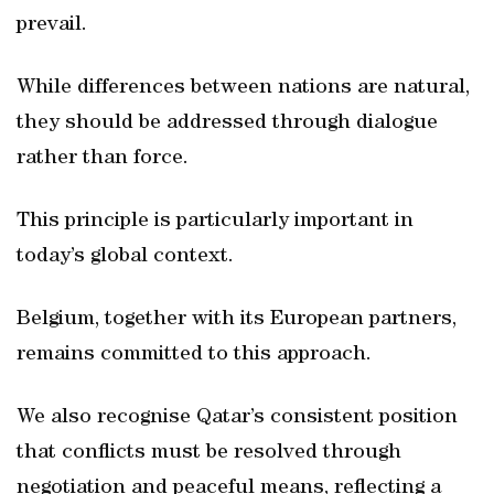
prevail.
While differences between nations are natural,
they should be addressed through dialogue
rather than force.
This principle is particularly important in
today’s global context.
Belgium, together with its European partners,
remains committed to this approach.
We also recognise Qatar’s consistent position
that conflicts must be resolved through
negotiation and peaceful means, reflecting a