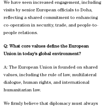
We have seen increased engagement, including
visits by senior European officials to Doha,
reflecting a shared commitment to enhancing
co-operation in security, trade, and people-to-
people relations.
Q: What core values define the European
Union in today’s global environment?
A: The European Union is founded on shared
values, including the rule of law, multilateral
dialogue, human rights, and international
humanitarian law.
We firmly believe that diplomacy must always