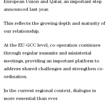
European Union and Qatar, an important step
announced last year.
This reflects the growing depth and maturity of
our relationship.
At the EU-GCC level, co-operation continues
through regular summits and ministerial
meetings, providing an important platform to
address shared challenges and strengthen co-
ordination.
In the current regional context, dialogue is
more essential than ever.