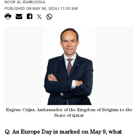
NOOR AL-RAWI/DOHA
PUBLISHED ON MAY 08, 2026 | 12:00 AM
Eugène Crijns, Ambassador of the Kingdom of Belgium to the
State of Qatar
Q: As Europe Day is marked on May 9, what