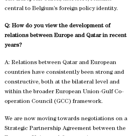
central to Belgium’s foreign policy identity.
Q: How do you view the development of
relations between Europe and Qatar in recent
years?
A: Relations between Qatar and European
countries have consistently been strong and
constructive, both at the bilateral level and
within the broader European Union-Gulf Co-
operation Council (GCC) framework.
We are now moving towards negotiations on a
Strategic Partnership Agreement between the