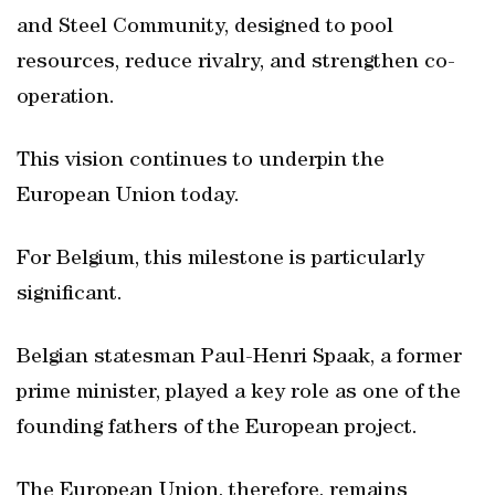
and Steel Community, designed to pool
resources, reduce rivalry, and strengthen co-
operation.
This vision continues to underpin the
European Union today.
For Belgium, this milestone is particularly
significant.
Belgian statesman Paul-Henri Spaak, a former
prime minister, played a key role as one of the
founding fathers of the European project.
The European Union, therefore, remains