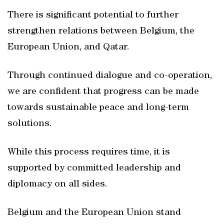
There is significant potential to further
strengthen relations between Belgium, the
European Union, and Qatar.
Through continued dialogue and co-operation,
we are confident that progress can be made
towards sustainable peace and long-term
solutions.
While this process requires time, it is
supported by committed leadership and
diplomacy on all sides.
Belgium and the European Union stand