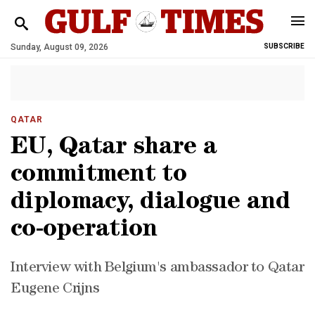
Sunday, August 09, 2026
SUBSCRIBE
QATAR
EU, Qatar share a
commitment to
diplomacy, dialogue and
co-operation
Interview with Belgium's ambassador to Qatar
Eugene Crijns