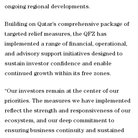
ongoing regional developments.
Building on Qatar’s comprehensive package of
targeted relief measures, the QFZ has
implemented a range of financial, operational,
and advisory support initiatives designed to
sustain investor confidence and enable
continued growth within its free zones.
“Our investors remain at the center of our
priorities. The measures we have implemented
reflect the strength and responsiveness of our
ecosystem, and our deep commitment to
ensuring business continuity and sustained