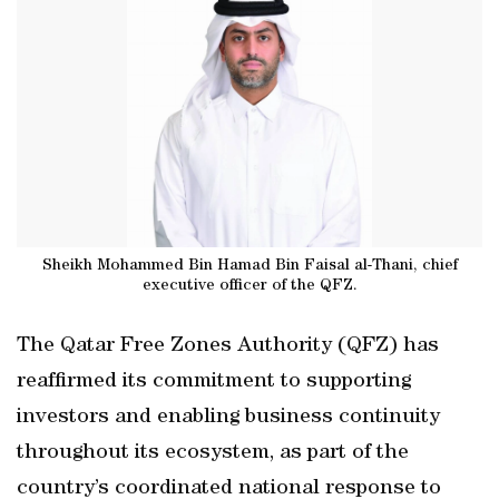
Sheikh Mohammed Bin Hamad Bin Faisal al-Thani, chief
executive officer of the QFZ.
The Qatar Free Zones Authority (QFZ) has
reaffirmed its commitment to supporting
investors and enabling business continuity
throughout its ecosystem, as part of the
country’s coordinated national response to