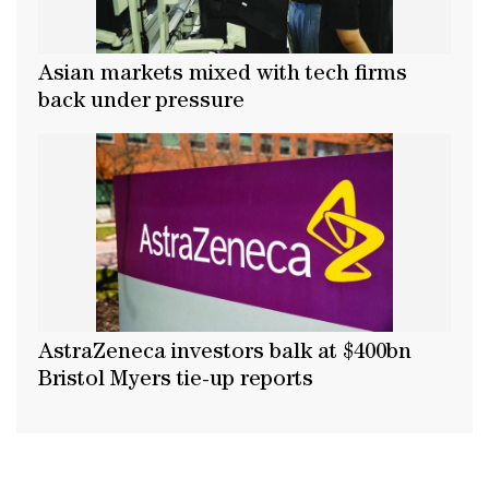
Asian markets mixed with tech firms
back under pressure
AstraZeneca investors balk at $400bn
Bristol Myers tie-up reports