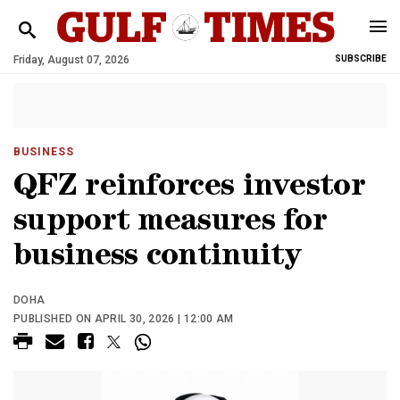
Friday, August 07, 2026
SUBSCRIBE
BUSINESS
QFZ reinforces investor
support measures for
business continuity
DOHA
PUBLISHED ON APRIL 30, 2026 | 12:00 AM