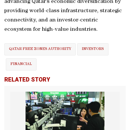
advancing Qatar’s economic diversification by
providing world-class infrastructure, strategic
connectivity, and an investor-centric
ecosystem for high-value industries.
QATAR FREE ZONES AUTHORITY
INVESTORS
FINANCIAL
RELATED STORY