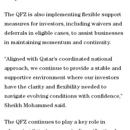
The QFZ is also implementing flexible support
measures for investors, including waivers and
deferrals in eligible cases, to assist businesses
in maintaining momentum and continuity.
"Aligned with Qatar’s coordinated national
approach, we continue to provide a stable and
supportive environment where our investors
have the clarity and flexibility needed to
navigate evolving conditions with confidence,”
Sheikh Mohammed said.
The QFZ continues to play a key role in