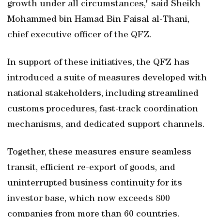
growth under all circumstances," said Sheikh
Mohammed bin Hamad Bin Faisal al-Thani,
chief executive officer of the QFZ.
In support of these initiatives, the QFZ has
introduced a suite of measures developed with
national stakeholders, including streamlined
customs procedures, fast-track coordination
mechanisms, and dedicated support channels.
Together, these measures ensure seamless
transit, efficient re-export of goods, and
uninterrupted business continuity for its
investor base, which now exceeds 800
companies from more than 60 countries.