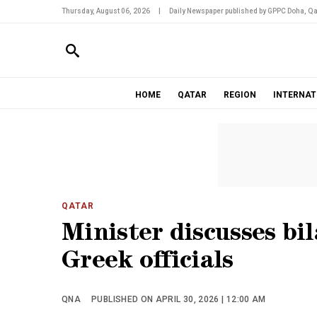
Thursday, August 06, 2026
|
Daily Newspaper published by GPPC Doha, Qa
HOME
QATAR
REGION
INTERNAT
QATAR
Minister discusses bil
Greek officials
QNA
PUBLISHED ON APRIL 30, 2026 | 12:00 AM