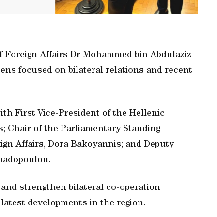
 of Foreign Affairs Dr Mohammed bin Abdulaziz
hens focused on bilateral relations and recent
ith First Vice-President of the Hellenic
s; Chair of the Parliamentary Standing
gn Affairs, Dora Bakoyannis; and Deputy
apadopoulou.
and strengthen bilateral co-operation
latest developments in the region.