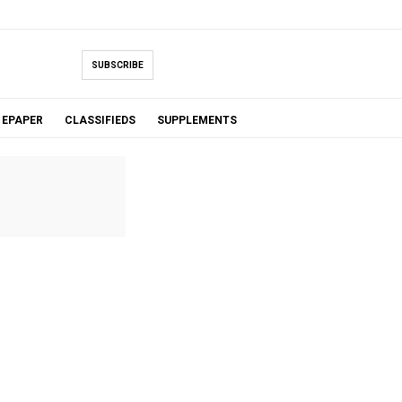
SUBSCRIBE
EPAPER
CLASSIFIEDS
SUPPLEMENTS