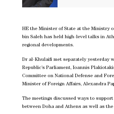
HE the Minister of State at the Ministry
bin Saleh has held high-level talks in At
regional developments.
Dr al-Khulaifi met separately yesterday w
Republic’s Parliament, Ioannis Plakiotaki
Committee on National Defense and Forei
Minister of Foreign Affairs, Alexandra P
The meetings discussed ways to support 
between Doha and Athens as well as the 