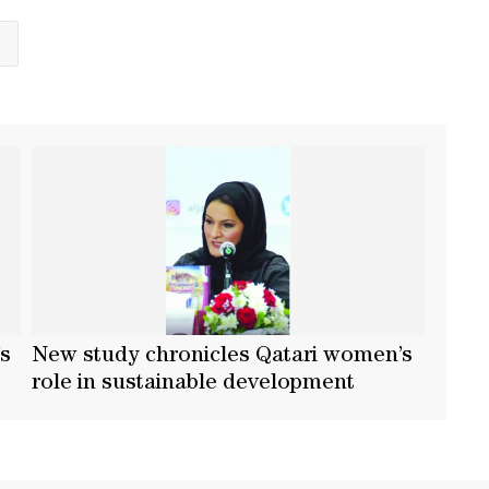
S
’s
New study chronicles Qatari women’s
t
role in sustainable development