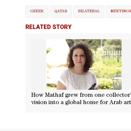
GREEK
QATAR
BILATERAL
MEETING
RELATED STORY
How Mathaf grew from one collector
vision into a global home for Arab ar