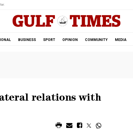
tar.
IONAL
BUSINESS
SPORT
OPINION
COMMUNITY
MEDIA
ateral relations with