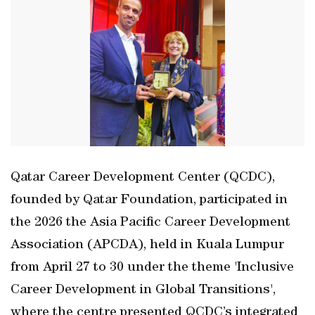
Qatar Career Development Center (QCDC),
founded by Qatar Foundation, participated in
the 2026 the Asia Pacific Career Development
Association (APCDA), held in Kuala Lumpur
from April 27 to 30 under the theme 'Inclusive
Career Development in Global Transitions',
where the centre presented QCDC’s integrated