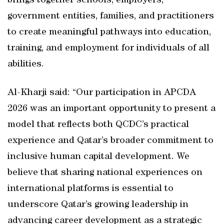
brings together schools, employers,
government entities, families, and practitioners
to create meaningful pathways into education,
training, and employment for individuals of all
abilities.
Al-Kharji said: “Our participation in APCDA
2026 was an important opportunity to present a
model that reflects both QCDC’s practical
experience and Qatar’s broader commitment to
inclusive human capital development. We
believe that sharing national experiences on
international platforms is essential to
underscore Qatar’s growing leadership in
advancing career development as a strategic