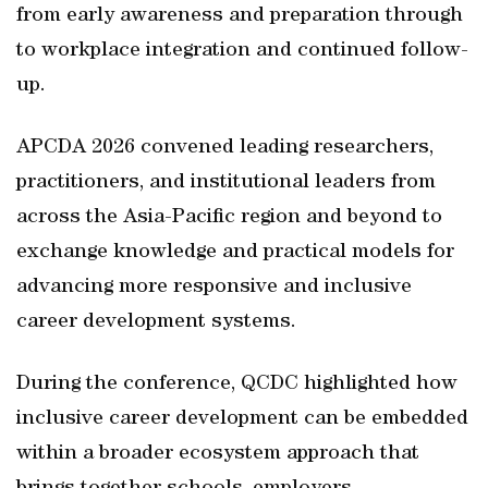
from early awareness and preparation through
to workplace integration and continued follow-
up.
APCDA 2026 convened leading researchers,
practitioners, and institutional leaders from
across the Asia-Pacific region and beyond to
exchange knowledge and practical models for
advancing more responsive and inclusive
career development systems.
During the conference, QCDC highlighted how
inclusive career development can be embedded
within a broader ecosystem approach that