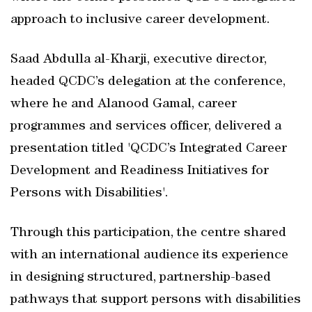
approach to inclusive career development.
Saad Abdulla al-Kharji, executive director,
headed QCDC’s delegation at the conference,
where he and Alanood Gamal, career
programmes and services officer, delivered a
presentation titled 'QCDC’s Integrated Career
Development and Readiness Initiatives for
Persons with Disabilities'.
Through this participation, the centre shared
with an international audience its experience
in designing structured, partnership-based
pathways that support persons with disabilities