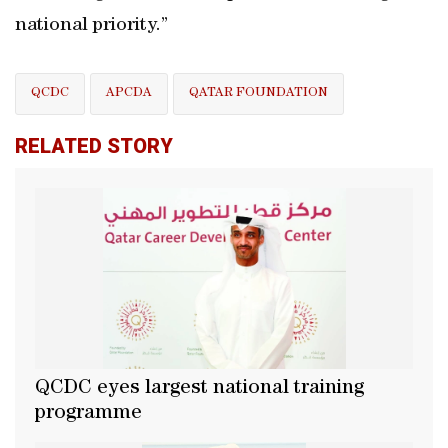
national priority.”
QCDC
APCDA
QATAR FOUNDATION
RELATED STORY
QCDC eyes largest national training
programme