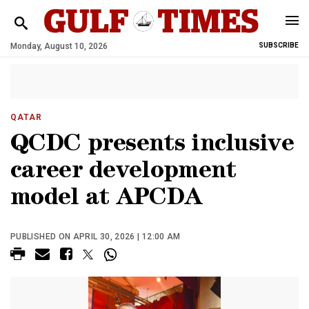
Monday, August 10, 2026
SUBSCRIBE
QATAR
QCDC presents inclusive
career development
model at APCDA
PUBLISHED ON APRIL 30, 2026 | 12:00 AM