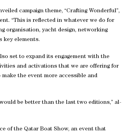
unveiled campaign theme, “Crafting Wonderful”,
ent. “This is reflected in whatever we do for
ng organisation, yacht design, networking
s key elements.
lso set to expand its engagement with the
vities and activations that we are offering for
to make the event more accessible and
would be better than the last two editions,” al-
e of the Qatar Boat Show, an event that