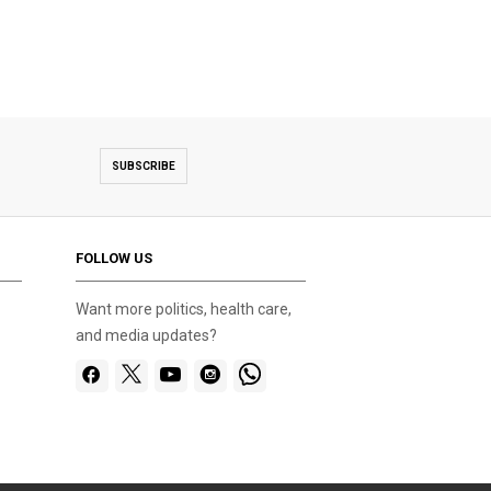
SUBSCRIBE
FOLLOW US
Want more politics, health care,
and media updates?