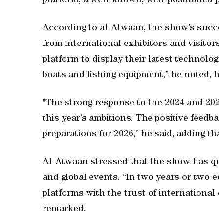
platform, a well-known, well-positioned p
According to al-Atwaan, the show’s succ
from international exhibitors and visitor
platform to display their latest technolog
boats and fishing equipment,” he noted, hi
"The strong response to the 2024 and 202
this year’s ambitions. The positive feedb
preparations for 2026,” he said, adding t
Al-Atwaan stressed that the show has qui
and global events. “In two years or two 
platforms with the trust of international
remarked.