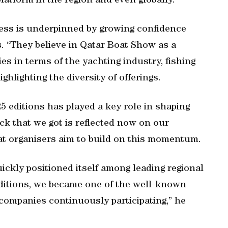
latform in the region and even globally.”
ess is underpinned by growing confidence
s. “They believe in Qatar Boat Show as a
ies in terms of the yachting industry, fishing
ghlighting the diversity of offerings.
5 editions has played a key role in shaping
ack that we got is reflected now on our
hat organisers aim to build on this momentum.
ckly positioned itself among leading regional
editions, we became one of the well-known
 companies continuously participating,” he