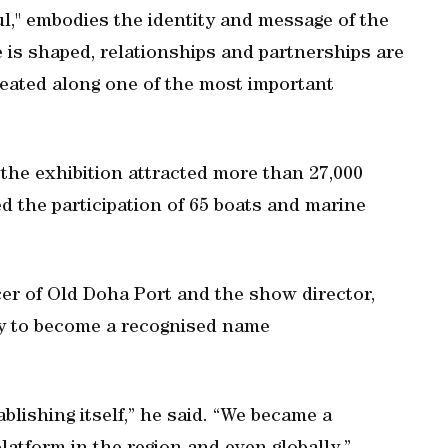
l," embodies the identity and message of the
 is shaped, relationships and partnerships are
reated along one of the most important
 the exhibition attracted more than 27,000
d the participation of 65 boats and marine
er of Old Doha Port and the show director,
ly to become a recognised name
ishing itself,” he said. “We became a