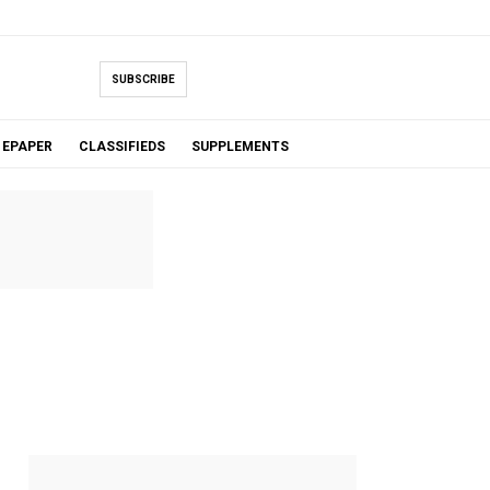
SUBSCRIBE
EPAPER
CLASSIFIEDS
SUPPLEMENTS