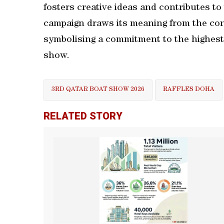
fosters creative ideas and contributes to
campaign draws its meaning from the conc
symbolising a commitment to the highest 
show.
3RD QATAR BOAT SHOW 2026
RAFFLES DOHA
RELATED STORY