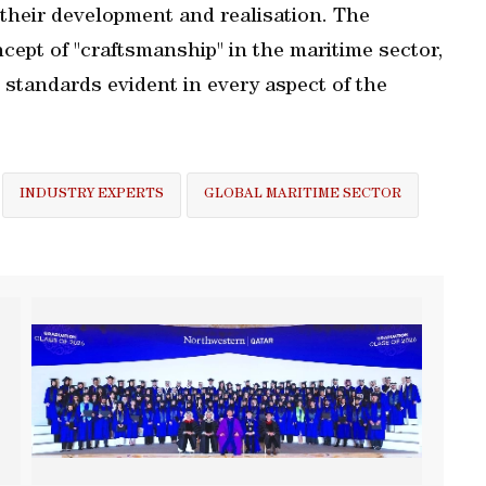
 their development and realisation. The
ept of "craftsmanship" in the maritime sector,
standards evident in every aspect of the
INDUSTRY EXPERTS
GLOBAL MARITIME SECTOR