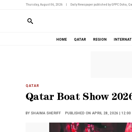
Thursday, August 06, 2026
|
Daily Newspaper published by GPPC Doha, Qa
HOME
QATAR
REGION
INTERNAT
QATAR
Qatar Boat Show 2026
BY SHAIMA SHERIFF
PUBLISHED ON APRIL 28, 2026 | 12:0