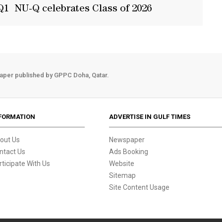
Q1
NU-Q celebrates Class of 2026
aper published by GPPC Doha, Qatar.
FORMATION
ADVERTISE IN GULF TIMES
out Us
Newspaper
ntact Us
Ads Booking
rticipate With Us
Website
Sitemap
Site Content Usage