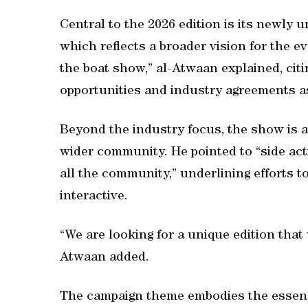
Central to the 2026 edition is its newly 
which reflects a broader vision for the ev
the boat show,” al-Atwaan explained, citi
opportunities and industry agreements a
Beyond the industry focus, the show is a
wider community. He pointed to “side acti
all the community,” underlining efforts 
interactive.
“We are looking for a unique edition that 
Atwaan added.
The campaign theme embodies the essenc