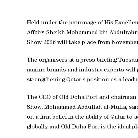
Held under the patronage of His Excellen
Affairs Sheikh Mohammed bin Abdulrahma
Show 2026 will take place from November
The organisers at a press briefing Tuesda
marine brands and industry experts will p
strengthening Qatar's position as a leadi
The CEO of Old Doha Port and chairman 
Show, Mohammed Abdullah al-Mulla, sai
on a firm belief in the ability of Qatar t
globally and Old Doha Port is the ideal pl