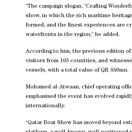
"The campaign slogan, "Crafting Wonderfu
show, in which the rich maritime heritage
formed, and the finest experiences are c
waterfronts in the region," he added.
According to him, the previous edition of
visitors from 105 countries, and witnesse
vessels, with a total value of QR 880mn.
Mohamed al-Atwaan, chief operating offic
emphasised the event has evolved rapid
internationally.
“Qatar Boat Show has moved beyond establ