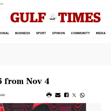
tar.
IONAL
BUSINESS
SPORT
OPINION
COMMUNITY
MEDIA
 from Nov 4
0 AM