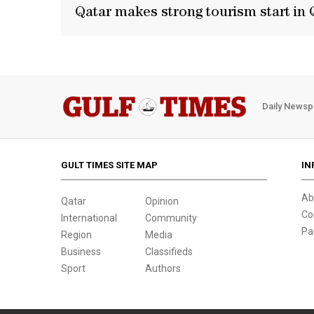
Qatar makes strong tourism start in 
Daily Newsp
GULT TIMES SITE MAP
IN
Ab
Qatar
Opinion
Co
International
Community
Pa
Region
Media
Business
Classifieds
Sport
Authors