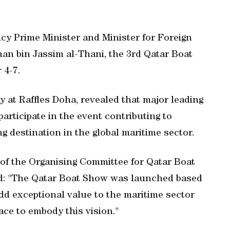
cy Prime Minister and Minister for Foreign
n bin Jassim al-Thani, the 3rd Qatar Boat
 4-7.
y at Raffles Doha, revealed that major leading
articipate in the event contributing to
ng destination in the global maritime sector.
of the Organising Committee for Qatar Boat
d: "The Qatar Boat Show was launched based
o add exceptional value to the maritime sector
ace to embody this vision."