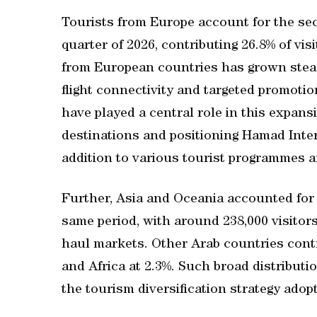
Tourists from Europe account for the sec
quarter of 2026, contributing 26.8% of vis
from European countries has grown stead
flight connectivity and targeted promoti
have played a central role in this expans
destinations and positioning Hamad Intern
addition to various tourist programmes a
Further, Asia and Oceania accounted for 2
same period, with around 238,000 visitors,
haul markets. Other Arab countries contr
and Africa at 2.3%. Such broad distributio
the tourism diversification strategy ado