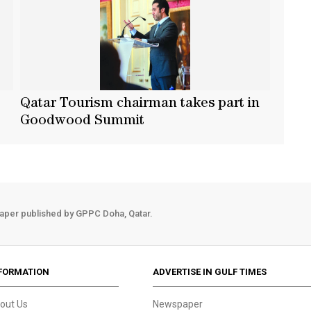
Qatar Tourism chairman takes part in
Goodwood Summit
aper published by GPPC Doha, Qatar.
FORMATION
ADVERTISE IN GULF TIMES
out Us
Newspaper