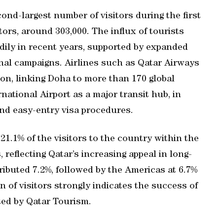
ond-largest number of visitors during the first
itors, around 303,000. The influx of tourists
ily in recent years, supported by expanded
onal campaigns. Airlines such as Qatar Airways
ion, linking Doha to more than 170 global
ational Airport as a major transit hub, in
nd easy-entry visa procedures.
1.1% of the visitors to the country within the
 reflecting Qatar’s increasing appeal in long-
ibuted 7.2%, followed by the Americas at 6.7%
n of visitors strongly indicates the success of
pted by Qatar Tourism.