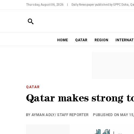
Thursday, August 06, 2026
|
Daily Newspaper published by GPPC Doha, Qa
HOME
QATAR
REGION
INTERNAT
QATAR
Qatar makes strong to
BY AYMAN ADLY/ STAFF REPORTER
PUBLISHED ON MAY 15,