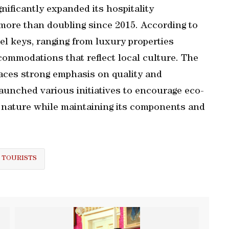
nificantly expanded its hospitality
 more than doubling since 2015. According to
el keys, ranging from luxury properties
commodations that reflect local culture. The
aces strong emphasis on quality and
launched various initiatives to encourage eco-
y nature while maintaining its components and
 TOURISTS