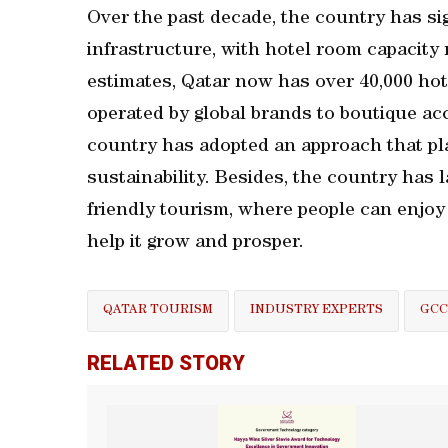
Over the past decade, the country has sig
infrastructure, with hotel room capacity
estimates, Qatar now has over 40,000 hot
operated by global brands to boutique ac
country has adopted an approach that pl
sustainability. Besides, the country has 
friendly tourism, where people can enjo
help it grow and prosper.
QATAR TOURISM
INDUSTRY EXPERTS
GCC
RELATED STORY