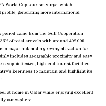
FIFA World Cup tourism surge, which
l profile, generating more international
is period came from the Gulf Cooperation
36% of total arrivals with around 408,000
me a major hub and a growing attraction for
mainly includes geographic proximity and easy
r's sophisticated, high-end tourist facilities
ntry's keenness to maintain and highlight its
e.
el at home in Qatar while enjoying excellent
ndly atmosphere.