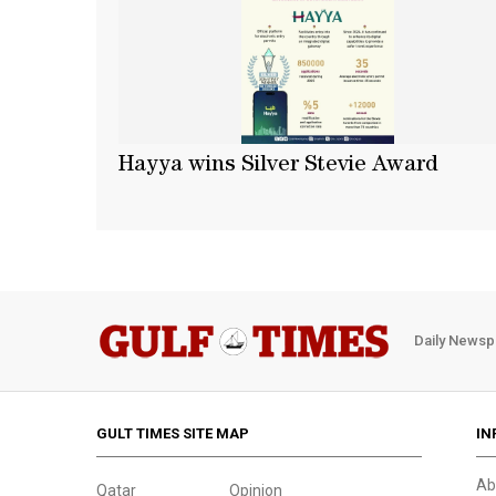
Hayya wins Silver Stevie Award
Daily Newsp
GULT TIMES SITE MAP
IN
Ab
Qatar
Opinion