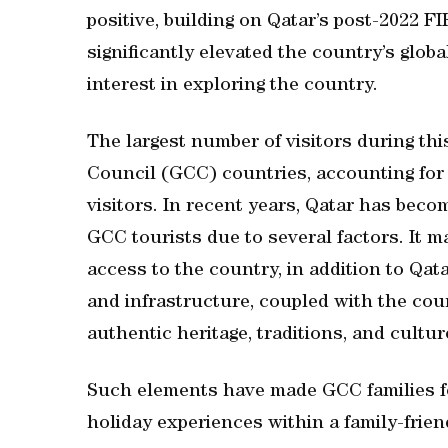
positive, building on Qatar’s post-2022 
significantly elevated the country’s globa
interest in exploring the country.
The largest number of visitors during th
Council (GCC) countries, accounting for 
visitors. In recent years, Qatar has beco
GCC tourists due to several factors. It 
access to the country, in addition to Qata
and infrastructure, coupled with the cou
authentic heritage, traditions, and cultur
Such elements have made GCC families fe
holiday experiences within a family-frie