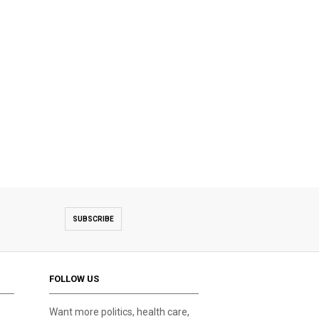
SUBSCRIBE
FOLLOW US
Want more politics, health care,