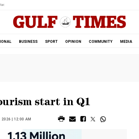
tar.
IONAL
BUSINESS
SPORT
OPINION
COMMUNITY
MEDIA
urism start in Q1
 2026 | 12:00 AM