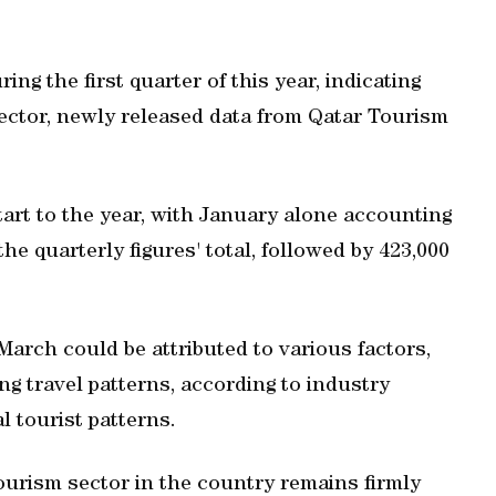
ng the first quarter of this year, indicating
ector, newly released data from Qatar Tourism
start to the year, with January alone accounting
 the quarterly figures' total, followed by 423,000
March could be attributed to various factors,
g travel patterns, according to industry
l tourist patterns.
tourism sector in the country remains firmly