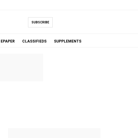
SUBSCRIBE
EPAPER
CLASSIFIEDS
SUPPLEMENTS