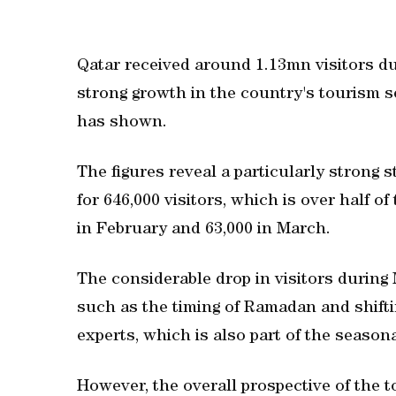
Qatar received around 1.13mn visitors duri
strong growth in the country's tourism s
has shown.
The figures reveal a particularly strong 
for 646,000 visitors, which is over half of
in February and 63,000 in March.
The considerable drop in visitors during 
such as the timing of Ramadan and shiftin
experts, which is also part of the seasona
However, the overall prospective of the 