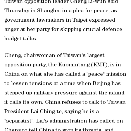
Taiwan opposition leader Cheng Li-wun said
Thursday in ​Shanghai in a plea for ‌peace, as
government lawmakers in Taipei expressed
anger at her party for ‌skipping crucial defence
budget ⁠talks.
Cheng, chairwoman of ‌Taiwan's largest
opposition party, the Kuomintang (KMT), is ‌in
China on what she has called a "peace" mission
to lessen tensions at a time ⁠when Beijing has
stepped up military pressure against the island
it calls its own. China refuses to talk to Taiwan
President Lai Ching-te, saying he is a
"separatist". Lai's administration has called on
Cheng to tell China to stop its threats, and