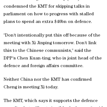
condemned the KMT for skipping talks in
parliament on how to progress with stalled
plans to spend an extra $40bn on defence.
"Don't intentionally put this off because ‌of the
meeting with Xi Jinping tomorrow. ‌Don't link
this to the ⁠Chinese communists," said the
DPP's Chen Kuan-ting, who is joint head of the
defence and foreign ⁠affairs committee.
Neither China nor the KMT ⁠has confirmed
Cheng is meeting Xi today.
The KMT, which says it supports the defence