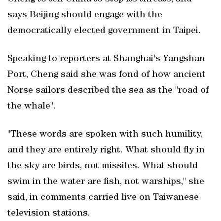
says Beijing should engage with the
democratically elected government in Taipei.
Speaking to reporters at Shanghai's Yangshan
Port, Cheng said she was fond of how ancient
Norse sailors described the sea as the "road ​of
the whale".
"These words are spoken with such humility,
and they are entirely right. What should fly in
the sky are birds, not missiles. What should
swim in the water are fish, ‌not warships," she
said, in comments carried ⁠live on Taiwanese ​
television stations.