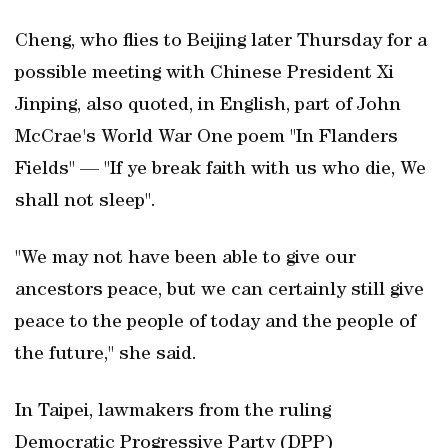
Cheng, who flies to Beijing later Thursday for a
possible meeting ​with Chinese President Xi
Jinping, also quoted, in English, part of John
McCrae's World War One poem "In Flanders
Fields" — "If ye break faith with us who die, We
shall not sleep".
"We may not have been able to give our
ancestors peace, but we can certainly still give
peace to the people of today and the people of
the future," she said.
In Taipei, lawmakers from the ruling
Democratic Progressive Party (DPP)