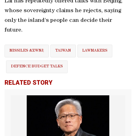
Lai has repeatedly ‌offered talks with ​Beijing,
whose sovereignty claims he rejects, saying
only the island's people can decide their
future.
MISSILES &ZWNJ;
TAIWAN
LAWMAKERS
DEFENCE BUDGET ⁠TALKS
RELATED STORY