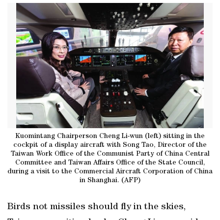
Kuomintang Chairperson Cheng Li-wun (left) sitting in the
cockpit of a display aircraft with Song Tao, Director of the
Taiwan Work Office of the Communist Party of China Central
Committee and Taiwan Affairs Office of the State Council,
during a visit to the Commercial Aircraft Corporation of China
in Shanghai. (AFP)
Birds not missiles ‌should fly in the skies,