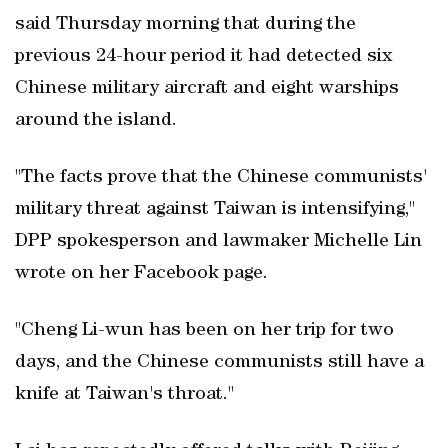
said Thursday morning that during the
previous 24-hour period it had detected six
Chinese military aircraft and eight warships
around the island.
"The facts prove that the Chinese communists'
military threat against Taiwan is intensifying,"
DPP spokesperson and lawmaker Michelle Lin
wrote on her Facebook page.
"Cheng Li-wun has been on her trip for two
days, and the Chinese communists still have a
knife at Taiwan's throat."