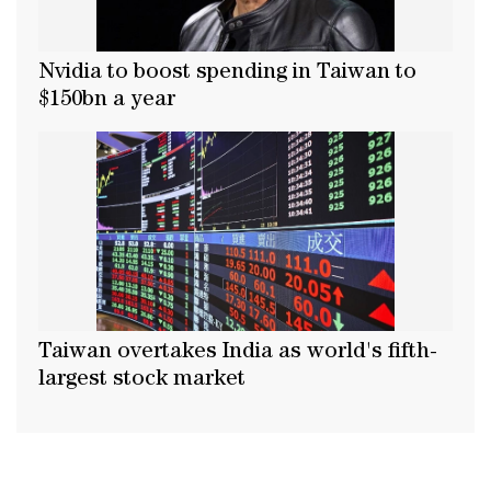
Nvidia to boost spending in Taiwan to
$150bn a year
Taiwan overtakes India as world's fifth-
largest stock market