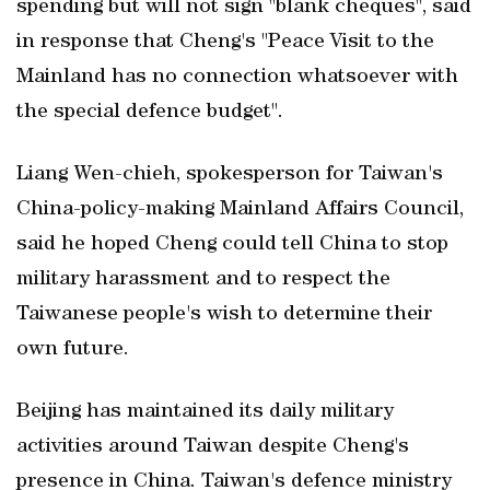
spending but will not sign "blank cheques", said
in response that Cheng's "Peace Visit to the
Mainland has no connection whatsoever with
the special defence budget".
Liang Wen-chieh, spokesperson for Taiwan's
China-policy-making Mainland Affairs Council,
said he hoped Cheng could tell China to stop
military harassment and to respect the
Taiwanese ​people's wish to determine their
own future.
Beijing has maintained its daily military
activities around Taiwan despite Cheng's
presence in China. Taiwan's defence ministry