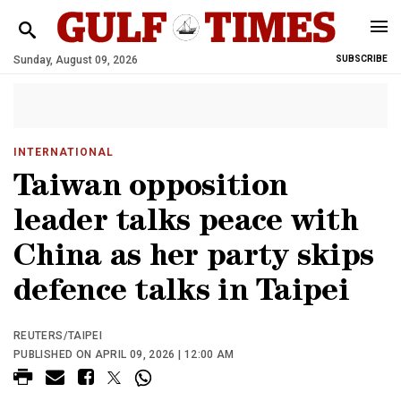
Sunday, August 09, 2026
SUBSCRIBE
INTERNATIONAL
Taiwan opposition
leader talks peace with
China as her party skips
defence talks in Taipei
REUTERS/TAIPEI
PUBLISHED ON APRIL 09, 2026 | 12:00 AM