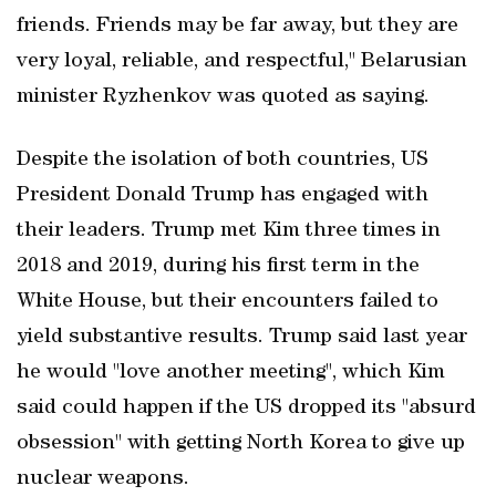
friends. Friends ⁠may be far away, but they are
very loyal, reliable, and respectful," Belarusian
minister Ryzhenkov was quoted as saying.
Despite the isolation of both countries, US
President Donald Trump has engaged with
their leaders. Trump met Kim three times in
2018 and 2019, during his first term in the
White House, but their encounters failed to
yield substantive ​results. Trump said last year
he would "love another meeting", which Kim
said could happen if the US dropped its "absurd
obsession" with getting North Korea to give up
nuclear weapons.