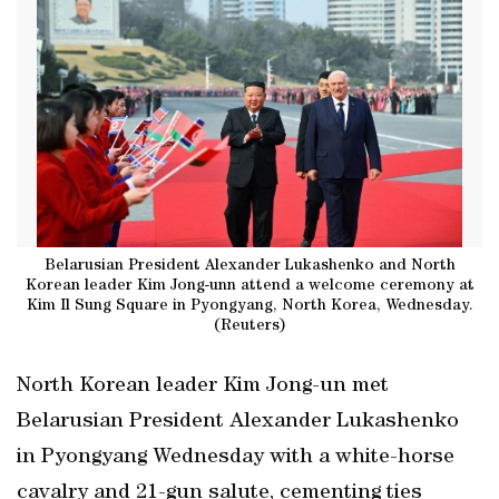
Belarusian President Alexander Lukashenko and North
Korean leader Kim Jong-unn attend a welcome ceremony at
Kim Il Sung Square in Pyongyang, North Korea, Wednesday.
(Reuters)
North Korean leader Kim Jong-un met
Belarusian President Alexander ​Lukashenko
in Pyongyang Wednesday ‌with a white-horse
cavalry and 21-gun salute, cementing ties