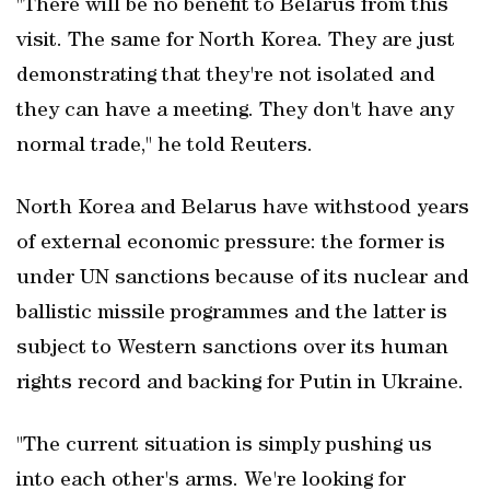
"There will be no benefit to Belarus from this
visit. The same for North Korea. They are just
demonstrating that they're not isolated and
they can have a meeting. They don't have any
normal trade," he told Reuters.
North Korea and Belarus have withstood years
of external economic pressure: the former is
under UN sanctions because of its nuclear and
ballistic missile programmes and the latter ‌is
subject to Western sanctions over ‌its human
rights record and backing ⁠for Putin in Ukraine.
"The current situation is simply pushing us
into each other's arms. ⁠We're looking for