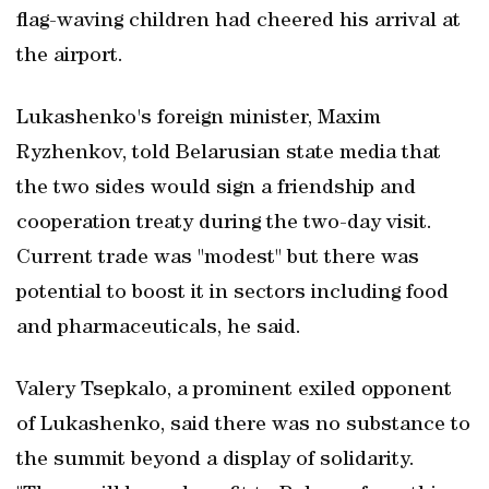
flag-waving children ​had cheered his arrival at
the airport.
Lukashenko's foreign minister, Maxim
Ryzhenkov, told Belarusian state media that
the two sides would sign a friendship and
cooperation treaty during the two-day visit.
Current ‌trade was "modest" but there was
⁠potential to boost ​it in sectors including food
and pharmaceuticals, he said.
Valery Tsepkalo, a prominent ​exiled opponent
of Lukashenko, said there was no substance to
the summit beyond a display of solidarity.