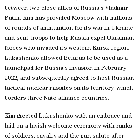
between two ‌close allies of ⁠Russia's Vladimir
Putin. Kim has ‌provided Moscow with millions
of ‌rounds of ammunition for its war in Ukraine
and sent troops to help Russia ⁠expel Ukrainian
forces who invaded its western Kursk region.
Lukashenko allowed Belarus to be used as a
launchpad for Russia's invasion in February
2022, and subsequently agreed to host Russian
tactical nuclear missiles on its territory, which
borders three Nato alliance countries.
Kim greeted Lukashenko with an embrace and
laid on a lavish welcome ceremony with ranks
of soldiers, cavalry and the gun salute after