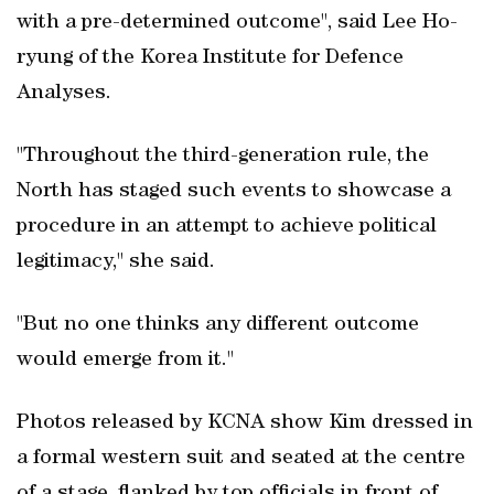
with a pre-determined outcome", said Lee Ho-
ryung of the Korea Institute for Defence
Analyses.
"Throughout the third-generation rule, the
North has staged such events to showcase a
procedure in an attempt to achieve political
legitimacy," she said.
"But no one thinks any different outcome
would emerge from it."
Photos released by KCNA show Kim dressed in
a formal western suit and seated at the centre