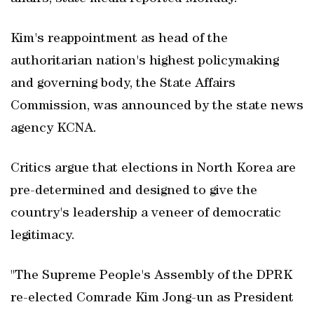
Kim's reappointment as head of the
authoritarian nation's highest policymaking
and governing body, the State Affairs
Commission, was announced by the state news
agency KCNA.
Critics argue that elections in North Korea are
pre-determined and designed to give the
country's leadership a veneer of democratic
legitimacy.
"The Supreme People's Assembly of the DPRK
re-elected Comrade Kim Jong-un as President