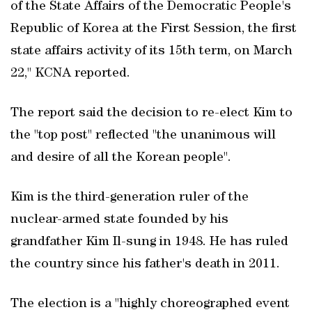
of the State Affairs of the Democratic People's
Republic of Korea at the First Session, the first
state affairs activity of its 15th term, on March
22," KCNA reported.
The report said the decision to re-elect Kim to
the "top post" reflected "the unanimous will
and desire of all the Korean people".
Kim is the third-generation ruler of the
nuclear-armed state founded by his
grandfather Kim Il-sung in 1948. He has ruled
the country since his father's death in 2011.
The election is a "highly choreographed event