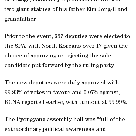
of a stage, flanked by top officials in front of
two giant statues of his father Kim Jong-il and
grandfather.
Prior to the event, 687 deputies were elected to
the SPA, with North Koreans over 17 given the
choice of approving or rejecting the sole
candidate put forward by the ruling party.
The new deputies were duly approved with
99.93% of votes in favour and 0.07% against,
KCNA reported earlier, with turnout at 99.99%.
The Pyongyang assembly hall was "full of the
extraordinary political awareness and