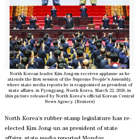
North Korean leader Kim Jong-un receives applause as he
attends the first session of the Supreme People's Assembly,
where state media reports he is reappointed as president of
state affairs, in Pyongyang, North Korea, March 22, 2026, in
this picture released by North Korea's official Korean Central
News Agency. (Reuters)
North Korea's rubber-stamp legislature has re-
elected Kim Jong-un as president of state
affairs, state media reported Monday.