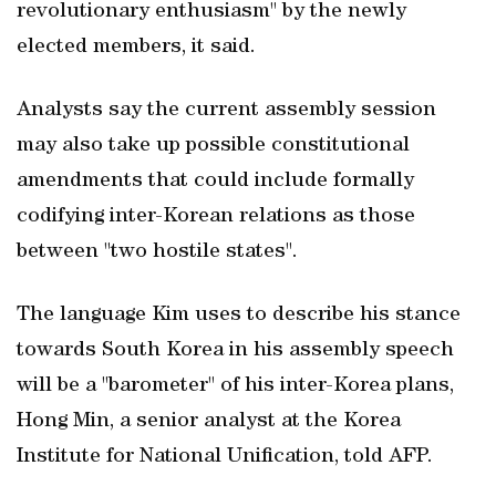
revolutionary enthusiasm" by the newly
elected members, it said.
Analysts say the current assembly session
may also take up possible constitutional
amendments that could include formally
codifying inter-Korean relations as those
between "two hostile states".
The language Kim uses to describe his stance
towards South Korea in his assembly speech
will be a "barometer" of his inter-Korea plans,
Hong Min, a senior analyst at the Korea
Institute for National Unification, told AFP.