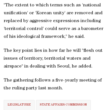
"The extent to which terms such as 'national
unification' or 'Korean unity' are removed and
replaced by aggressive expressions including
'territorial control' could serve as a barometer
of his ideological framework," he said.
The key point lies in how far he will "flesh out
issues of territory, territorial waters and
airspace" in dealing with Seoul, he added.
The gathering follows a five-yearly meeting of
the ruling party last month.
LEGISLATURE
STATE AFFAIRS COMMISSION