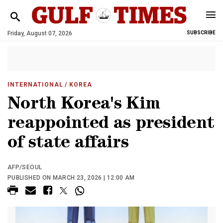
Friday, August 07, 2026
SUBSCRIBE
INTERNATIONAL
/ KOREA
North Korea's Kim
reappointed as president
of state affairs
AFP/SEOUL
PUBLISHED ON MARCH 23, 2026 | 12:00 AM