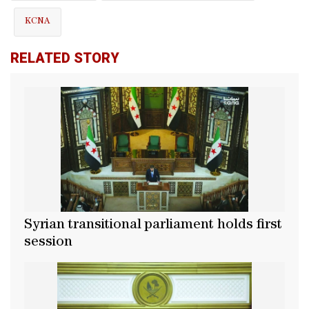
KCNA
RELATED STORY
Syrian transitional parliament holds first
session