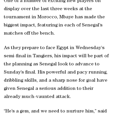
One of a number of exciting new players on
display over the last three weeks at ⁠the
tournament in Morocco, Mbaye has made ⁠the
biggest impact, featuring in each of Senegal’s
matches off the bench.
As they prepare ‍to face Egypt in Wednesday's
semi-final in Tangiers, his impact will be part of
the planning as Senegal look to advance to
Sunday’s final. His powerful and pacy running,
dribbling skills, and a sharp nose for goal have
given Senegal a serious addition to their
already much-vaunted attack.
"He’s a gem, and we need to nurture him,” said