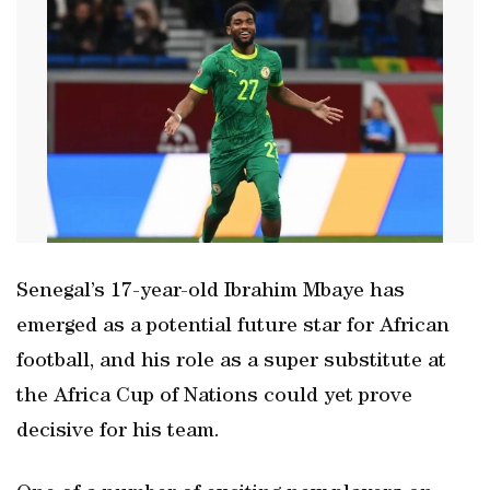
Senegal’s 17-year-old Ibrahim Mbaye has
emerged as a potential future star for African
football, and ‌his role as a super substitute at
the Africa Cup of ‌Nations could yet prove
decisive ‍for his team.