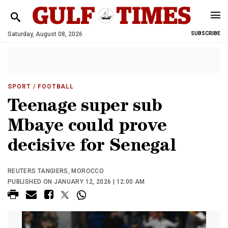
Saturday, August 08, 2026
SUBSCRIBE
SPORT
/ FOOTBALL
Teenage super sub
Mbaye could prove
decisive for Senegal
REUTERS TANGIERS, MOROCCO
PUBLISHED ON JANUARY 12, 2026 | 12:00 AM