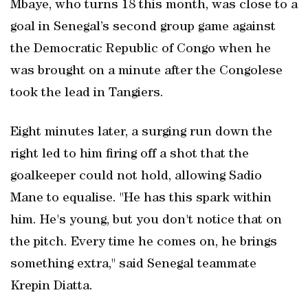
Mbaye, who turns 18 this month, was close to a
goal in Senegal’s second group game against
the Democratic Republic of Congo when he
was brought on a minute after the Congolese
took the lead in Tangiers.
Eight minutes later, a surging run down the
right led to him firing off a shot that the
goalkeeper could not hold, allowing Sadio
Mane to equalise. "He ​has this spark within
him. He's ‌young, but you don't notice that on
the pitch. Every time he comes on, he brings
something extra," said Senegal ⁠teammate
Krepin Diatta.