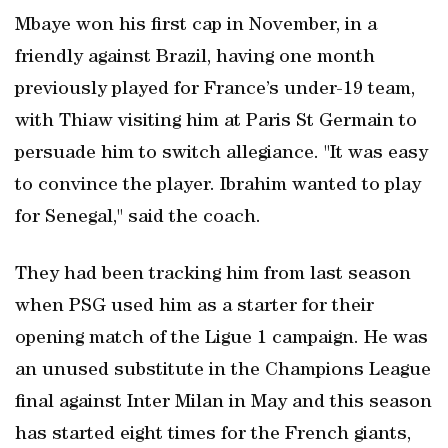
Mbaye won his first ‍cap in November, in a
friendly against Brazil, having one month
previously played for France’s under-19 team,
with Thiaw visiting him at Paris St Germain to
persuade him to switch allegiance. "It was easy
to convince the player. Ibrahim wanted to play
for Senegal," said the coach.
They had been tracking him from last season
when PSG used him as a ​starter for their
opening match of the Ligue 1 campaign. He was
an unused substitute in the Champions League
final against Inter Milan in May and this season
has started eight times for the French giants,