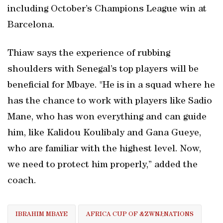
including October’s Champions League win at
Barcelona.
Thiaw says the experience of rubbing
shoulders with Senegal’s top players will be
beneficial for Mbaye. "He is in a squad where he
has the chance to work with players like Sadio
Mane, who has won everything and can guide
him, like Kalidou Koulibaly and ⁠Gana Gueye,
who are familiar with the highest level. Now,
we need to protect him properly,” added the
coach.
IBRAHIM MBAYE
AFRICA CUP OF &ZWNJ;NATIONS