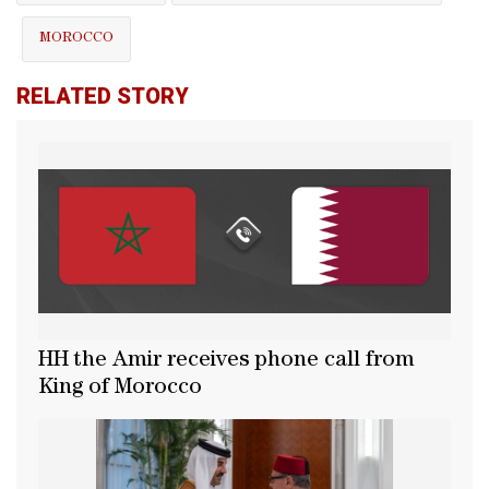
MOROCCO
RELATED STORY
HH the Amir receives phone call from
King of Morocco