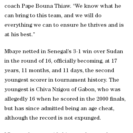
coach Pape Bouna Thiaw. "We know what he
can bring to this team, ‌and we will do
everything we can to ensure he thrives and is
at his best.”
Mbaye netted in Senegal’s 3-1 win over Sudan
in the round of 16, officially becoming, at 17
‍years, 11 months, and 11 ⁠days, the second
youngest ‌scorer in tournament history. The
youngest is Chiva Nzigou of Gabon, who was
allegedly 16 when he scored in the 2000 finals,
but has since admitted being an age cheat,
although the record is not expunged.