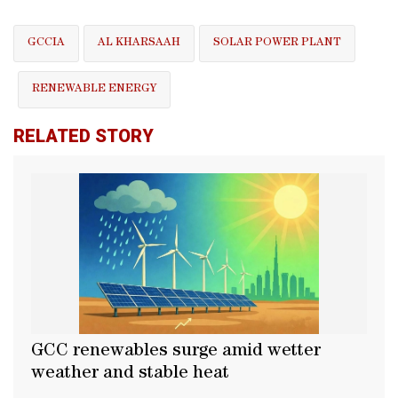
GCCIA
AL KHARSAAH
SOLAR POWER PLANT
RENEWABLE ENERGY
RELATED STORY
GCC renewables surge amid wetter
weather and stable heat