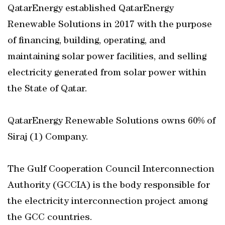
QatarEnergy established QatarEnergy
Renewable Solutions in 2017 with the purpose
of financing, building, operating, and
maintaining solar power facilities, and selling
electricity generated from solar power within
the State of Qatar.
QatarEnergy Renewable Solutions owns 60% of
Siraj (1) Company.
The Gulf Cooperation Council Interconnection
Authority (GCCIA) is the body responsible for
the electricity interconnection project among
the GCC countries.