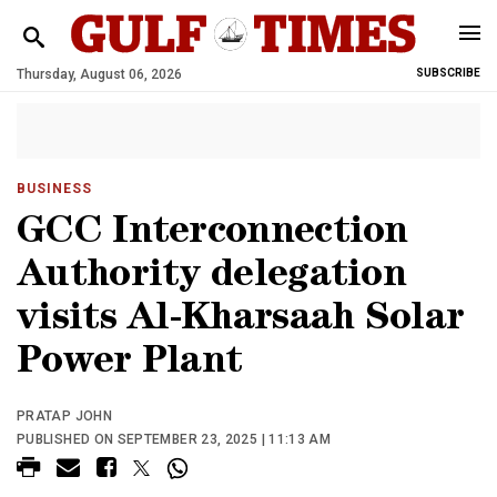
Thursday, August 06, 2026
SUBSCRIBE
BUSINESS
GCC Interconnection
Authority delegation
visits Al-Kharsaah Solar
Power Plant
PRATAP JOHN
PUBLISHED ON SEPTEMBER 23, 2025 | 11:13 AM