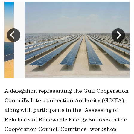
A delegation representing the Gulf Cooperation
Council’s Interconnection Authority (GCCIA),
along with participants in the "Assessing of
Reliability of Renewable Energy Sources in the
Cooperation Council Countries" workshop,