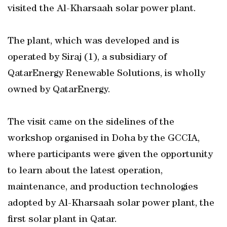
visited the Al-Kharsaah solar power plant.
The plant, which was developed and is
operated by Siraj (1), a subsidiary of
QatarEnergy Renewable Solutions, is wholly
owned by QatarEnergy.
The visit came on the sidelines of the
workshop organised in Doha by the GCCIA,
where participants were given the opportunity
to learn about the latest operation,
maintenance, and production technologies
adopted by Al-Kharsaah solar power plant, the
first solar plant in Qatar.