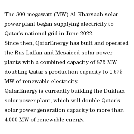
The 800-megawatt (MW) Al-Kharsaah solar
power plant began supplying electricity to
Qatar’s national grid in June 2022.
Since then, QatarEnergy has built and operated
the Ras Laffan and Mesaieed solar power
plants with a combined capacity of 875 MW,
doubling Qatar's production capacity to 1,675
MW of renewable electricity.
QatarEnergy is currently building the Dukhan
solar power plant, which will double Qatar's
solar power generation capacity to more than
4,000 MW of renewable energy.