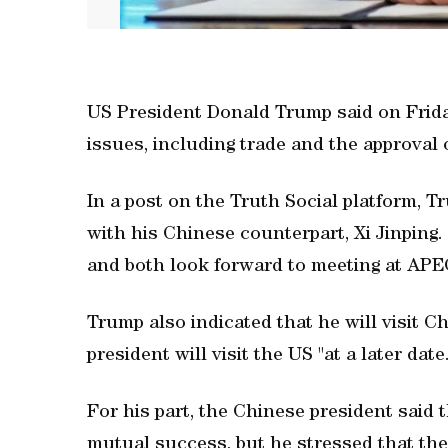
US President Donald Trump said on Frid
issues, including trade and the approval 
In a post on the Truth Social platform, T
with his Chinese counterpart, Xi Jinping.
and both look forward to meeting at APE
Trump also indicated that he will visit C
president will visit the US "at a later date.
For his part, the Chinese president said
mutual success, but he stressed that the