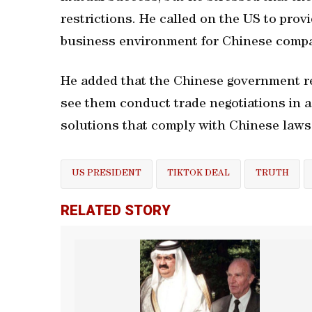
restrictions. He called on the US to prov
business environment for Chinese compa
He added that the Chinese government re
see them conduct trade negotiations in 
solutions that comply with Chinese laws 
US PRESIDENT
TIKTOK DEAL
TRUTH
RELATED STORY