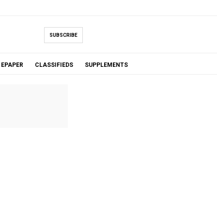
SUBSCRIBE
EPAPER
CLASSIFIEDS
SUPPLEMENTS