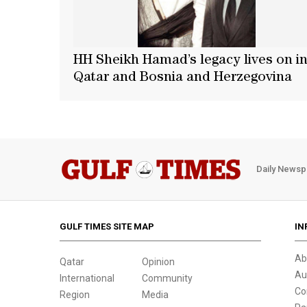
HH Sheikh Hamad’s legacy lives on i
Qatar and Bosnia and Herzegovina
Daily Newsp
GULF TIMES SITE MAP
IN
Ab
Qatar
Opinion
Au
International
Community
Co
Region
Media