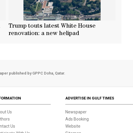
n
Trump touts latest White House
renovation: a new helipad
aper published by GPPC Doha, Qatar.
FORMATION
ADVERTISE IN GULF TIMES
out Us
Newspaper
thors
Ads Booking
ntact Us
Website