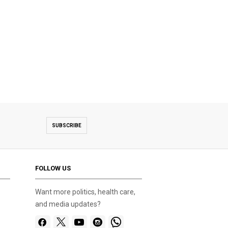
SUBSCRIBE
FOLLOW US
Want more politics, health care,
and media updates?