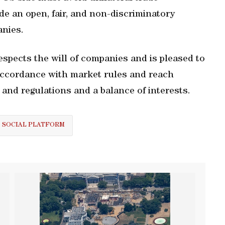
ide an open, fair, and non-discriminatory
nies.
spects the will of companies and is pleased to
accordance with market rules and reach
and regulations and a balance of interests.
SOCIAL PLATFORM