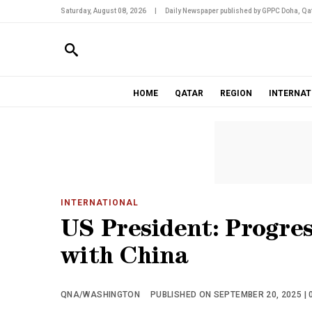
Saturday, August 08, 2026
|
Daily Newspaper published by GPPC Doha, Qat
HOME
QATAR
REGION
INTERNAT
INTERNATIONAL
US President: Progre
with China
QNA/WASHINGTON
PUBLISHED ON SEPTEMBER 20, 2025 | 