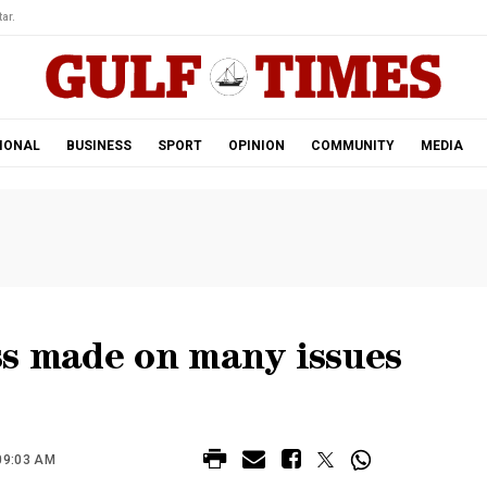
ar.
IONAL
BUSINESS
SPORT
OPINION
COMMUNITY
MEDIA
ss made on many issues
09:03 AM