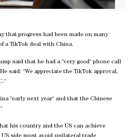
ay that progress had been made on many
of a TikTok deal with China.
rump said that he had a "very good" phone call
 He said: "We appreciate the TikTok approval,
C."
hina "early next year" and that the Chinese
"
 that his country and the US can achieve
 US side must avoid unilateral trade