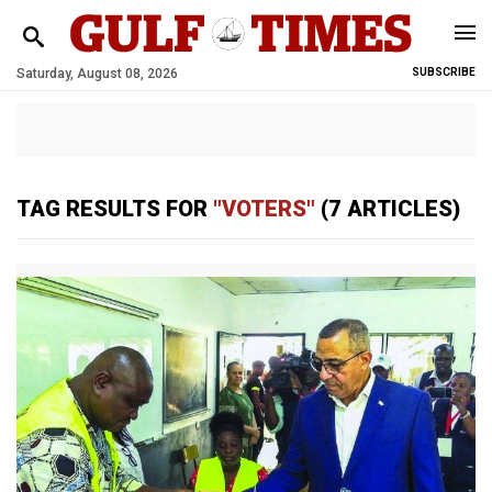
Saturday, August 08, 2026
SUBSCRIBE
TAG RESULTS FOR
"VOTERS"
(7 ARTICLES)