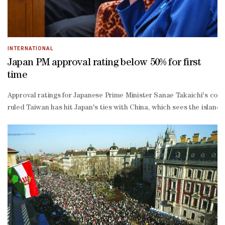
INTERNATIONAL
Japan PM approval rating below 50% for first
time
Approval ratings for Japanese Prime Minister Sanae Takaichi's cons
ruled Taiwan has hit Japan's ties with China, which sees the island 