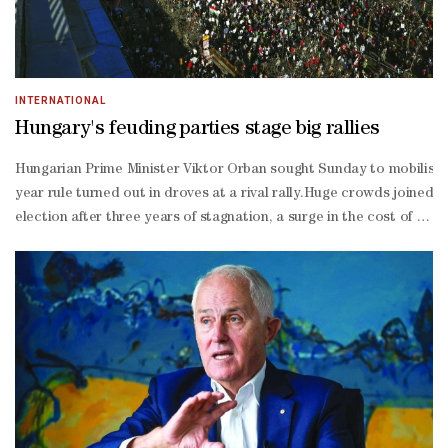
INTERNATIONAL
Hungary's feuding parties stage big rallies
Hungarian Prime Minister Viktor Orban sought Sunday to mobilise vot
year rule turned out in droves at a rival rally.Huge crowds joined 
election after three years of stagnation, a surge in the cost of livin
EU rival seen by many as a viable alternative.Both Orban's right-
wing Fidesz and centre-
right challenger Peter Magyar's Tisza used Hungary's March 15 natio
elected."There is unrest all over the world, and here in our littl
track EU accession for Kyiv and that it would put the issue to a b