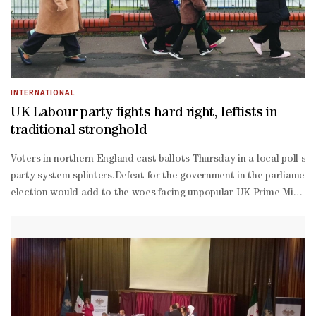
right and populist One Nation party led by Pauline Hanson, a longt
wing Angus Taylor.Turnbull — who has described Taylor as the "bes
qualified idiot" around — warned the party faced disaster if it con
Hanson Hanson.""Australian politics is decided — and contested —
INTERNATIONAL
UK Labour party fights hard right, leftists in
traditional stronghold
Voters in northern England cast ballots Thursday in a local poll seen
party system splinters.Defeat for the government in the parliament
election would add to the woes facing unpopular UK Prime Minister
way fight for the seat with the anti-
immigration Reform UK, led by Nigel Farage, and the Greens, led by
winger Zack Polanski.The lead-
up to polling day has been fraught, with party leaders hurling insu
class part of the constituency.The 78-year-
old noted she no longer trusted Britain's more establishment partie
year-