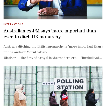
INTERNATIONAL
Australian ex-PM says 'more important than
ever' to ditch UK monarchy
Australia ditching the British monarchy is "more important than ev
prince Andrew Mountbatten-
Windsor — the first of a royal in the modern era — Turnbull told AF
throated call for Andrew to be removed from the royal line of succ
decade defence pact with Britain and the US.The pact aims to arm Au
powered submarines and would provide for co-
operation in developing an array of warfare technologies.But Turnbu
defence minister Jean-
Yves Le Drian's claim that Australia "has sacrificed sovereignty f
boggling". "That's the stuff of a dystopian novel, frankly," he said. 
wingers sceptical of climate change and urging a tougher line on imm