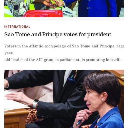
INTERNATIONAL
Sao Tome and Principe votes for president
Voters in the Atlantic archipelago of Sao Tome and Principe, regard
year-
old leader of the ADI group in parliament, is promoting himself as 
wealthy.Major international oil firms including TotalEnergies have a