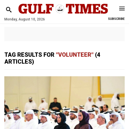
Monday, August 10, 2026
SUBSCRIBE
TAG RESULTS FOR
"VOLUNTEER"
(4
ARTICLES)