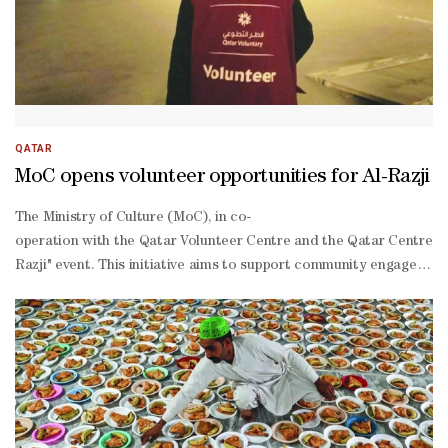
QATAR
MoC opens volunteer opportunities for Al-Razji
The Ministry of Culture (MoC), in co-
operation with the Qatar Volunteer Centre and the Qatar Centre fo
Razji" event. This initiative aims to support community engagemen
45 to help organise and manage the event, which will take place fr
March 3, daily from 7:30pm-
1:00am.Volunteer tasks include reception and registration, organisa
on work environment that allows volunteers to develop their communi
making, learning the embroidery “Naqda” stitch, pottery-
making, and wood painting. These workshops are offered in an inter