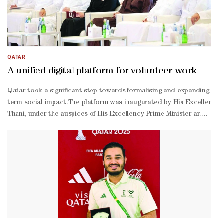
QATAR
A unified digital platform for volunteer work
Qatar took a significant step towards formalising and expanding its
term social impact.The platform was inaugurated by His Excellency 
Thani, under the auspices of His Excellency Prime Minister and Mi
Thani. Carrying the slogan "A Lasting Impact", it forms a centrepi
2030 strategy.The portal is intended to serve as a single point of 
Jabr al-
Nuaimi described volunteering as more than a moral duty, calling it
Mughaisib, presented an overview of the platform's development, d