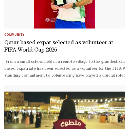
COMMUNITY
Qatar-based expat selected as volunteer at
FIFA World Cup 2026
From a small school field in a remote village to the grandest stage
based expatriate has been selected as a volunteer for the FIFA Worl
standing commitment to volunteering have played a crucial role in 