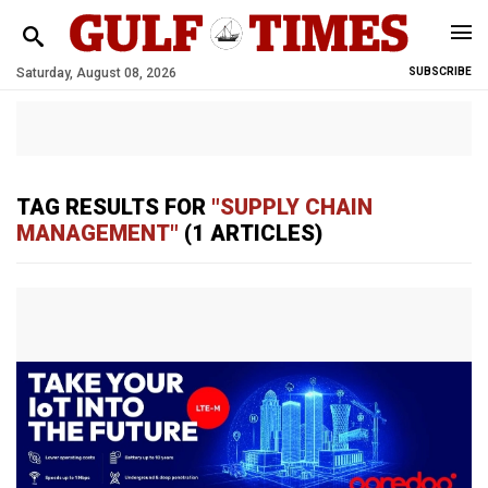
Saturday, August 08, 2026
SUBSCRIBE
TAG RESULTS FOR
"SUPPLY CHAIN
MANAGEMENT"
(1 ARTICLES)