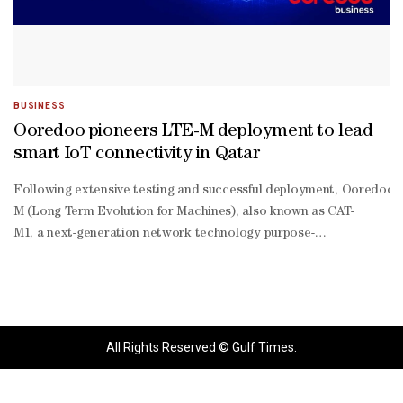
BUSINESS
Ooredoo pioneers LTE-M deployment to lead
smart IoT connectivity in Qatar
Following extensive testing and successful deployment, Ooredoo h
M (Long Term Evolution for Machines), also known as CAT-
M1, a next-generation network technology purpose-
built for massive Internet of Things (IoT) applications.LTE-
M is a low-power wide-
area (LPWA) technology, designed specifically for machine-
type communications. It delivers efficient, reliable connectivity fo
power, low-
All Rights Reserved © Gulf Times.
data IoT use cases at scale.The innovative technology is ideally sui
scale IoT deployments, powering applications such as smart city ser