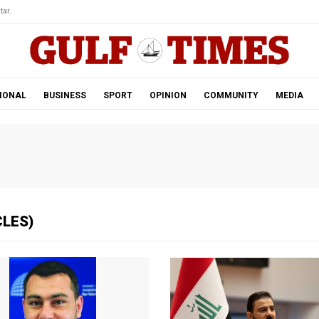
tar.
IONAL
BUSINESS
SPORT
OPINION
COMMUNITY
MEDIA
CLES)