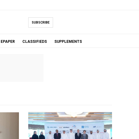
SUBSCRIBE
EPAPER
CLASSIFIEDS
SUPPLEMENTS