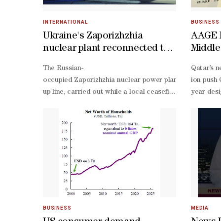
INTERNATIONAL
BUSINESS
Ukraine's Zaporizhzhia
AAGE I
nuclear plant reconnected to
Middle
grid: IAEA
Holdin
The Russian-
Qatar’s n
Indust
occupied Zaporizhzhia nuclear power plant in Ukraine wa
ion push 
up line, carried out while a local ceasefire was in plac
year desi
site power during the war between Russia and Ukraine, w
ion produ
low-
voltage b
stage qua
year warr
year desi
integrat
month pla
of-
BUSINESS
MEDIA
life batt