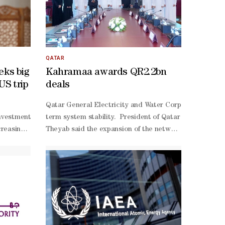
QATAR
eks big
Kahramaa awards QR2.2bn
US trip
deals
nation plant caught fire after coming under an Iranian attack.In a sta
argues that Turkiye's greatest strategic achievement in an increasingl
Qatar General Electricity and Water Corporation (Kahra
vestment in his country's oil, gas, and power sectors during ‌a visit 
term system stability. President of Qatar General Elect
ped perceptions of foreign policy, national security and political le
reasingly focused on ‌diversifying international partnerships to better
Theyab said the expansion of the network in the wester
ngton and Israel or Tehran remains limited. Instead, most respondents 
e of ‌the most explicit attempts in years to bring major ‌US investment
efficiency electrical infrastructure, continuing to imp
unis. "It highlighted the risks of overreliance on any single regional
al gas ventures, security guarantees for American operators in Iraq’s
 revived plans for strategic export pipelines linking Iraq to Mediter
with US-
Himreen oilfield in northern Iraq. The government has also authorize
 office in May, ​