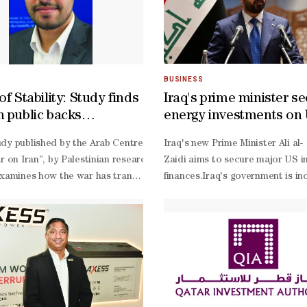
BUSINESS
of Stability: Study finds
Iraq's prime minister se
h public backs
energy investments on 
ity as regional wars
nergy said on Saturday that another power generation and water desali
dy published by the Arab Centre for Research and Policy Studies, Doha, 
Iraq's new Prime Minister Ali al-
e foreign policy
ar on Iran”, by Palestinian researcher Mahmoud Samir al-
Zaidi aims to secure major US in
examines how the war has transformed Turkish public opinion and resha
finances.Iraq's government is inc
onflict with Iran, while support for direct alignment with both Washi
18 ⁠visit.The push represents on
based political analyst Ahmed Yo
backed power and liquefied natur
autonomous Kurdistan region, and
Zaidi’s cabinet is ​an agreement 
based HKN Energy to develop the 
Zaidi, a multimillionaire ⁠who took