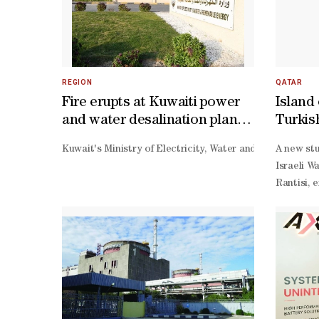
REGION
QATAR
Fire erupts at Kuwaiti power
Island 
and water desalination plant
Turkis
following Iranian attack
neutral
Kuwait's Ministry of Electricity, Water and Renewable E
A new stu
reshap
Israeli W
Rantisi, 
Israeli c