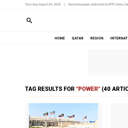
Thursday, August 06, 2026
|
Daily Newspaper published by GPPC Doha, Qa
HOME
QATAR
REGION
INTERNAT
TAG RESULTS FOR
"POWER"
(40 ARTI