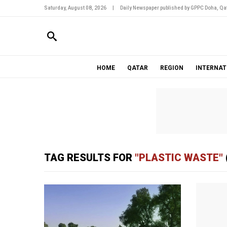
Saturday, August 08, 2026
|
Daily Newspaper published by GPPC Doha, Qat
HOME
QATAR
REGION
INTERNAT
TAG RESULTS FOR
"PLASTIC WASTE"