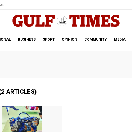
ar.
IONAL
BUSINESS
SPORT
OPINION
COMMUNITY
MEDIA
(2 ARTICLES)