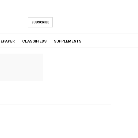
SUBSCRIBE
EPAPER
CLASSIFIEDS
SUPPLEMENTS