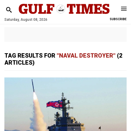
Saturday, August 08, 2026
SUBSCRIBE
TAG RESULTS FOR
"NAVAL DESTROYER"
(2
ARTICLES)