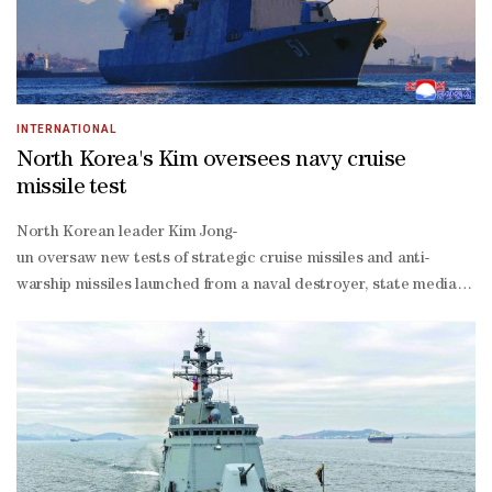
INTERNATIONAL
North Korea's Kim oversees navy cruise
missile test
North Korean leader Kim Jong-
un oversaw new tests of strategic cruise missiles and anti-
warship missiles launched from a naval destroyer, state media re
run Korean Central News Agency (KCNA) said, and are the latest in 
armed nation.Two strategic cruise missiles each flew for just over
warship missiles flew for 33 minutes.The missiles flew "along the fli
precision hit accuracy", KCNA said, using its preferred name for t
tonne destroyers in the North's arsenal, both launched last year as