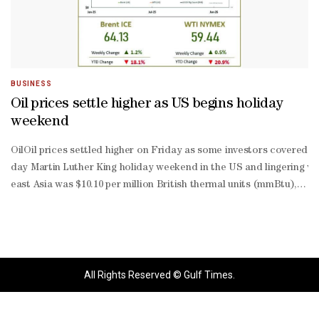
BUSINESS
Oil prices settle higher as US begins holiday
weekend
OilOil prices settled higher on Friday as some investors covered sh
day Martin Luther King holiday weekend in the US and lingering wor
east Asia was $10.10 per million British thermal units (mmBtu), do
March delivery ahead of a forecast cold snap in Northeast Asia lat
All Rights Reserved © Gulf Times.