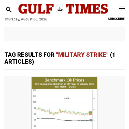
Thursday, August 06, 2026
SUBSCRIBE
TAG RESULTS FOR
"MILITARY STRIKE"
(1
ARTICLES)