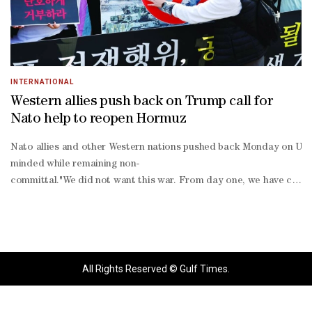
INTERNATIONAL
Western allies push back on Trump call for
Nato help to reopen Hormuz
Nato allies and other Western nations pushed back Monday on US Pre
minded while remaining non-
committal."We did not want this war. From day one, we have called
escalation," Denmark's Foreign Minister Lars Lokke Rasmussen told D
term".
All Rights Reserved © Gulf Times.