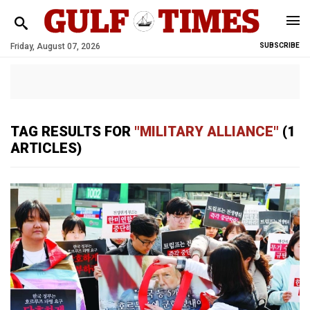
Friday, August 07, 2026
SUBSCRIBE
TAG RESULTS FOR
"MILITARY ALLIANCE"
(1
ARTICLES)