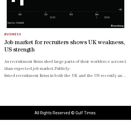
BUSINESS
Job market for recruiters shows UK weakness,
US strength
As recruitment firms shed large parts of their workforce across the
than-expected job market.Publicly-
listed recruitment firms in both the UK and the US recently announc
based restructuring,” the company said in an email.US-
based recruitment firm ManpowerGroup Inc also announced a similar 
hire-low-
fire” labor market, job listings for recruiters are up. Companies ar
versed in artificial intelligence, skills that are “difficult to id
All Rights Reserved © Gulf Times.
founder and Chairman Jack Dorsey announced plans to terminate 40% 