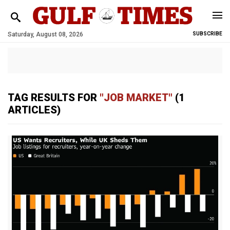
Saturday, August 08, 2026
SUBSCRIBE
TAG RESULTS FOR
"JOB MARKET"
(1
ARTICLES)