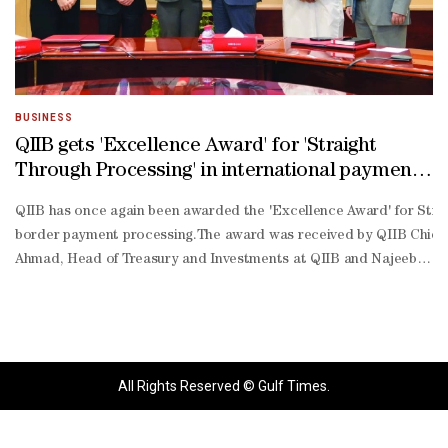
BUSINESS
QIIB gets 'Excellence Award' for 'Straight
Through Processing' in international payments
by Citibank
QIIB has once again been awarded the 'Excellence Award' for Straig
border payment processing.The award was received by QIIB Chief 
Ahmad, Head of Treasury and Investments at QIIB and Najeeb Ahmed 
quality payment services through continuous investment in technolo
standing partnership with Citibank, aiming to deliver mutual value 
All Rights Reserved © Gulf Times.