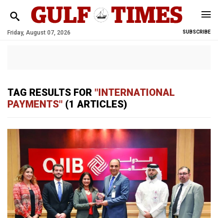
Friday, August 07, 2026
SUBSCRIBE
TAG RESULTS FOR
"INTERNATIONAL
PAYMENTS"
(1 ARTICLES)