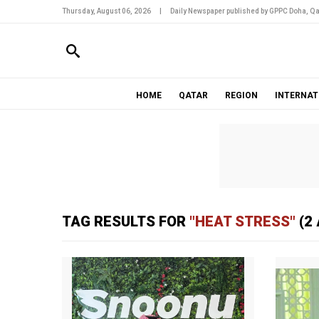
Thursday, August 06, 2026
|
Daily Newspaper published by GPPC Doha, Qa
HOME
QATAR
REGION
INTERNAT
TAG RESULTS FOR
"HEAT STRESS"
(2 