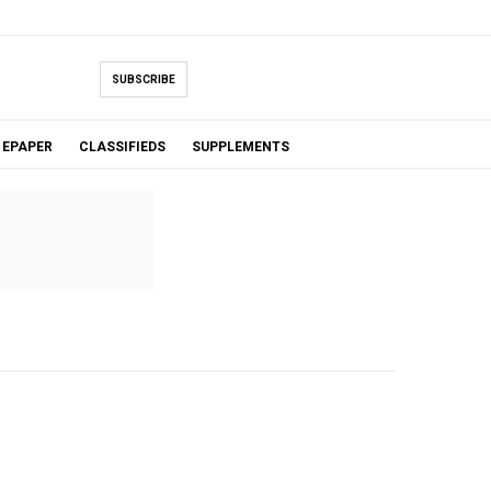
SUBSCRIBE
EPAPER
CLASSIFIEDS
SUPPLEMENTS