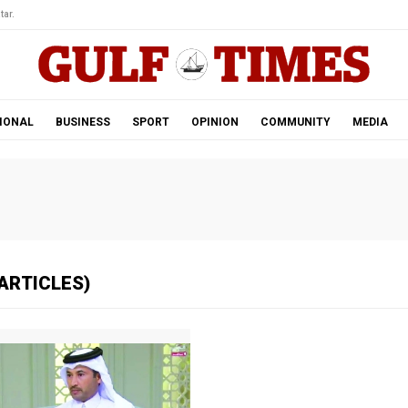
tar.
IONAL
BUSINESS
SPORT
OPINION
COMMUNITY
MEDIA
ARTICLES)