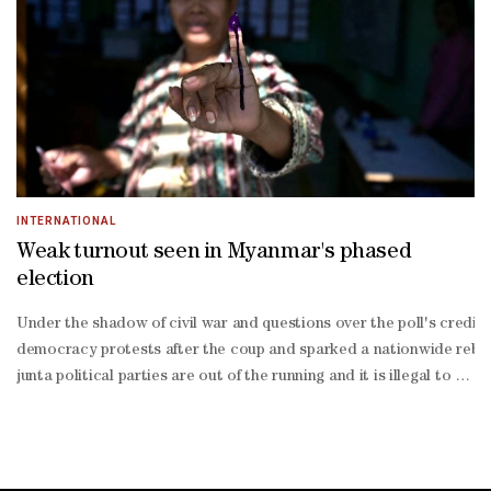
- accounting for just 39.8% of registered voters, a 5.2-
point drop from 2017, according to the Kofi Annan Foundation.Allan
year old said.Velma Omondi, a 22-year-
old, said she threatened "to cut off" two friends if they did not reg
INTERNATIONAL
Weak turnout seen in Myanmar's phased
election
Under the shadow of civil war ‌and questions over the poll's credibil
democracy protests after the coup and sparked a nationwide rebellio
junta political parties are out of the ‍running and it is illegal t
aligned Union Solidarity and Development Party, led by retired gen
fifth of all candidates against severely diminished competition, is
established ethnic armies are fighting the military across swathes 
soaked little finger, smiling widely, footage on state media MRTV sh