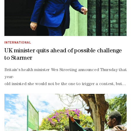
been photographed wearing a T-
shirt reading "girl dad" and has floated the idea of choosing a wom
moment and that she will be walking alongside us," he said at the 
INTERNATIONAL
UK minister quits ahead of possible challenge
to Starmer
Britain's health minister Wes Streeting announced Thursday that he 
year-
old insisted she would not be the one to trigger a contest, but tol
wing figurehead hugely popular among Labour's grassroots activists
right Reform UK party and the left-
wing populist Greens at Labour's expense.The Labour Party lost con
independence Scottish National Party (SNP) in the parliament in E