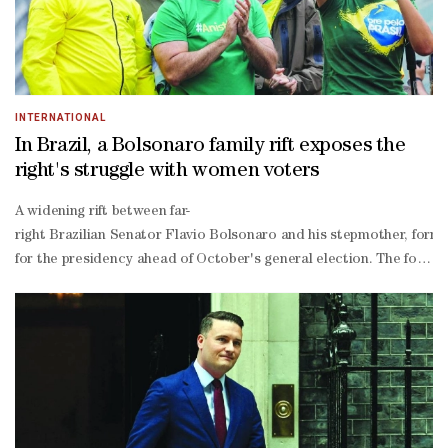
INTERNATIONAL
In Brazil, a Bolsonaro family rift exposes the
right's struggle with women voters
A widening rift between far-
right Brazilian Senator Flavio Bolsonaro and his stepmother, form
for the presidency ahead of October's general election. The ‌former 
wing former president Jair ‌Bolsonaro, in an escalating public dispu
struggling to boost his support among women voters.A poll release
tightly contested election, any variable moves the market," said poli
and Michelle was concerning to some voters."I will consider Michelle
wing. "Women still don't have strong representation in politics."F
year prison sentence for trying to overturn his 2022 election defea
wing influencer Paulo Figueiredo said in a video released last 