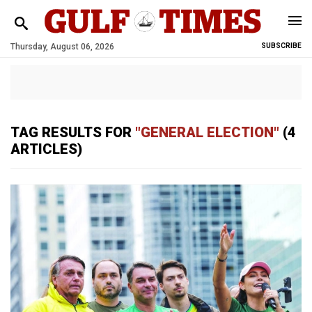
Thursday, August 06, 2026
SUBSCRIBE
TAG RESULTS FOR
"GENERAL ELECTION"
(4
ARTICLES)