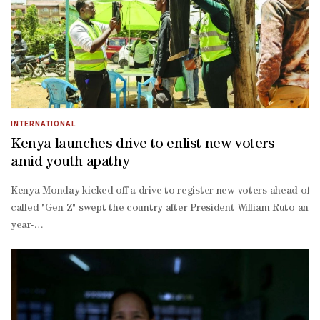
INTERNATIONAL
Kenya launches drive to enlist new voters
amid youth apathy
Kenya Monday kicked off a drive to register new voters ahead of nex
called "Gen Z" swept the country after President William Ruto anno
year-
old Mark Kipchumba, citing economic hardship and rampant corruptio
time voter.The 30-
day mass voter registration drive launched by the Independent Elec
led campaign, called #NikoKadi (I have the voter's card), is steadi
- who make up a large share of the population -