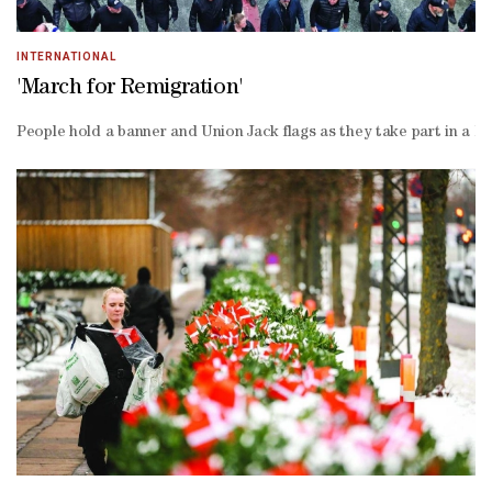
INTERNATIONAL
'March for Remigration'
People hold a banner and Union Jack flags as they take part in a Br