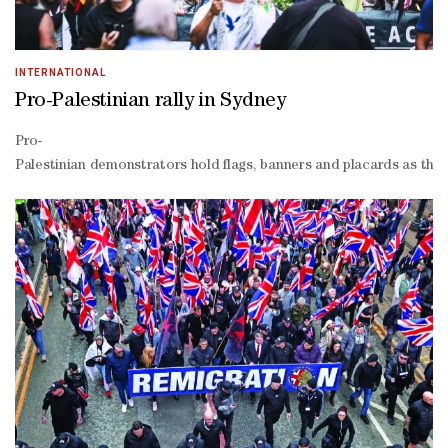
INTERNATIONAL
Pro-Palestinian rally in Sydney
Pro-
Palestinian demonstrators hold flags, banners and placards as the