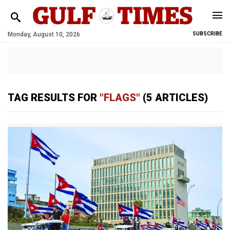
Monday, August 10, 2026
SUBSCRIBE
TAG RESULTS FOR
"FLAGS"
(5 ARTICLES)