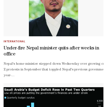
strict investment criteria to sell a country’s bonds, some investo
intensive economy.“Spreads are not yet fully pricing in the gloomy 
INTERNATIONAL
Under-fire Nepal minister quits after weeks in
office
Nepal's home minister stepped down Wednesday over growing critici
Z protests in September that toppled Nepal's previous government, sa
year-
old Gurung, who took office on March 27.Gurung is the second mini
home minister Ramesh Lekhak for their alleged involvement in the d
stamped document that listed Gurung as an investor in a company th
member commission led by a former Supreme Court judge to investig
point reform agenda issued after Shah took office to tackle corrup