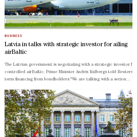
BUSINESS
Latvia in talks with strategic investor for ailing
airBaltic
The Latvian government is negotiating with a strategic investor for 
controlled airBaltic, Prime Minister Andris Kulbergs told Reuters, 
term financing from bondholders."We are talking with a serious partn
ranging interview on Thursday, declining to name the company."It is 
term loan from the Latvian government due in August and failed in Ju
Israeli war with Iran have exposed structural issues at some airlines
300 aircraft and aims to almost double that number by 2030, has re
19 pandemic and the Middle East crisis had also weighed on its ope