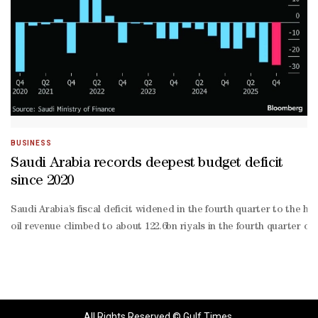
BUSINESS
Saudi Arabia records deepest budget deficit
since 2020
Saudi Arabia’s fiscal deficit widened in the fourth quarter to the hi
oil revenue climbed to about 122.6bn riyals in the fourth quarter o
All Rights Reserved © Gulf Times.