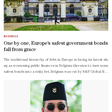
BUSINESS
One by one, Europe’s safest government bonds
fall from grace
The traditional hierarchy of debt in Europe is facing its latest shak
up as worsening public finances in Belgium threaten to turn some of
safest bonds into a risky bet.Belgium was cut by S&P Global Rating
highest level, and put a stable outlook on that view.“Belgium faces s
2029, which may prove difficult to implement,” S&P said in a statem
called “peripheral” countries.“We have completely neglected public 
year yields are currently just below those of France, whose own st
based chief investment officer at Candriam, expects the gap betwee
area sovereigns with a clearer path to fiscal improvement, such as 