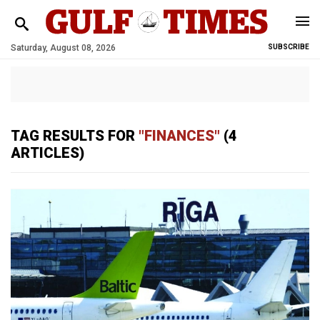
Saturday, August 08, 2026
SUBSCRIBE
TAG RESULTS FOR
"FINANCES"
(4
ARTICLES)