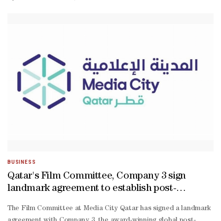
Palestinian filmmaker Farah Nabulsi, and Rawia AlHag from Sudan. 
we’re the outcome of these initiatives that have supported us.” Anne
torn Sudan, shed light on the specific difficulties she encountered: 
not only to be the voice of Sudanese women, men, or children. But 
BUSINESS
Qatar's Film Committee, Company 3 sign
landmark agreement to establish post-
production, VFX hub in Doha
The Film Committee at Media City Qatar has signed a landmark
agreement with Company 3, the award-winning global post-