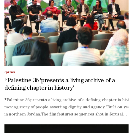
shooting scenes side by side, co-
producing cinematic masterpieces, and weaving a new, contemporary
China culture ties and bring the two peoples closer enhancing mutu
QATAR
*Palestine 36 'presents a living archive of a
defining chapter in history'
*Palestine 36 presents a living archive of a defining chapter in his
moving story of people asserting dignity and agency.”Built on years
in northern Jordan.The film features sequences shot in Jerusalem, c
produced across the wider region with post-
production completed in the UK, *Palestine 36 reflects deep region