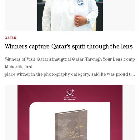
production, including feature films Haven of Hope, Strawberries, 
making, encouraging international co-
productions and strengthening Qatar's position as a regional and g
QATAR
Winners capture Qatar’s spirit through the lens
Winners of Visit Qatar’s inaugural Qatar Through Your Lens competi
Mubarak, first-
place winner in the photography category, said he was proud to be re
Mubarak, a civil engineer by profession, said photography began as a
place winner Paula Blanche Valencia said her success came as a surp