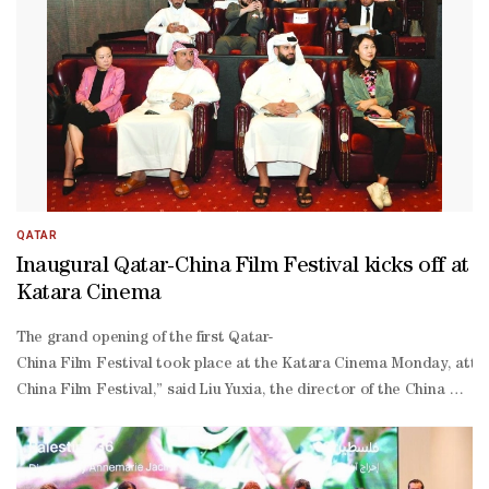
QATAR
Inaugural Qatar-China Film Festival kicks off at
Katara Cinema
The grand opening of the first Qatar-
China Film Festival took place at the Katara Cinema Monday, attend
China Film Festival,” said Liu Yuxia, the director of the China Na
to-
face dialogue, conducted through the universal language of film,” s
inspiring deserts and its modern, cosmopolitan landscapes”.“We ea