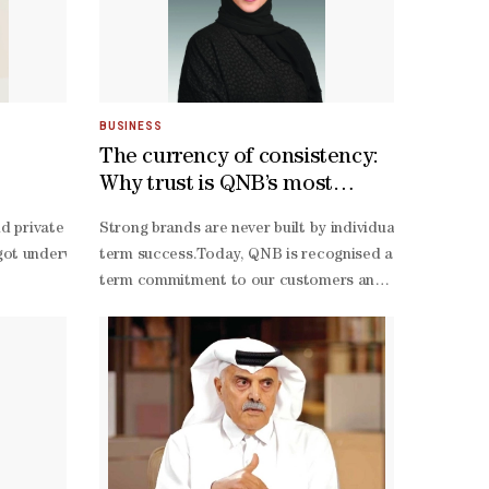
BUSINESS
The currency of consistency:
Why trust is QNB’s most
valuable brand asset
cation (WISE) has emphasised a key challenge for applicants: identifyi
evelopment, participated as the official beneficiary of the 2026 Ma
nd private schools in Qatar are participating in the eighth edition o
Strong brands are never built by individuals alone. Th
icant and measurable improvements in learning and/or life outcomes. “T
ilience, economic participation and long-
ot underway Sunday at Multaqa, Education City. “My Career –
term success.Today, QNB is recognised as the most valu
bility, WISE has noted that the proposal sets out a credible plan for 
scussion on “Pathways to Economic Opportunity, Higher Education and
term commitment to our customers and stakeholders.At Q
otential to expand over time, taking into account both the nature of 
t and entrepreneurship; access to education and skills development f
unded by Qatar Foundation, aims to nurture and mentor high school st
first, and AI-
t specialist at QCDC, said that the main purpose of the programme is
enabled banking platform. Initiatives like this demonst
of STEM (science, technology, engineering and mathematics) and health 
first world.Communicating this transformation effectiv
, including Education Above All and Qatar Science and Technology, winn
 Cup, we are transforming that shared energy into meaningful educati
 hands-
term value for society.This commitment extends beyond
r of people in various fields. They see the system, the environment o
term vision are clearly understood, creating lasting val
Tamimi is senior executive vice-
partnership with the Ministry of Education and Higher Education (Mo
president: Group Communications, QNB Group.