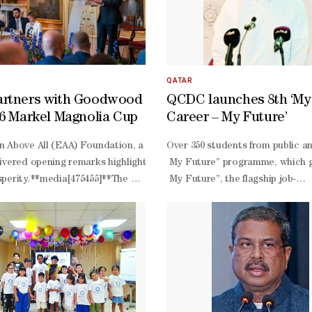
QATAR
artners with Goodwood
QCDC launches 8th ‘My
26 Markel Magnolia Cup
Career – My Future’
ducation winner already underway, the World Innovation Summit for Edu
 Above All (EAA) Foundation, a global foundation for education and d
Over 350 students from public a
ore challenge is to develop a practical solution that delivers signif
ivered opening remarks highlighting education as a foundation for res
My Future” programme, which g
ented before, focusing on the novelty of the method. As for its feasi
perity.**media[475455]**The EAA also facilitated the roundtable di
My Future”, the flagship job-
stainability, WISE suggests that the solution demonstrates realistic p
 examined practical pathways from education and skills to employmen
shadowing programme of QCDC, fo
d conflict-
Bader, senior career developmen
contexts; higher education and research collaboration; the alignment 
long programme. Al-
 learning with other finalists. Through its network of local partners
d. “Through our collaboration with Goodwood and the Markel Magnolia
Bader noted: “The students get
-
on experiences and meet a numbe
 can contribute to lasting educational impact.
6, the five-
day programme is organised in 