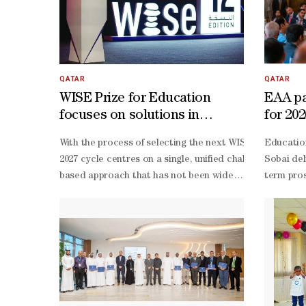
QATAR
QATAR
WISE Prize for Education
EAA p
focuses on solutions in
for 20
learning outcomes
With the process of selecting the next WISE Prize for E
Education
2027 cycle centres on a single, unified challenge. The c
Sobai del
based approach that has not been widely tested or implem
term pros
month MVP development period. As for scalability and su
Hamilton,
to-one coaching, bi-monthly check-
income an
ins and in-
affected 
person workshops to refine solutions and facilitate peer
Sobai sai
sector co
operation