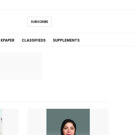
SUBSCRIBE
EPAPER
CLASSIFIEDS
SUPPLEMENTS