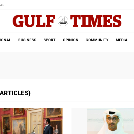
ar.
IONAL
BUSINESS
SPORT
OPINION
COMMUNITY
MEDIA
 ARTICLES)