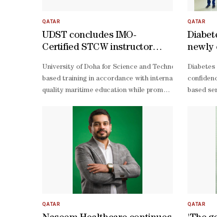
QATAR
QATAR
UDST concludes IMO-
Diabet
Certified STCW instructor
newly 
training course
with T
University of Doha for Science and Technology (UDST) r
Diabetes 
summe
based training in accordance with international STCW st
confidenc
quality maritime education while promoting safety, oper
based ser
of-the-
art simulation technologies that prepare professionals
QATAR
QATAR