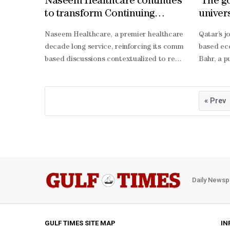
Naseem Healthcare continues
'The go
to transform Continuing
univers
Medical Education (CME) in
Naseem Healthcare, a premier healthcare provider in 
Qatar’s 
Qatar
decade long service, reinforcing its commitment to cli
based eco
based discussions contextualized to real-
Bahr, a p
life clinical challenges, and provides certified CME p
Bahr high
being, Naseem Healthcare has also empowered the public 
being. “A 
management knowledge and lifesaving skills, advancing s
balanced 
« Prev
being bec
Bahr also
solving a
Bahr beli
Daily Newsp
GULF TIMES SITE MAP
IN