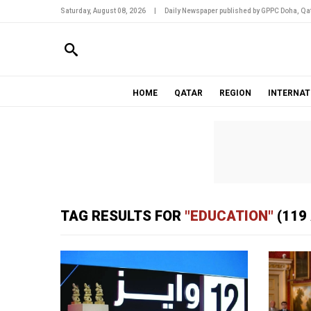
Saturday, August 08, 2026
|
Daily Newspaper published by GPPC Doha, Qat
HOME
QATAR
REGION
INTERNAT
TAG RESULTS FOR
"EDUCATION"
(119