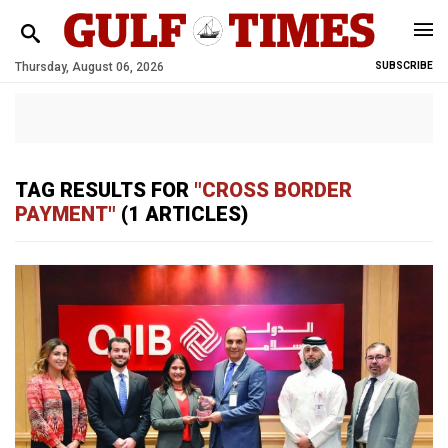
Thursday, August 06, 2026
SUBSCRIBE
TAG RESULTS FOR
"CROSS BORDER
PAYMENT"
(1 ARTICLES)